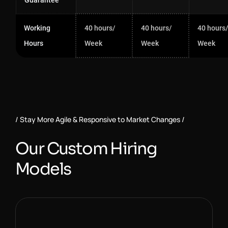
Guarantee
Working
40 hours/
40 hours/
40 hours
Hours
Week
Week
Week
Stay More Agile & Responsive to Market Changes
O
u
r
C
u
s
t
o
m
H
i
r
i
n
g
M
o
d
e
l
s