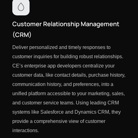
Customer Relationship Management
(CRM)
Deliver personalized and timely responses to
customer inquiries for building robust relationships.
CE’s enterprise app developers centralize your
customer data, like contact details, purchase history,
communication history, and preferences, into a
unified platform accessible to your marketing, sales,
and customer service teams. Using leading CRM
systems like Salesforce and Dynamics CRM, they
provide a comprehensive view of customer
interactions.