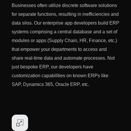
Businesses often utilize discrete software solutions
for separate functions, resulting in inefficiencies and
data silos. Our enterprise app developers build ERP
systems comprising a central database and a set of
modules or apps (Supply Chain, HR, Finance, etc.)
that empower your departments to access and
share real-time data and automate processes. Not
just bespoke ERP, our developers have
customization capabilities on known ERPs like
SAP, Dynamics 365, Oracle ERP, etc.