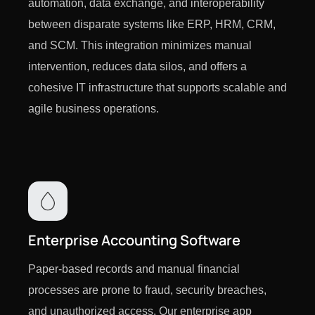
automation, data exchange, and interoperability
between disparate systems like ERP, HRM, CRM,
and SCM. This integration minimizes manual
intervention, reduces data silos, and offers a
cohesive IT infrastructure that supports scalable and
agile business operations.
Enterprise Accounting Software
Paper-based records and manual financial
processes are prone to fraud, security breaches,
and unauthorized access. Our enterprise app