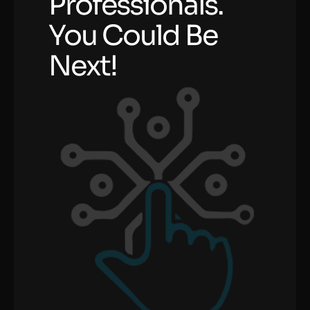
Professionals.
You Could Be
Next!