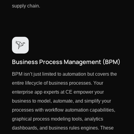
supply chain.
Business Process Management (BPM)
BPM isn’t just limited to automation but covers the
entire lifecycle of business processes. Your
enterprise app experts at CE empower your
business to model, automate, and simplify your
processes with workflow automation capabilities,
graphical process modeling tools, analytics
dashboards, and business rules engines. These