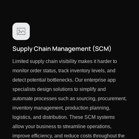
Supply Chain Management (SCM)
Limited supply chain visibility makes it harder to
monitor order status, track inventory levels, and
detect potential bottlenecks. Our enterprise app
specialists design solutions to simplify and
automate processes such as sourcing, procurement,
inventory management, production planning,
logistics, and distribution. These SCM systems
allow your business to streamline operations,
improve efficiency, and reduce costs throughout the