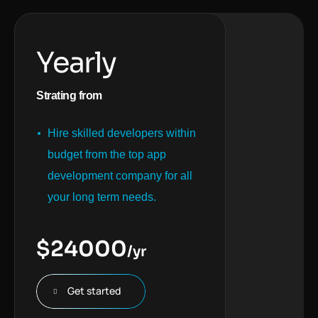
Yearly
Strating from
Hire skilled developers within
budget from the top app
development company for all
your long term needs.
$
24000
/yr
Get started