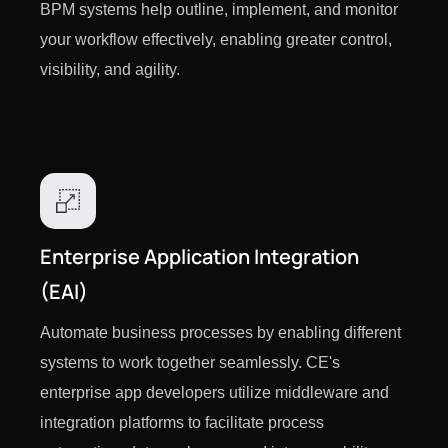
BPM systems help outline, implement, and monitor
your workflow effectively, enabling greater control,
visibility, and agility.
Enterprise Application Integration
(EAI)
Automate business processes by enabling different
systems to work together seamlessly. CE's
enterprise app developers utilize middleware and
integration platforms to facilitate process