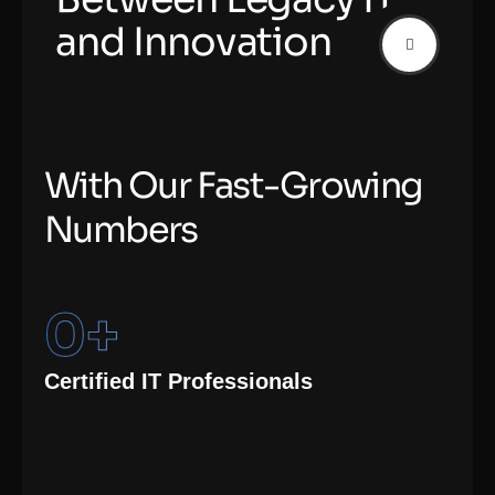
and Innovation
W
i
t
h
O
u
r
F
a
s
t
-
G
r
o
w
i
n
g
N
u
m
b
e
r
s
0
+
Certified IT Professionals