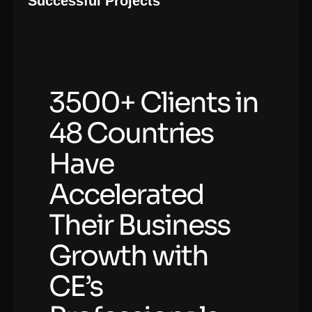
Successful Projects
3500+ Clients in
48 Countries
Have
Accelerated
Their Business
Growth with
CE’s