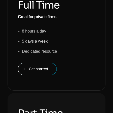
Full Time
Great for private firms
8 hours a day
5 days a week
Dedicated resource
Get started