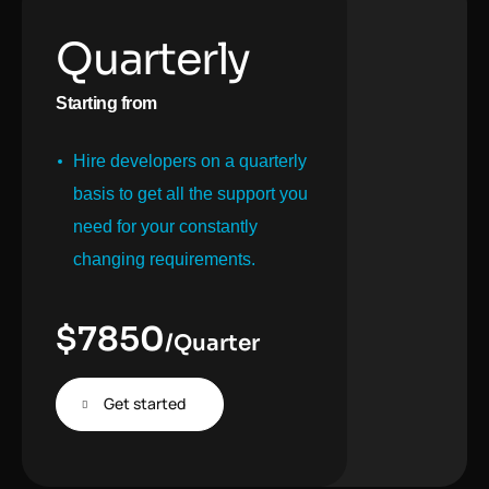
Quarterly
Starting from
Hire developers on a quarterly
basis to get all the support you
need for your constantly
changing requirements.
$
7850
/Quarter
Get started