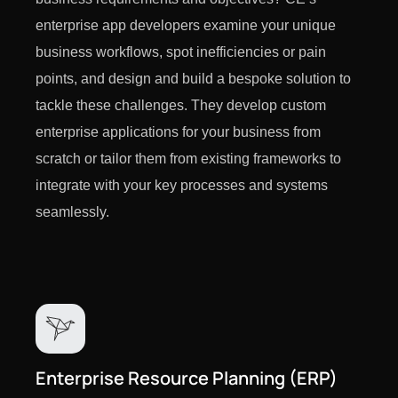
enterprise app developers examine your unique
business workflows, spot inefficiencies or pain
points, and design and build a bespoke solution to
tackle these challenges. They develop custom
enterprise applications for your business from
scratch or tailor them from existing frameworks to
integrate with your key processes and systems
seamlessly.
Enterprise Resource Planning (ERP)