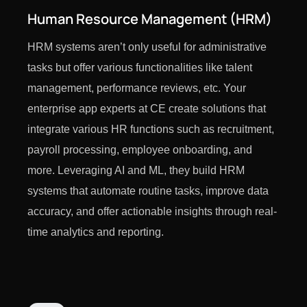
Human Resource Management (HRM)
HRM systems aren’t only useful for administrative
tasks but offer various functionalities like talent
management, performance reviews, etc. Your
enterprise app experts at CE create solutions that
integrate various HR functions such as recruitment,
payroll processing, employee onboarding, and
more. Leveraging AI and ML, they build HRM
systems that automate routine tasks, improve data
accuracy, and offer actionable insights through real-
time analytics and reporting.