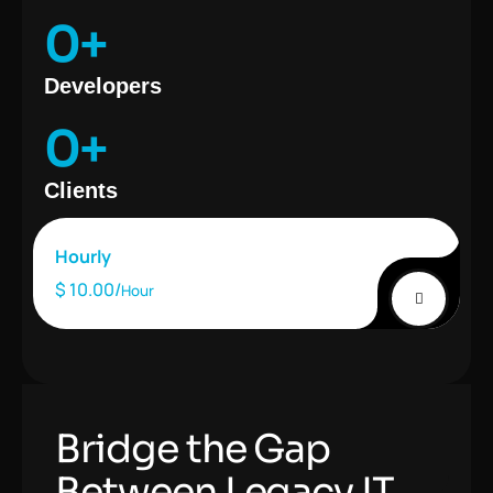
0
+
Developers
0
+
Clients
Hourly
$ 10.00/
Hour
Bridge the Gap
Between Legacy IT