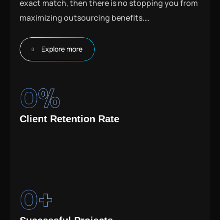
exact match, then there is no stopping you from
maximizing outsourcing benefits.
…
Explore more
0
%
Client Retention Rate
0
+