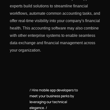
experts build solutions to streamline financial
workflows, automate common accounting tasks, and
offer real-time visibility into your company's financial
health. This accounting software may also combine
with other enterprise systems to enable seamless
data exchange and financial management across
your organization.
Hire mobile app developers to
meet your business perks by
leveraging our technical
elegance.