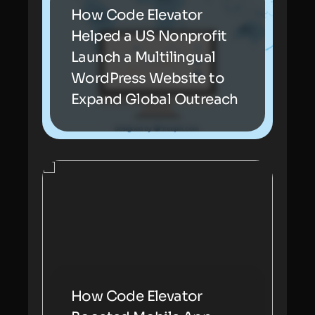
How Code Elevator
Helped a US Nonprofit
Launch a Multilingual
WordPress Website to
Expand Global Outreach
How Code Elevator