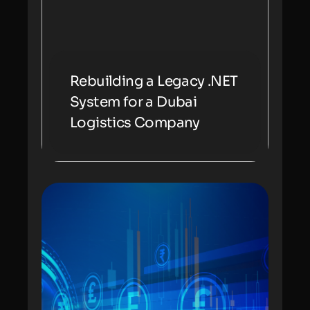
Rebuilding a Legacy .NET
System for a Dubai
Logistics Company