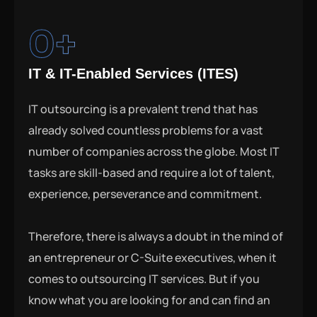
0
+
IT & IT-Enabled Services (ITES)
IT outsourcing is a prevalent trend that has
already solved countless problems for a vast
number of companies across the globe. Most IT
tasks are skill-based and require a lot of talent,
experience, perseverance and commitment.
Therefore, there is always a doubt in the mind of
an entrepreneur or C-Suite executives, when it
comes to outsourcing IT services. But if you
know what you are looking for and can find an