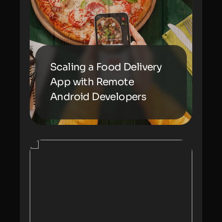
Scaling a Food Delivery
App with Remote
Android Developers