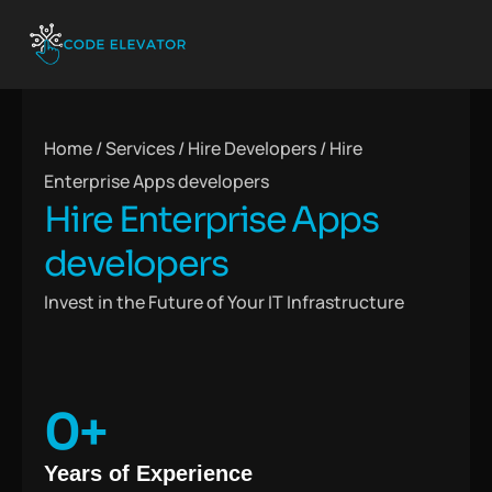
Home / Services / Hire Developers /
Hire
Enterprise Apps developers
Hire Enterprise Apps
developers
Invest in the Future of Your IT Infrastructure
0
+
Years of Experience