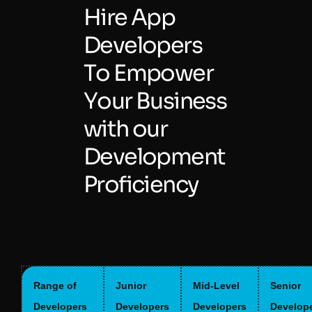
H
i
r
e
A
p
p
D
e
v
e
l
o
p
e
r
s
T
o
E
m
p
o
w
e
r
Y
o
u
r
B
u
s
i
n
e
s
s
w
i
t
h
o
u
r
D
e
v
e
l
o
p
m
e
n
t
P
r
o
f
i
c
i
e
n
c
y
Range of
Junior
Mid-Level
Senior
Developers
Developers
Developers
Develop