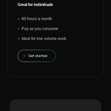
Great for individuals
60 hours a month
Pay as you consume
Ideal for low volume work
Get started