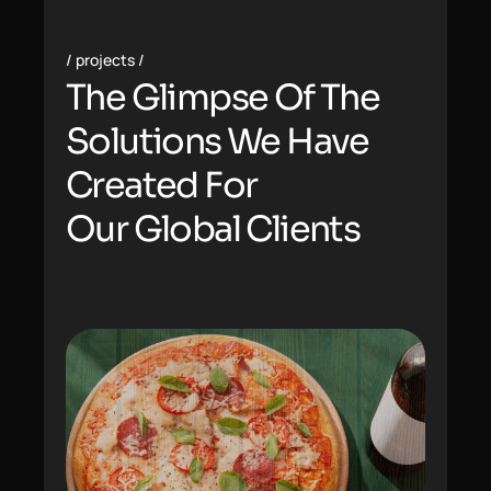
projects
The Glimpse Of The
Solutions We Have
Created For
Our
Global Clients