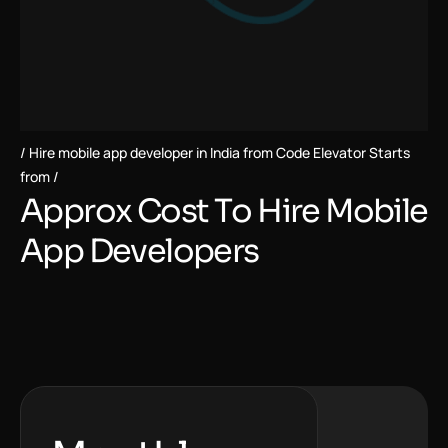
Hire mobile app developer in India from Code Elevator Starts
from
A
p
p
r
o
x
C
o
s
t
T
o
H
i
r
e
M
o
b
i
l
e
A
p
p
D
e
v
e
l
o
p
e
r
s