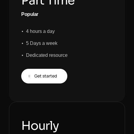
Part Time
Popular
4 hours a day
5 Days a week
Dedicated resource
Get started
Hourly