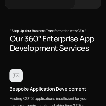
Step Up Your Business Transformation with CE’s
O
u
r
3
6
0
°
E
n
t
e
r
p
r
i
s
e
A
p
p
D
e
v
e
l
o
p
m
e
n
t
S
e
r
v
i
c
e
s
Bespoke Application Development
Finding COTS applications insufficient for your
business requirements and objectives? CE’s