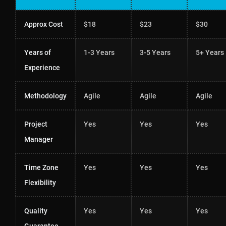
Approx Cost
$18
$23
$30
Years of
1-3 Years
3-5 Years
5+ Years
Experience
Methodology
Agile
Agile
Agile
Project
Yes
Yes
Yes
Manager
Time Zone
Yes
Yes
Yes
Flexibility
Quality
Yes
Yes
Yes