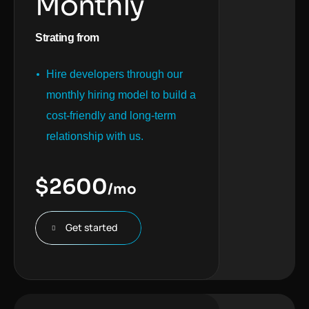
Monthly
Strating from
Hire developers through our
monthly hiring model to build a
cost-friendly and long-term
relationship with us.
$
2600
/mo
Get started