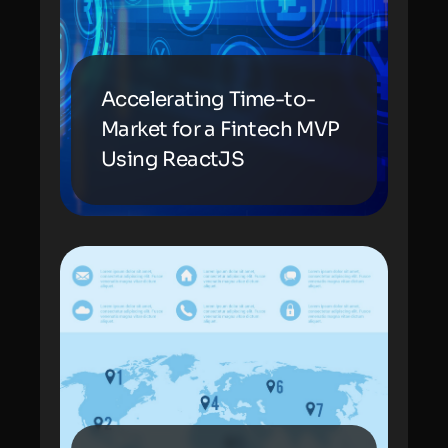
Accelerating Time-to-
Market for a Fintech MVP
Using ReactJS