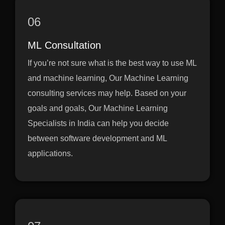
06
ML Consultation
If you’re not sure what is the best way to use ML
and machine learning, Our Machine Learning
consulting services may help. Based on your
goals and goals, Our Machine Learning
Specialists in India can help you decide
between software development and ML
applications.