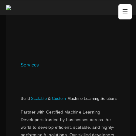
☰
Services
Build
Scalable
&
Custom
Machine Learning Solutions
Partner with Certified Machine Learning
Developers trusted by businesses across the
world to develop efficient, scalable, and highly-
performing AI solutions. Our skilled developers