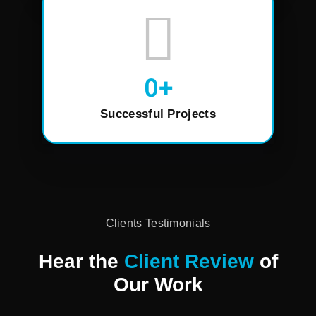
0
+
Successful Projects
Clients Testimonials
Hear the
Client Review
of
Our Work