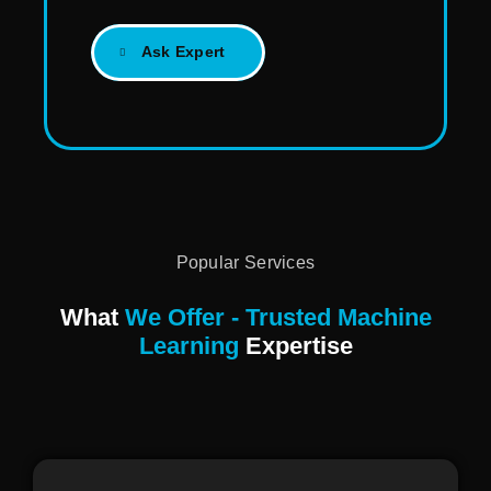
Ask Expert
Popular Services
What
We Offer - Trusted Machine
Learning
Expertise