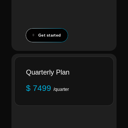
Get started
Quarterly Plan
$ 7499
/quarter