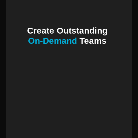
Create Outstanding
On-Demand
Teams