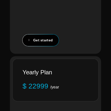
Get started
Yearly Plan
$ 22999
/year