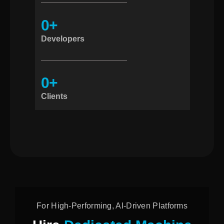
0
+
Developers
0
+
Clients
For High-Performing, AI-Driven Platforms