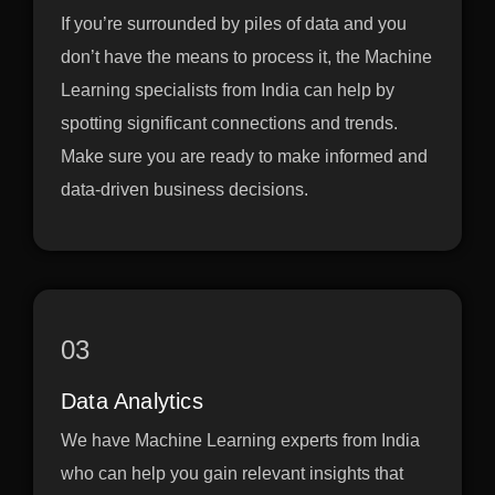
If you’re surrounded by piles of data and you
don’t have the means to process it, the Machine
Learning specialists from India can help by
spotting significant connections and trends.
Make sure you are ready to make informed and
data-driven business decisions.
03
Data Analytics
We have Machine Learning experts from India
who can help you gain relevant insights that