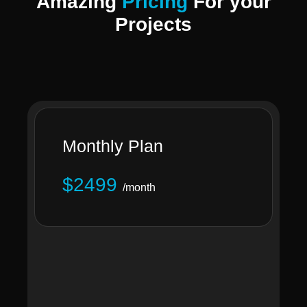
Amazing
Pricing
For your
Projects
Monthly Plan
$2499
/month