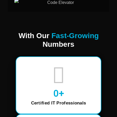
With Our
Fast-Growing
Numbers
0
+
Certified IT Professionals