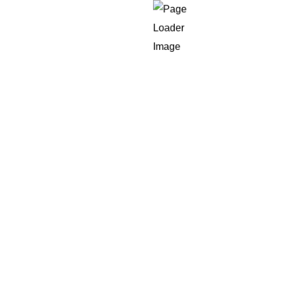
02
Single Page Applications (SPAs)
Eliminating the need for custom server
roundtrips in order to provide the fastest, most
interactive user interface. Utilizing JavaScript
frameworks and libraries like Angular, React.js,
or Vue.js and your JavaScript engineers at CE
create Single-Page applications which run on
the same HTML page. It allows your website
application to load dynamically and also update
the user interface, without having to perform full