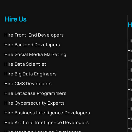
Hire Us
H
Hire Front-End Developers
H
Hire Backend Developers
H
Hire Social Media Marketing
H
Hire Data Scientist
H
Hire Big Data Engineers
H
Hire CMS Developers
H
Hire Database Programmers
H
Hire Cybersecurity Experts
H
Hire Business Intelligence Developers
H
Hire Artificial Intelligence Developers
H