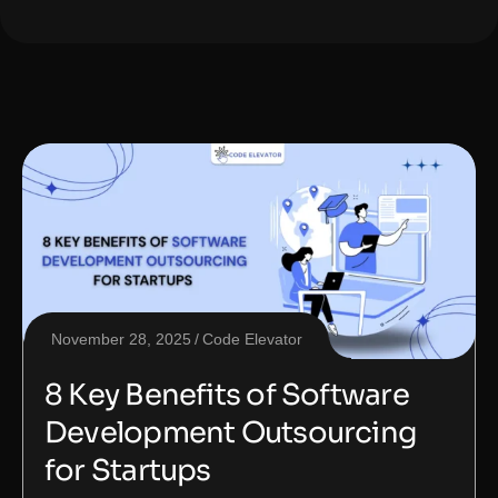
November 28, 2025
Code Elevator
8 Key Benefits of Software
Development Outsourcing
for Startups