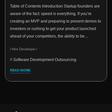
Table of Contents Introduction Startup founders are
aware of the fact: speed is everything. If you’re
creating an MVP and preparing to present demos to
investors or rushing to get your product launched
ahead of your competitors, the ability to be…
Hire Developer
Software Development Outsourcing
READ MORE