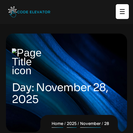
☰
Day:
November 28,
2025
Home
2025
November
28