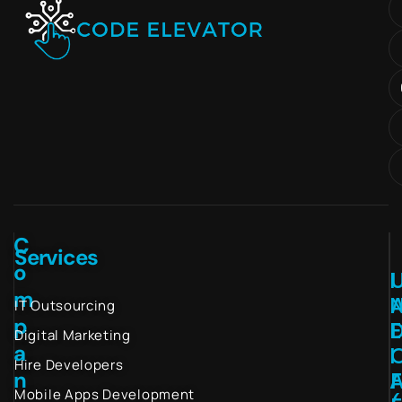
C
Services
o
I
m
IT Outsourcing
p
Digital Marketing
a
I
Hire Developers
n
Mobile Apps Development