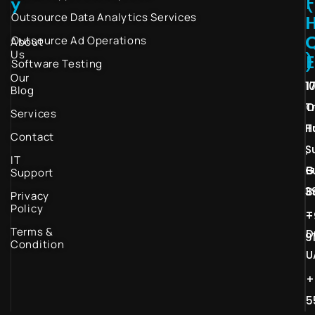
(
y
Outsource Data Analytics Services
I
Outsource Ad Operations
About
Us
)
Software Testing
Our
1
1
Blog
T
O
Services
H
T
Contact
S
,
IT
G
B
Support
3
B
Privacy
Policy
–
+
Terms &
D
9
Condition
U
+
5