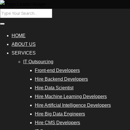
HOME
ABOUT US
SERVICES
IT Outsourcing
Front-end Developers
Hire Backend Developers
Hire Data Scientist
Hire Machine Learning Developers
Hire Artificial Intelligence Developers
Hire Big Data Engineers
Hire CMS Developers