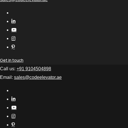
Get in touch
Call us:
+91 9104504898
Email:
sales@codeelevator.ae