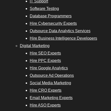
IT Support
Software Testing
Database Programmers
Hire Cybersecurity Experts
Outsource Data Analytics Services
Hire Business Intelligence Developers
Digital Marketing
Hire SEO Experts
Hire PPC Experts
Hire Google Analytics
Outsource Ad Operations
Social Media Marketing
Hire CRO Experts
Email Marketing Experts
Hire ASO Experts