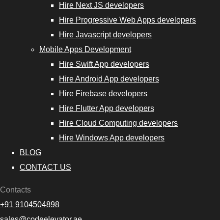
Hire Next JS developers
Hire Progressive Web Apps developers
Hire Javascript developers
Mobile Apps Development
Hire Swift App developers
Hire Android App developers
Hire Firebase developers
Hire Flutter App developers
Hire Cloud Computing developers
Hire Windows App developers
BLOG
CONTACT US
Contacts
+91 9104504898
sales@codeelevator.ae