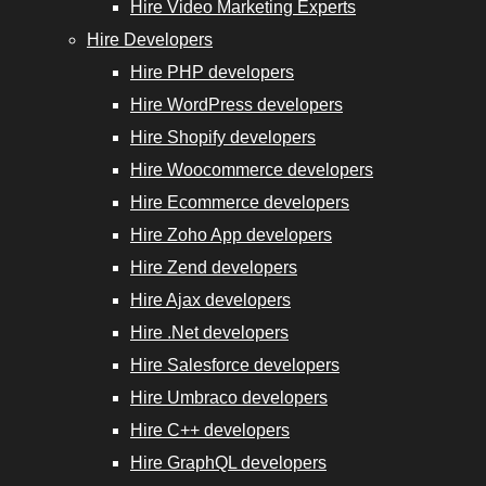
Hire Video Marketing Experts
Hire Developers
Hire PHP developers
Hire WordPress developers
Hire Shopify developers
Hire Woocommerce developers
Hire Ecommerce developers
Hire Zoho App developers
Hire Zend developers
Hire Ajax developers
Hire .Net developers
Hire Salesforce developers
Hire Umbraco developers
Hire C++ developers
Hire GraphQL developers