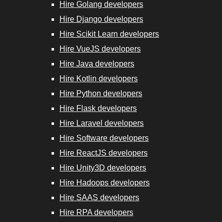
Hire Golang developers
Hire Django developers
Hire Scikit Learn developers
Hire VueJS developers
Hire Java developers
Hire Kotlin developers
Hire Python developers
Hire Flask developers
Hire Laravel developers
Hire Software developers
Hire ReactJS developers
Hire Unity3D developers
Hire Hadoops developers
Hire SAAS developers
Hire RPA developers