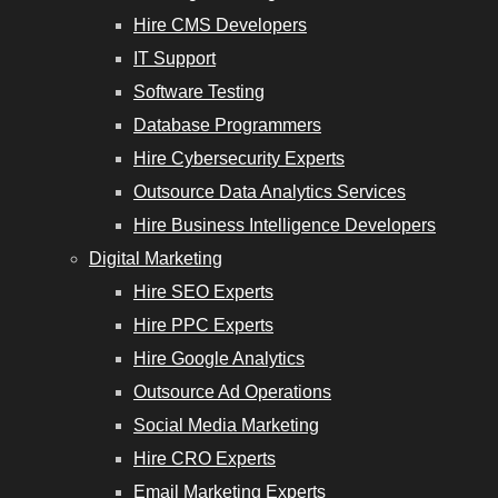
Hire CMS Developers
IT Support
Software Testing
Database Programmers
Hire Cybersecurity Experts
Outsource Data Analytics Services
Hire Business Intelligence Developers
Digital Marketing
Hire SEO Experts
Hire PPC Experts
Hire Google Analytics
Outsource Ad Operations
Social Media Marketing
Hire CRO Experts
Email Marketing Experts