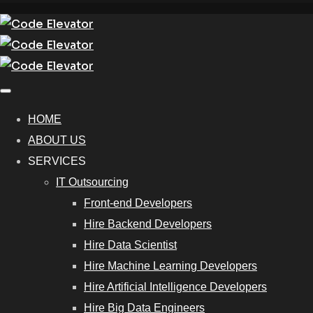
HOME
ABOUT US
SERVICES
IT Outsourcing
Front-end Developers
Hire Backend Developers
Hire Data Scientist
Hire Machine Learning Developers
Hire Artificial Intelligence Developers
Hire Big Data Engineers