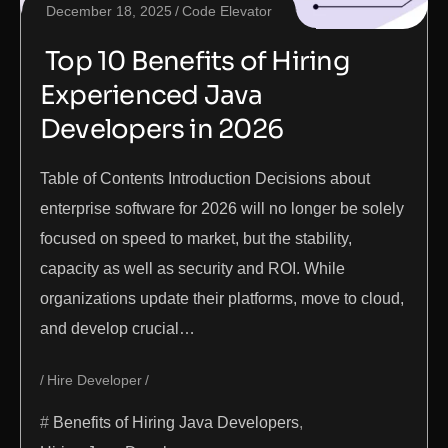
December 18, 2025
Code Elevator
Top 10 Benefits of Hiring
Experienced Java
Developers in 2026
Table of Contents Introduction Decisions about
enterprise software for 2026 will no longer be solely
focused on speed to market, but the stability,
capacity as well as security and ROI. While
organizations update their platforms, move to cloud,
and develop crucial…
Hire Developer
Benefits of Hiring Java Developers
,