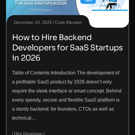
December 23, 2025
Code Elevator
How to Hire Backend
Developers for SaaS Startups
in 2026
Table of Contents Introduction The development of
a profitable SaaS product by 2026 doesn’t only
require the sleek interface or smart concept. Behind
every speedy, secure and flexible SaaS platform is
a sturdy backend. for founders, CTOs as well as
technical…
Hire Developer