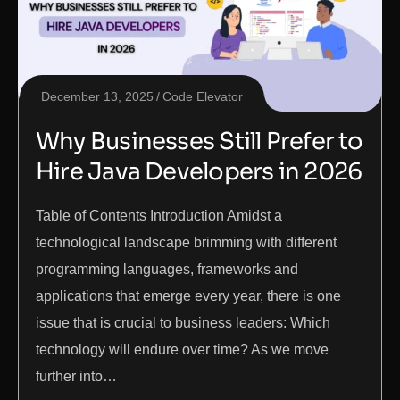
December 13, 2025
Code Elevator
Why Businesses Still Prefer to
Hire Java Developers in 2026
Table of Contents Introduction Amidst a
technological landscape brimming with different
programming languages, frameworks and
applications that emerge every year, there is one
issue that is crucial to business leaders: Which
technology will endure over time? As we move
further into…