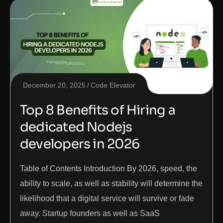
December 20, 2025
Code Elevator
Top 8 Benefits of Hiring a
dedicated Nodejs
developers in 2026
Table of Contents Introduction By 2026, speed, the
ability to scale, as well as stability will determine the
likelihood that a digital service will survive or fade
away. Startup founders as well as SaaS