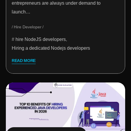
entrepreneurs are always under demand to
launch…
Hire Developer
hire NodeJS developers
,
Hiring a dedicated Nodejs developers
READ MORE