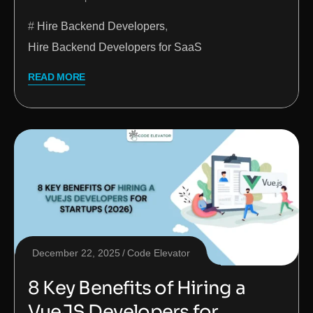
Hire Backend Developers
,
Hire Backend Developers for SaaS
READ MORE
December 22, 2025
Code Elevator
8 Key Benefits of Hiring a
VueJS Developers for