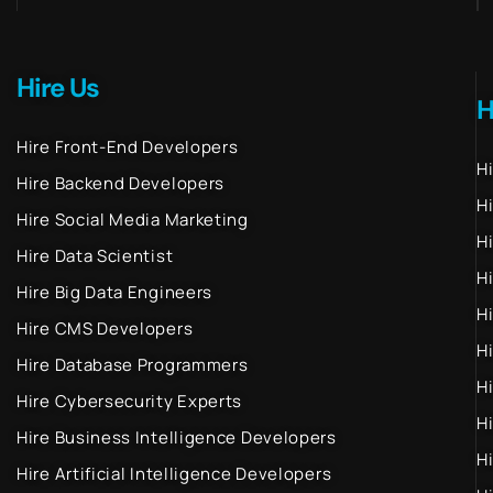
Hire Us
H
Hire Front-End Developers
H
Hire Backend Developers
H
Hire Social Media Marketing
H
Hire Data Scientist
H
Hire Big Data Engineers
H
Hire CMS Developers
H
Hire Database Programmers
H
Hire Cybersecurity Experts
H
Hire Business Intelligence Developers
H
Hire Artificial Intelligence Developers