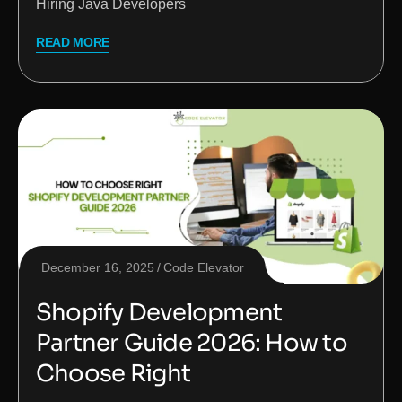
Hiring Java Developers
READ MORE
December 16, 2025
Code Elevator
Shopify Development
Partner Guide 2026: How to
Choose Right