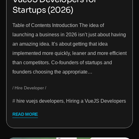
Startups (2026)
Table of Contents Introduction The idea of
launching a business in 2026 isn’t just about having
an amazing idea. It’s about getting that idea
implemented more quickly, leaner and more efficient
than competitors. Co-founders of startups and
founders choosing the appropriate…
Hire Developer
hire vuejs developers
,
Hiring a VueJS Developers
READ MORE