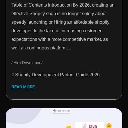
Table of Contents Introduction By 2026, creating an
effective Shopify shop is no longer solely about
speedy launching or Hiring an affordable shopify
developer. In the face of increasing customer
expectations with a more competitive market, as
well as continuous platform…
Hire Developer
Shopify Development Partner Guide 2026
READ MORE