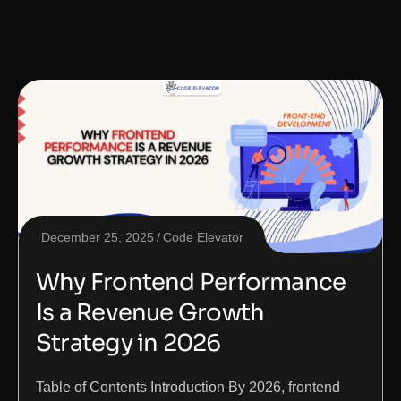
December 25, 2025
Code Elevator
Why Frontend Performance
Is a Revenue Growth
Strategy in 2026
Table of Contents Introduction By 2026, frontend