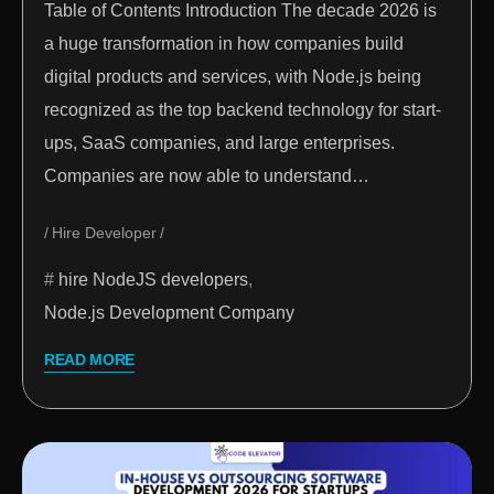
Table of Contents Introduction The decade 2026 is
a huge transformation in how companies build
digital products and services, with Node.js being
recognized as the top backend technology for start-
ups, SaaS companies, and large enterprises.
Companies are now able to understand…
Hire Developer
hire NodeJS developers
,
Node.js Development Company
READ MORE