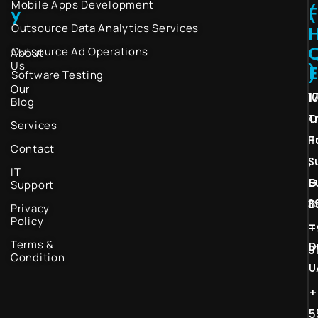
Mobile Apps Development
(
y
Outsource Data Analytics Services
I
Outsource Ad Operations
About
Us
)
Software Testing
Our
1
1
Blog
T
O
Services
H
T
Contact
S
,
IT
G
B
Support
3
B
Privacy
Policy
–
+
Terms &
D
9
Condition
U
+
5