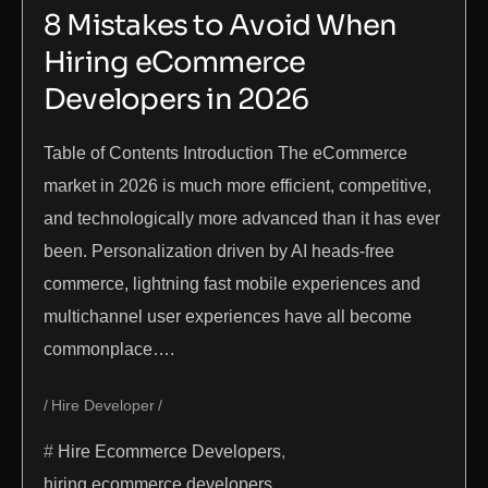
8 Mistakes to Avoid When
Hiring eCommerce
Developers in 2026
Table of Contents Introduction The eCommerce
market in 2026 is much more efficient, competitive,
and technologically more advanced than it has ever
been. Personalization driven by AI heads-free
commerce, lightning fast mobile experiences and
multichannel user experiences have all become
commonplace….
Hire Developer
Hire Ecommerce Developers
,
hiring ecommerce developers