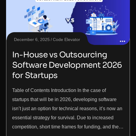
December 6, 2025
Code Elevator
In-House vs Outsourcing
Software Development 2026
for Startups
Table of Contents Introduction In the case of
startups that will be in 2026, developing software
isn’t just an option for technical reasons, it’s now an
essential strategy for survival. Due to increased
competition, short time frames for funding, and the…