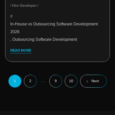
Hire Developer
In-House vs Outsourcing Software Development
2026
,
Outsourcing Software Development
READ MORE
…
1
2
9
10
Next