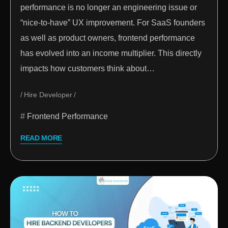
performance is no longer an engineering issue or
“nice-to-have” UX improvement. For SaaS founders
as well as product owners, frontend performance
has evolved into an income multiplier. This directly
impacts how customers think about…
Hire Developer
Frontend Performance
READ MORE