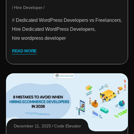
Hire Developer
Dedicated WordPress Developers vs Freelancers
,
Hire Dedicated WordPress Developers
,
hire wordpress developer
READ MORE
December 11, 2025
Code Elevator