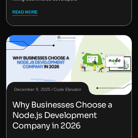
READ MORE
December 9, 2025
Code Elevator
Why Businesses Choose a
Node.js Development
Company in 2026