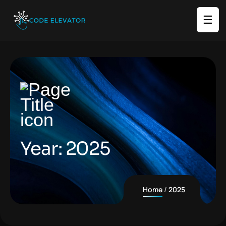
☰
Year:
2025
Home
2025