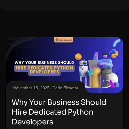
November 18, 2025
Code Elevator
Why Your Business Should
Hire Dedicated Python
Developers