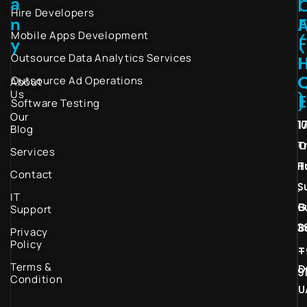
a
I
Hire Developers
n
Mobile Apps Development
(
y
Outsource Data Analytics Services
I
Outsource Ad Operations
About
Us
)
Software Testing
Our
1
1
Blog
T
O
Services
H
T
Contact
S
,
IT
G
B
Support
3
B
Privacy
Policy
–
+
Terms &
D
9
Condition
U