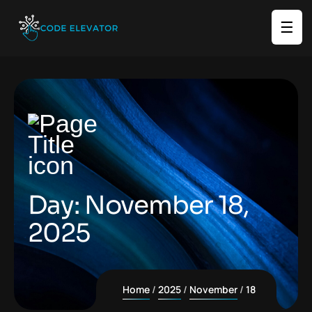
☰
Day:
November 18,
2025
Home
2025
November
18