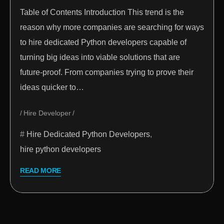
Table of Contents Introduction This trend is the
reason why more companies are searching for ways
to hire dedicated Python developers capable of
turning big ideas into viable solutions that are
future-proof. From companies trying to prove their
ideas quicker to…
Hire Developer
Hire Dedicated Python Developers
,
hire python developers
READ MORE