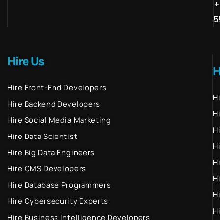
+
5
Hire Us
H
Hire Front-End Developers
H
Hire Backend Developers
H
Hire Social Media Marketing
H
Hire Data Scientist
H
Hire Big Data Engineers
H
Hire CMS Developers
H
Hire Database Programmers
H
Hire Cybersecurity Experts
H
Hire Business Intelligence Developers