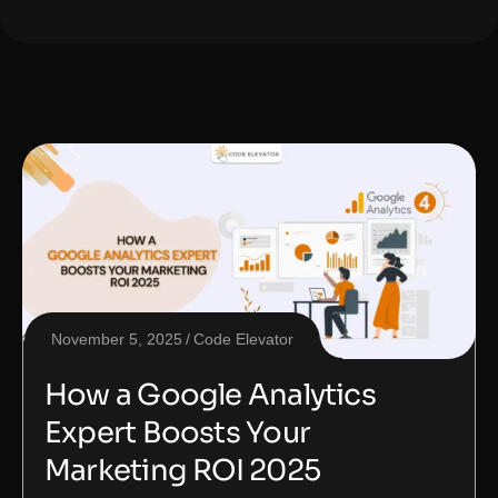
November 5, 2025
Code Elevator
How a Google Analytics
Expert Boosts Your
Marketing ROI 2025