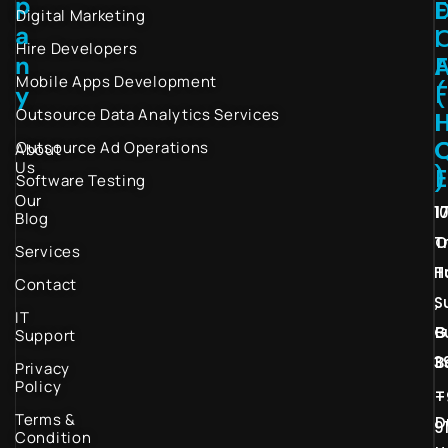
p
Digital Marketing
a
I
Hire Developers
n
Mobile Apps Development
(
y
Outsource Data Analytics Services
I
Outsource Ad Operations
About
Us
)
Software Testing
Our
1
1
Blog
T
O
Services
H
T
Contact
S
,
IT
G
B
Support
3
B
Privacy
Policy
–
+
Terms &
D
9
Condition