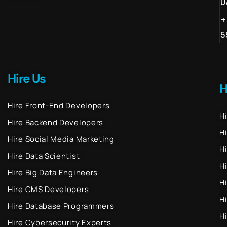
U
+
5
Hire Us
H
Hire Front-End Developers
H
Hire Backend Developers
H
Hire Social Media Marketing
H
Hire Data Scientist
H
Hire Big Data Engineers
H
Hire CMS Developers
H
Hire Database Programmers
H
Hire Cybersecurity Experts