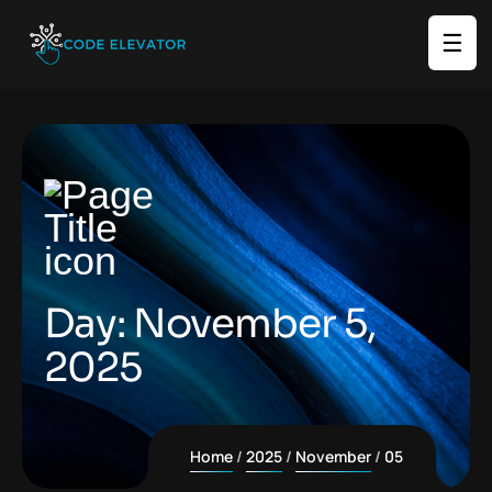
☰
Day:
November 5,
2025
Home
2025
November
05