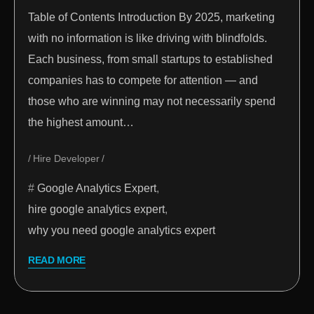
Table of Contents Introduction By 2025, marketing
with no information is like driving with blindfolds.
Each business, from small startups to established
companies has to compete for attention — and
those who are winning may not necessarily spend
the highest amount…
Hire Developer
Google Analytics Expert
,
hire google analytics expert
,
why you need google analytics expert
READ MORE