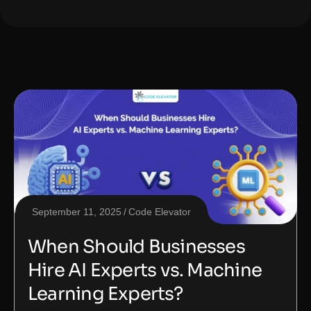
September 11, 2025
Code Elevator
When Should Businesses
Hire AI Experts vs. Machine
Learning Experts?