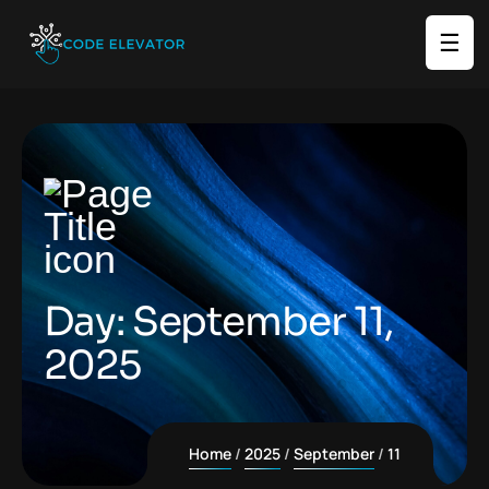
☰
Day:
September 11,
2025
Home
2025
September
11