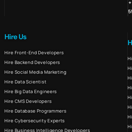
+
5
Hire Us
H
Hire Front-End Developers
H
Hire Backend Developers
H
Hire Social Media Marketing
H
Hire Data Scientist
H
Hire Big Data Engineers
H
Hire CMS Developers
H
Hire Database Programmers
H
Hire Cybersecurity Experts
H
Hire Business Intelligence Developers