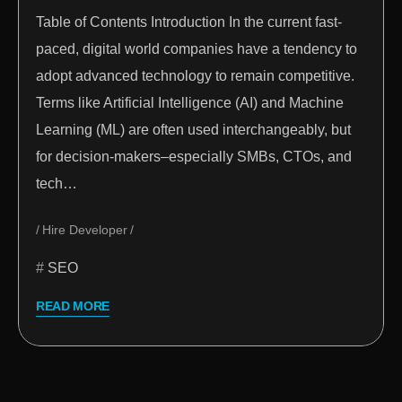
Table of Contents Introduction In the current fast-
paced, digital world companies have a tendency to
adopt advanced technology to remain competitive.
Terms like Artificial Intelligence (AI) and Machine
Learning (ML) are often used interchangeably, but
for decision-makers–especially SMBs, CTOs, and
tech…
Hire Developer
SEO
READ MORE