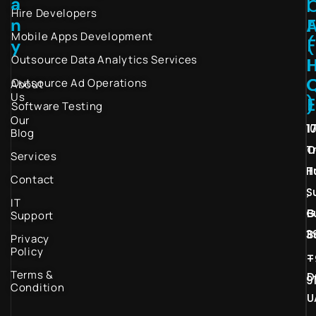
a
I
Hire Developers
n
Mobile Apps Development
(
y
Outsource Data Analytics Services
I
Outsource Ad Operations
About
Us
)
Software Testing
Our
1
1
Blog
T
O
Services
H
T
Contact
S
,
IT
G
B
Support
3
B
Privacy
Policy
–
+
Terms &
D
9
Condition
U