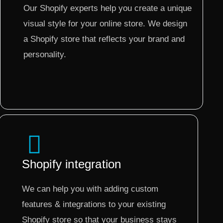
Our Shopify experts help you create a unique
visual style for your online store. We design
a Shopify store that reflects your brand and
personality.
Shopify integration
We can help you with adding custom
features & integrations to your existing
Shopify store so that your business stays