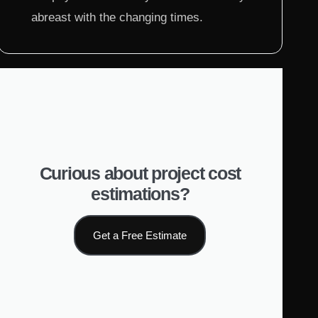
abreast with the changing times.
Curious about project cost
estimations?
Get a Free Estimate