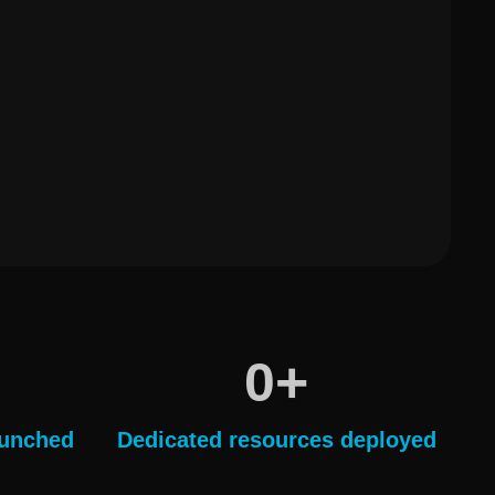
+
0
aunched
Dedicated resources deployed