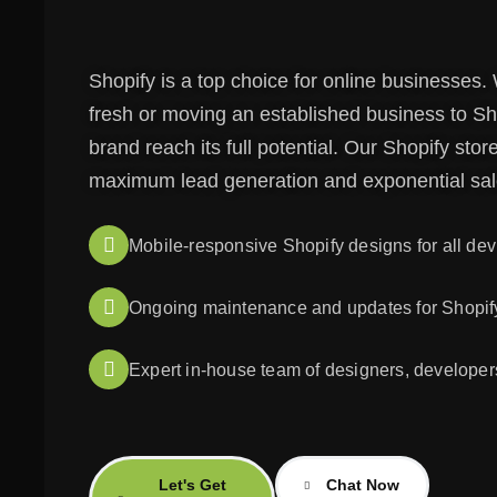
Shopify is a top choice for online businesses.
fresh or moving an established business to Sho
brand reach its full potential. Our Shopify st
maximum lead generation and exponential sal
Mobile-responsive Shopify designs for all dev
Ongoing maintenance and updates for Shopify
Expert in-house team of designers, developer
Let's Get
Chat Now