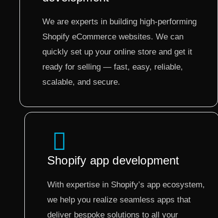
We are experts in building high-performing
Shopify eCommerce websites. We can
quickly set up your online store and get it
ready for selling — fast, easy, reliable,
scalable, and secure.
Shopify app development
With expertise in Shopify’s app ecosystem,
we help you realize seamless apps that
deliver bespoke solutions to all your