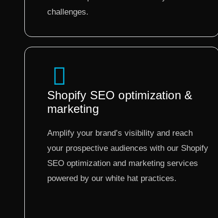
challenges.
Shopify SEO optimization &
marketing
Amplify your brand’s visibility and reach
your prospective audiences with our Shopify
SEO optimization and marketing services
powered by our white hat practices.