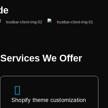
de
Services We Offer
Shopify theme customization