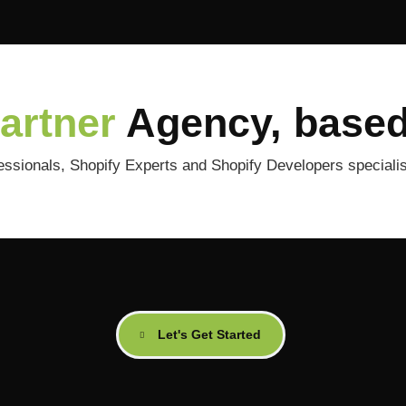
Partner
Agency, based
ionals, Shopify Experts and Shopify Developers specialise
Let's Get Started