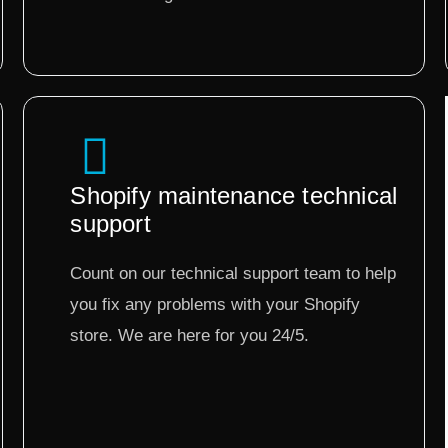
Shopify maintenance technical
support
Count on our technical support team to help
you fix any problems with your Shopify
store. We are here for you 24/5.