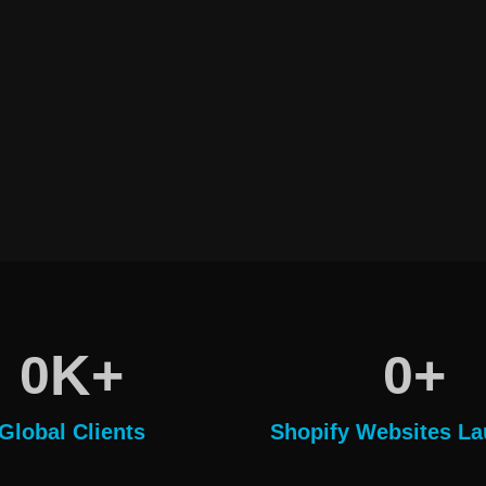
K+
+
0
0
Global Clients
Shopify Websites L