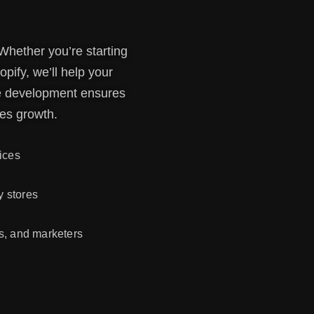
 Whether you’re starting
pify, we’ll help your
ore development ensures
es growth.
ices
 stores
s, and marketers