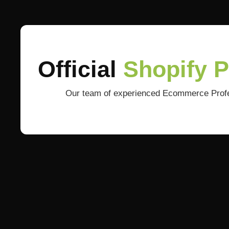
Official
Shopify 
Our team of experienced Ecommerce Profess