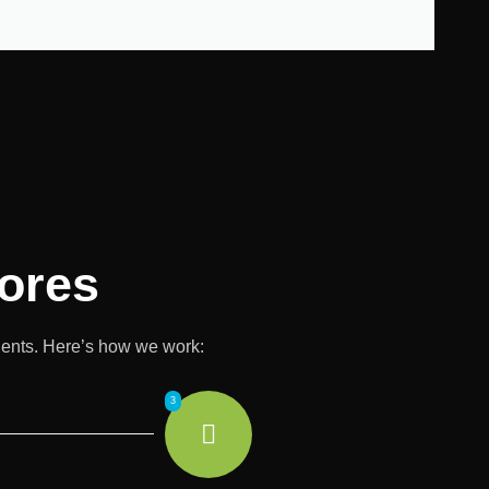
ores
lients. Here’s how we work:
3