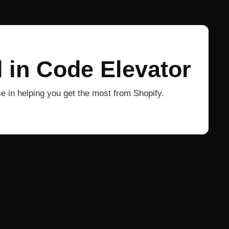
 in Code Elevator
 in helping you get the most from Shopify.