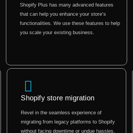
Shopify Plus has many advanced features
that can help you enhance your store’s
functionalities. We use these features to help
you scale your existing business.
Shopify store migration
Revel in the seamless experience of
migrating from legacy platforms to Shopify
without facing downtime or undue hassles.