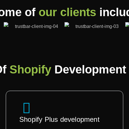
ome of
our clients
inclu
Of
Shopify
Development 
Shopify Plus development