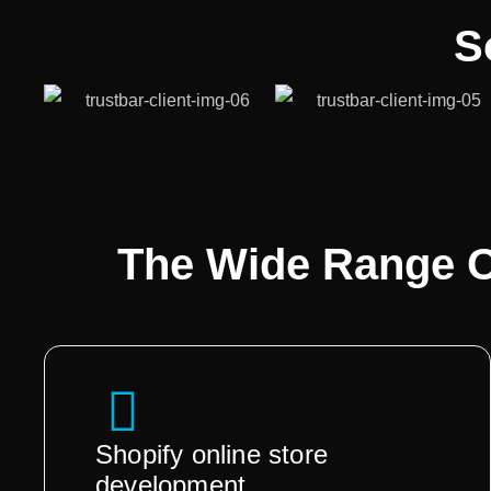
S
The Wide Range 
Shopify online store
development