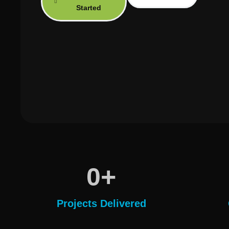
Started
+
0
Projects Delivered