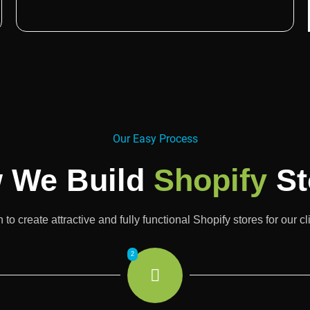
Our Easy Process
 We Build
Shopify
St
o create attractive and fully functional Shopify stores for our c
2