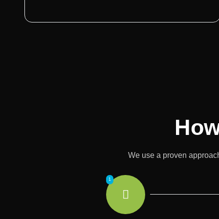
How
We use a proven approach t
1