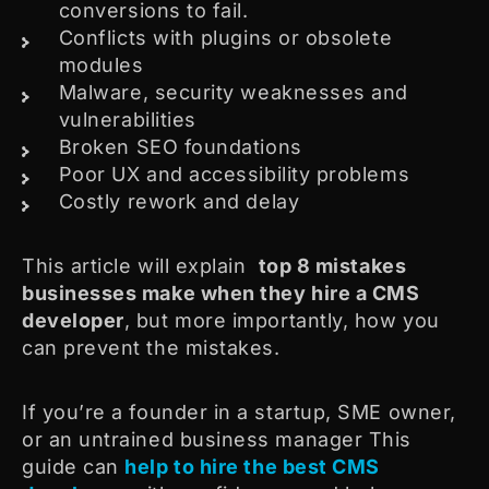
conversions to fail.
Conflicts with plugins or obsolete
modules
Malware, security weaknesses and
vulnerabilities
Broken SEO foundations
Poor UX and accessibility problems
Costly rework and delay
This article will explain
top 8 mistakes
businesses make when they hire a CMS
developer
, but more importantly, how you
can prevent the mistakes.
If you’re a founder in a startup, SME owner,
or an untrained business manager This
guide can
help to hire the best CMS