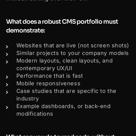
What does a robust CMS portfolio must
demonstrate:
Websites that are live (not screen shots)
Similar projects to your company models
Modern layouts, clean layouts, and
contemporary UX/UI
Performance that is fast
Mobile responsiveness
Case studies that are specific to the
industry
Example dashboards, or back-end
modifications