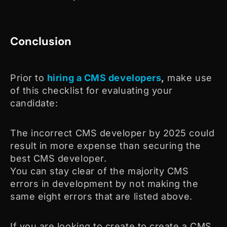
Conclusion
Prior to
hiring a CMS developers
,
make use
of this checklist for evaluating your
candidate:
The incorrect CMS developer by 2025 could
result in more expense than securing the
best CMS developer.
You can stay clear of the majority CMS
errors in development by not making the
same eight errors that are listed above.
If you are looking to create to create a CMS