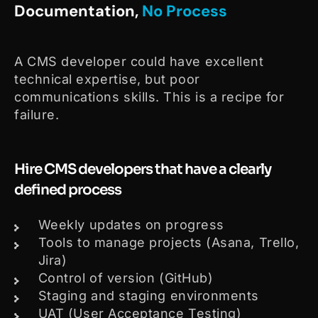
Documentation,
No Process
A CMS developer could have excellent
technical expertise, but poor
communications skills. This is a recipe for
failure.
Hire CMS developers that have a clearly
defined process
Weekly updates on progress
Tools to manage projects (Asana, Trello,
Jira)
Control of version (GitHub)
Staging and staging environments
UAT (User Acceptance Testing)