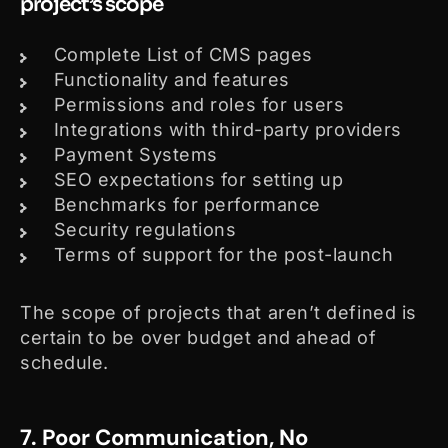
project’s scope
Complete List of CMS pages
Functionality and features
Permissions and roles for users
Integrations with third-party providers
Payment Systems
SEO expectations for setting up
Benchmarks for performance
Security regulations
Terms of support for the post-launch
The scope of projects that aren’t defined is
certain to be over budget and ahead of
schedule.
7. Poor Communication, No