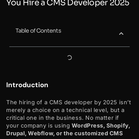
You Hire a CMS Developer 2025
Table of Contents
Introduction
The hiring of a CMS developer by 2025 isn’t
merely a choice on a technical level, but a
critical one in the business. No matter if
your company is using
WordPress, Shopify,
Drupal, Webflow, or the customized CMS