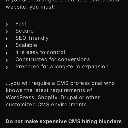
website, you must:
Fast
Secure
SEO-friendly
Scalable
It is easy to control
Constructed for conversions
Prepared for a long-term expansion
…you will require a CMS professional who
knows the latest requirements of
WordPress, Shopify, Drupal or other
customized CMS environments.
Do not make expensive CMS hiring blunders