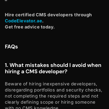
–
Hire certified CMS developers
through
CodeElevator.ae
.
Get free advice today.
FAQs
1. What mistakes should I avoid when
hiring a CMS developer?
Beware of hiring inexpensive developers,
disregarding portfolios and security checks,
not completing the required steps and not
clearly defining scope or hiring someone
with no CMS knowledge.