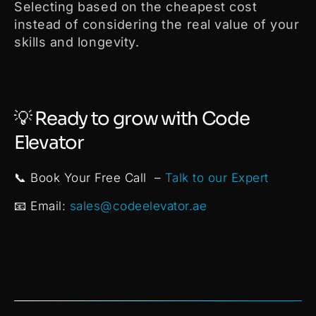
Selecting based on the cheapest cost
instead of considering the real value of your
skills and longevity.
💡 Ready to grow with Code
Elevator
📞 Book Your Free Call –
Talk to our Expert
📧 Email:
sales@codeelevator.ae