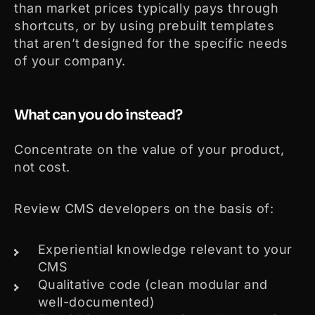
than market prices typically pays through
shortcuts, or by using prebuilt templates
that aren’t designed for the specific needs
of your company.
What can you do instead?
Concentrate on the value of your product,
not cost.
Review CMS developers on the basis of:
Experiential knowledge relevant to your
CMS
Qualitative code (clean modular and
well-documented)