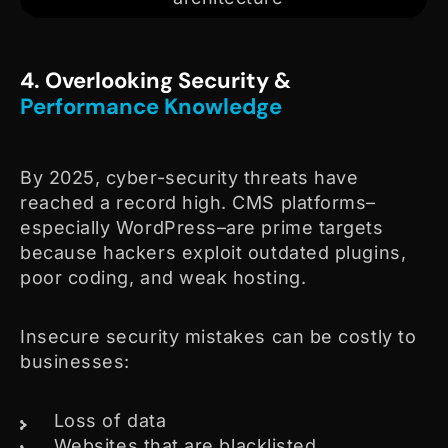
4. Overlooking Security &
Performance Knowledge
By 2025, cyber-security threats have
reached a record high. CMS platforms–
especially WordPress–are prime targets
because hackers exploit outdated plugins,
poor coding, and weak hosting.
Insecure security mistakes can be costly to
businesses:
Loss of data
Websites that are blacklisted