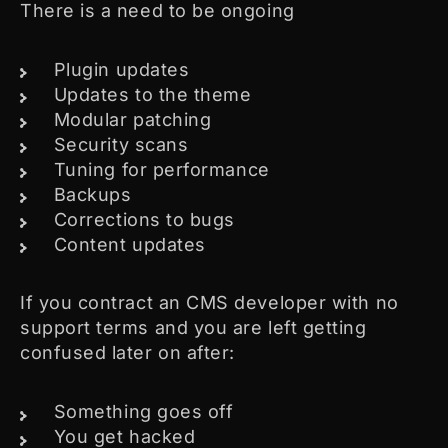
There is a need to be ongoing
Plugin updates
Updates to the theme
Modular patching
Security scans
Tuning for performance
Backups
Corrections to bugs
Content updates
If you contract an CMS developer with no
support terms and you are left getting
confused later on after:
Something goes off
You get hacked