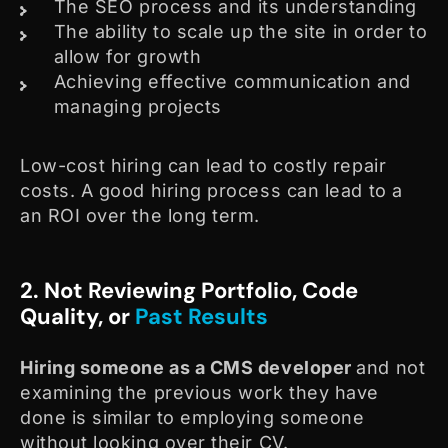
The SEO process and its understanding
The ability to scale up the site in order to
allow for growth
Achieving effective communication and
managing projects
Low-cost hiring can lead to costly repair
costs. A good hiring process can lead to a
an ROI over the long term.
2. Not Reviewing Portfolio, Code
Quality, or
Past Results
Hiring someone as a CMS developer
and not
examining the previous work they have
done is similar to employing someone
without looking over their CV.