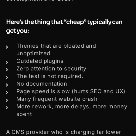
Here’s the thing that “cheap” typically can
get you:
Themes that are bloated and
unoptimized
Outdated plugins
Zero attention to security
The test is not required.
No documentation
Page speed is slow (hurts SEO and UX)
Many frequent website crash
More rework, more delays, more money
spent
A CMS provider who is charging far lower