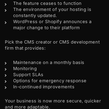
The feature ceases to function
The environment of your hosting is
constantly updated.
WordPress or Shopify announces a
major change to their platform
Pick the CMS creator or CMS development
firm that provides:
Maintenance on a monthly basis
Monitoring
Support SLAs
Options for emergency response
In-continued improvements
Your business is now more secure, quicker
and more adaptable.