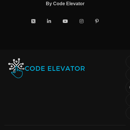
By
Code Elevator