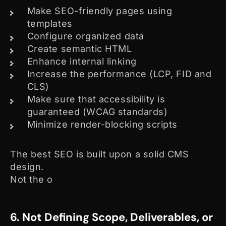
Make SEO-friendly pages using
templates
Configure organized data
Create semantic HTML
Enhance internal linking
Increase the performance (LCP, FID and
CLS)
Make sure that accessibility is
guaranteed (WCAG standards)
Minimize render-blocking scripts
The best SEO is built upon a solid CMS
design.
Not the o
6. Not Defining Scope, Deliverables, or