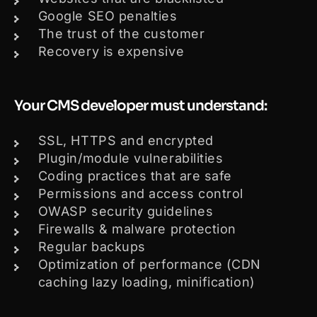
Google SEO penalties
The trust of the customer
Recovery is expensive
Your CMS developer must understand:
SSL, HTTPS and encrypted
Plugin/module vulnerabilities
Coding practices that are safe
Permissions and access control
OWASP security guidelines
Firewalls & malware protection
Regular backups
Optimization of performance (CDN
caching lazy loading, minification)