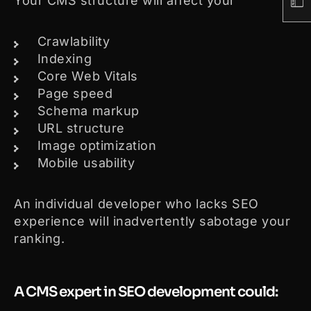
Your CMS structure will affect your
Crawlability
Indexing
Core Web Vitals
Page speed
Schema markup
URL structure
Image optimization
Mobile usability
An individual developer who lacks SEO
experience will inadvertently sabotage your
ranking.
A CMS expert in SEO development could: