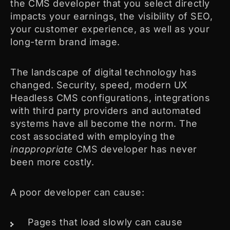
the CMS developer that you select directly
impacts your earnings, the visibility of SEO,
your customer experience, as well as your
long-term brand image.
The landscape of digital technology has
changed. Security, speed, modern UX
Headless CMS configurations, integrations
with third party providers and automated
systems have all become the norm. The
cost associated with employing the
inappropriate
CMS developer has never
been more costly.
A poor developer can cause:
Pages that load slowly can cause