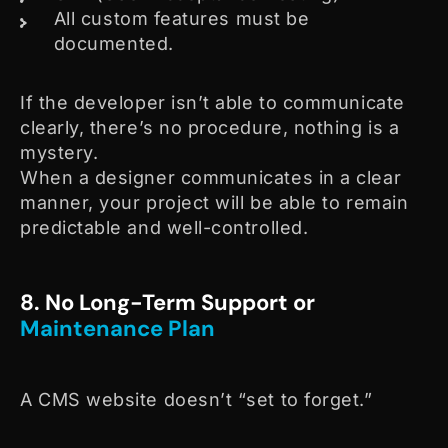
All custom features must be
documented.
If the developer isn’t able to communicate
clearly, there’s no procedure, nothing is a
mystery.
When a designer communicates in a clear
manner, your project will be able to remain
predictable and well-controlled.
8. No Long-Term Support or
Maintenance Plan
A CMS website doesn’t “set to forget.”