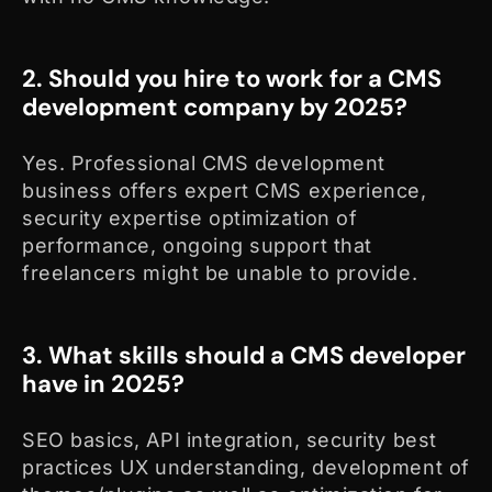
2. Should you hire to work for a CMS
development company by 2025?
Yes. Professional CMS development
business offers expert CMS experience,
security expertise optimization of
performance, ongoing support that
freelancers might be unable to provide.
3. What skills should a CMS developer
have in 2025?
SEO basics, API integration, security best
practices UX understanding, development of