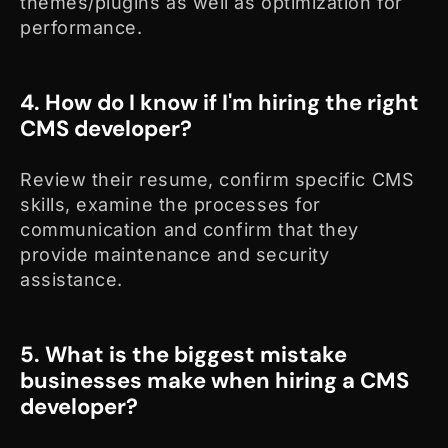
themes/plugins as well as optimization for
performance.
4. How do I know if I'm hiring the right
CMS developer?
Review their resume, confirm specific CMS
skills, examine the processes for
communication and confirm that they
provide maintenance and security
assistance.
5. What is the biggest mistake
businesses make when hiring a CMS
developer?