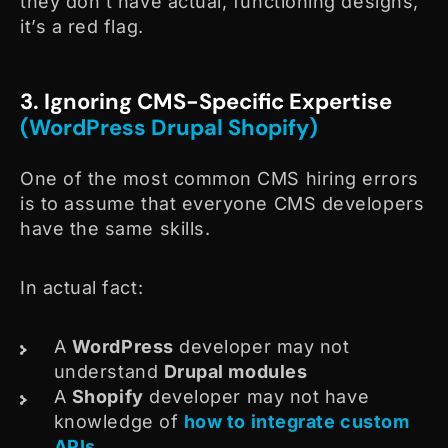
they don’t have actual, functioning designs,
it’s a red flag.
3. Ignoring CMS-Specific Expertise
(WordPress Drupal Shopify)
One of the most common CMS hiring errors
is to assume that everyone CMS developers
have the same skills.
In actual fact:
A
WordPress
developer may not
understand
Drupal modules
A
Shopify
developer may not have
knowledge of
how to integrate custom
APIs
.