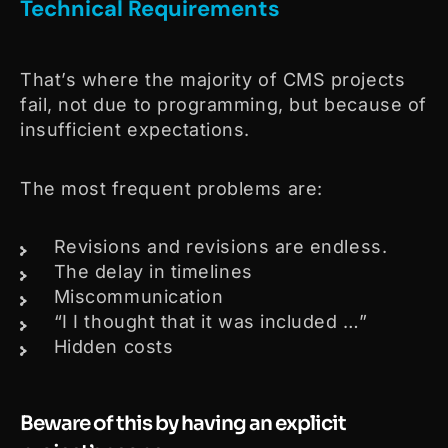
Technical Requirements
That’s where the majority of CMS projects
fail, not due to programming, but because of
insufficient expectations.
The most frequent problems are:
Revisions and revisions are endless.
The delay in timelines
Miscommunication
“I I thought that it was included …”
Hidden costs
Beware of this by having an explicit