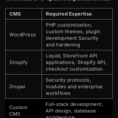
CMS
Required Expertise
PHP customization,
custom themes, plugin
WordPress
development Security
and hardening
Liquid, Storefront API
Shopify
applications, Shopify API,
checkout customization
Security protocols,
Drupal
modules and enterprise
workflows
Full-stack development,
Custom
API design, database
CMS
architecture