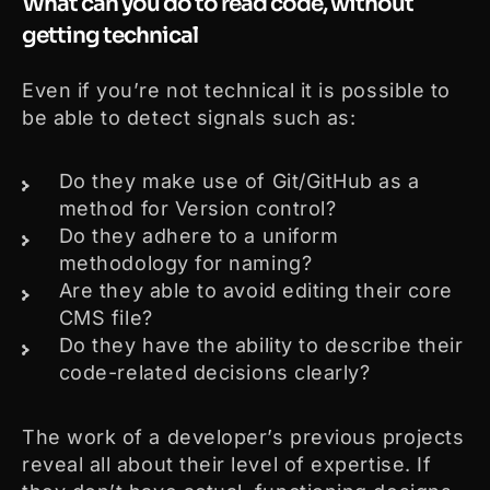
What can you do to read code, without
getting technical
Even if you’re not technical it is possible to
be able to detect signals such as:
Do they make use of Git/GitHub as a
method for Version control?
Do they adhere to a uniform
methodology for naming?
Are they able to avoid editing their core
CMS file?
Do they have the ability to describe their
code-related decisions clearly?
The work of a developer’s previous projects
reveal all about their level of expertise. If