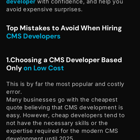
developer
with confidence, and help you
avoid expensive surprises.
Top Mistakes to Avoid When Hiring
CMS Developers
1.Choosing a CMS Developer Based
Only
on Low Cost
This is by far the most popular and costly
error.
Many businesses go with the cheapest
quote believing that CMS development is
easy. However, cheap developers tend to
not have the necessary skills or the
expertise required for the modern CMS
development until 2025.