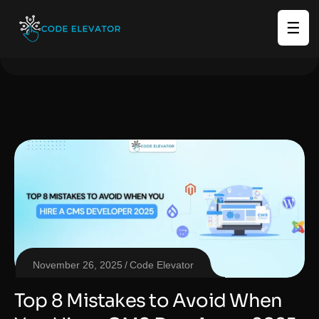
☰
November 26, 2025
Code Elevator
Top 8 Mistakes to Avoid When