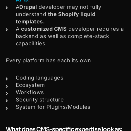
A
Drupal
developer may not fully
understand
the Shopify liquid
templates.
A
customized CMS
developer requires a
backend as well as complete-stack
capabilities.
Every platform has each its own
Coding languages
Ecosystem
Workflows
Security structure
System for Plugins/Modules
What does CMS-specific expertise look as: