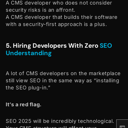
A CMS developer who does not consider
security risks is an affront.
A CMS developer that builds their software
with a security-first approach is a plus.
5. Hiring Developers With Zero
SEO
Understanding
A lot of CMS developers on the marketplace
still view SEO in the same way as “installing
the SEO plug-in.”
It’s a red flag.
SEO 2025 will be incredibly technological.