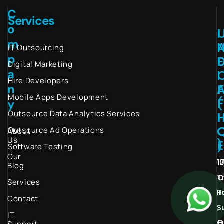
C
Services
o
I
m
IT Outsourcing
p
Digital Marketing
a
I
Hire Developers
n
Mobile Apps Development
(
y
Outsource Data Analytics Services
I
Outsource Ad Operations
About
Us
)
Software Testing
Our
1
1
Blog
T
O
Services
H
T
Contact
S
,
IT
G
B