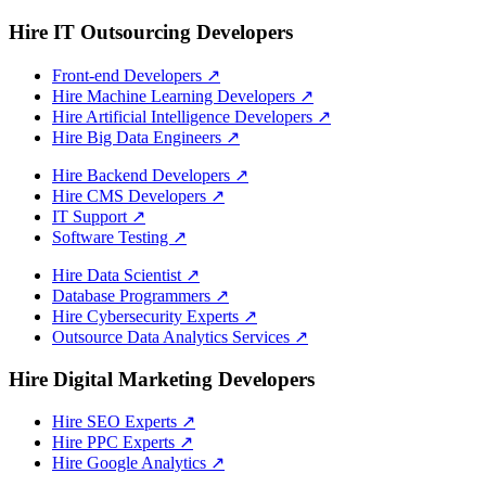
Hire IT Outsourcing Developers
Front-end Developers
↗
Hire Machine Learning Developers
↗
Hire Artificial Intelligence Developers
↗
Hire Big Data Engineers
↗
Hire Backend Developers
↗
Hire CMS Developers
↗
IT Support
↗
Software Testing
↗
Hire Data Scientist
↗
Database Programmers
↗
Hire Cybersecurity Experts
↗
Outsource Data Analytics Services
↗
Hire Digital Marketing Developers
Hire SEO Experts
↗
Hire PPC Experts
↗
Hire Google Analytics
↗