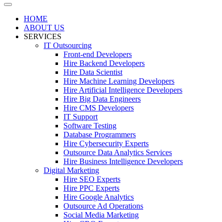
HOME
ABOUT US
SERVICES
IT Outsourcing
Front-end Developers
Hire Backend Developers
Hire Data Scientist
Hire Machine Learning Developers
Hire Artificial Intelligence Developers
Hire Big Data Engineers
Hire CMS Developers
IT Support
Software Testing
Database Programmers
Hire Cybersecurity Experts
Outsource Data Analytics Services
Hire Business Intelligence Developers
Digital Marketing
Hire SEO Experts
Hire PPC Experts
Hire Google Analytics
Outsource Ad Operations
Social Media Marketing