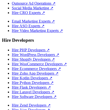
Outsource Ad Operations
↗
Social Media Marketing
↗
Hire CRO Experts
↗
Email Marketing Experts
↗
Hire ASO Experts
↗
Hire Video Marketing Experts
↗
Hire Developers
Hire PHP Developers
↗
Hire WordPress Developers
↗
Hire Shopify Developers
↗
Hire WooCommerce Developers
↗
Hire Ecommerce Developers
↗
Hire Zoho App Developers
↗
Hire Kotlin Developers
↗
Hire Python Developers
↗
Hire Flask Developers
↗
Hire Laravel Developers
↗
Hire Software Developers
↗
Hire Zend Developers
↗
Hire Ajax Developers
↗