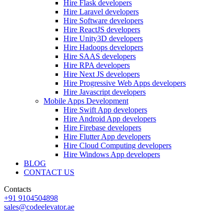
Hire Flask developers
Hire Laravel developers
Hire Software developers
Hire ReactJS developers
Hire Unity3D developers
Hire Hadoops developers
Hire SAAS developers
Hire RPA developers
Hire Next JS developers
Hire Progressive Web Apps developers
Hire Javascript developers
Mobile Apps Development
Hire Swift App developers
Hire Android App developers
Hire Firebase developers
Hire Flutter App developers
Hire Cloud Computing developers
Hire Windows App developers
BLOG
CONTACT US
Contacts
+91 9104504898
sales@codeelevator.ae