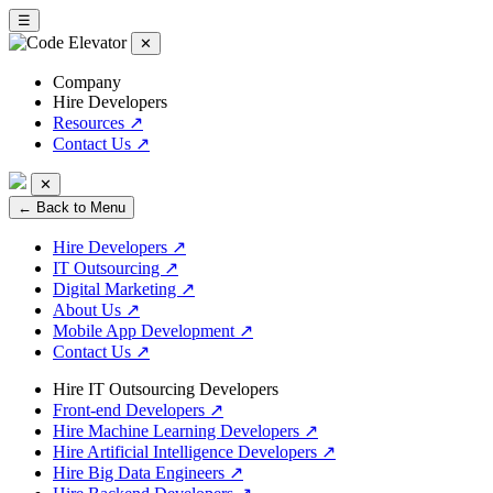
☰
✕
Company
Hire Developers
Resources
↗
Contact Us
↗
✕
← Back to Menu
Hire Developers
↗
IT Outsourcing
↗
Digital Marketing
↗
About Us
↗
Mobile App Development
↗
Contact Us
↗
Hire IT Outsourcing Developers
Front-end Developers
↗
Hire Machine Learning Developers
↗
Hire Artificial Intelligence Developers
↗
Hire Big Data Engineers
↗