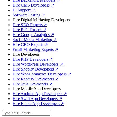
Hire Backend Developers
↗
Hire CMS Developers
↗
IT Support
↗
Software Testing
↗
Hire Digital Marketing Developers
Hire SEO Experts
↗
Hire PPC Experts
↗
Hire Google Analytics
↗
Social Media Marketing
↗
Hire CRO Experts
↗
Email Marketing Experts
↗
Hire Developers
Hire PHP Developers
↗
Hire WordPress Developers
↗
Hire Shopify Developers
↗
Hire WooCommerce Developers
↗
Hire ReactJS Developers
↗
Hire Java Developers
↗
Hire Mobile App Developers
Hire Android App Developers
↗
Hire Swift App Developers
↗
Hire Flutter App Developers
↗