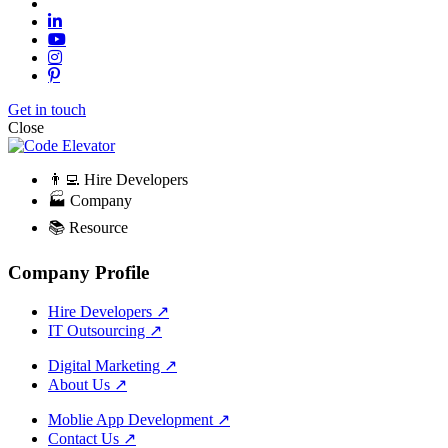
Get in touch
Close
👨‍💻 Hire Developers
🏭 Company
📚 Resource
Company Profile
Hire Developers
↗
IT Outsourcing
↗
Digital Marketing
↗
About Us
↗
Moblie App Development
↗
Contact Us
↗