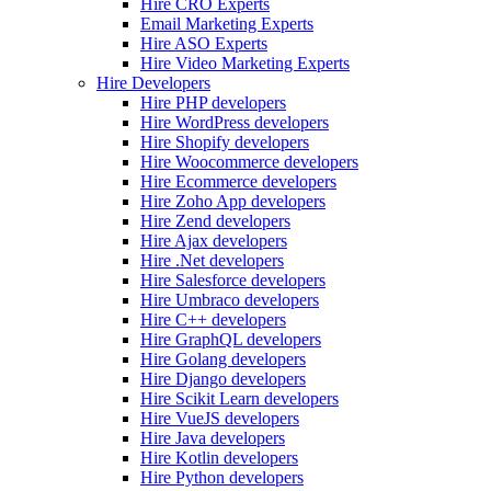
Hire CRO Experts
Email Marketing Experts
Hire ASO Experts
Hire Video Marketing Experts
Hire Developers
Hire PHP developers
Hire WordPress developers
Hire Shopify developers
Hire Woocommerce developers
Hire Ecommerce developers
Hire Zoho App developers
Hire Zend developers
Hire Ajax developers
Hire .Net developers
Hire Salesforce developers
Hire Umbraco developers
Hire C++ developers
Hire GraphQL developers
Hire Golang developers
Hire Django developers
Hire Scikit Learn developers
Hire VueJS developers
Hire Java developers
Hire Kotlin developers
Hire Python developers