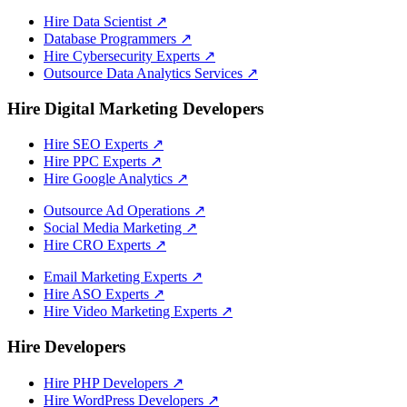
Hire Data Scientist
↗
Database Programmers
↗
Hire Cybersecurity Experts
↗
Outsource Data Analytics Services
↗
Hire Digital Marketing Developers
Hire SEO Experts
↗
Hire PPC Experts
↗
Hire Google Analytics
↗
Outsource Ad Operations
↗
Social Media Marketing
↗
Hire CRO Experts
↗
Email Marketing Experts
↗
Hire ASO Experts
↗
Hire Video Marketing Experts
↗
Hire Developers
Hire PHP Developers
↗
Hire WordPress Developers
↗