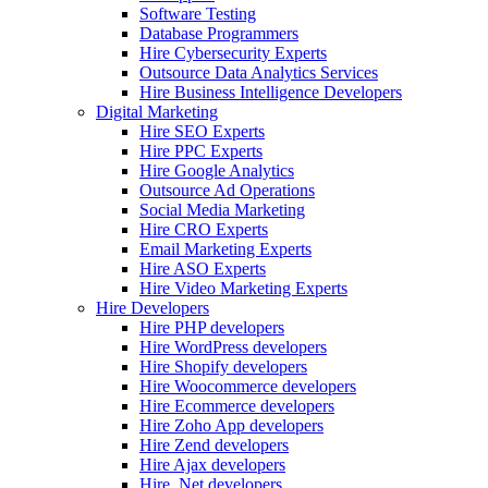
Software Testing
Database Programmers
Hire Cybersecurity Experts
Outsource Data Analytics Services
Hire Business Intelligence Developers
Digital Marketing
Hire SEO Experts
Hire PPC Experts
Hire Google Analytics
Outsource Ad Operations
Social Media Marketing
Hire CRO Experts
Email Marketing Experts
Hire ASO Experts
Hire Video Marketing Experts
Hire Developers
Hire PHP developers
Hire WordPress developers
Hire Shopify developers
Hire Woocommerce developers
Hire Ecommerce developers
Hire Zoho App developers
Hire Zend developers
Hire Ajax developers
Hire .Net developers