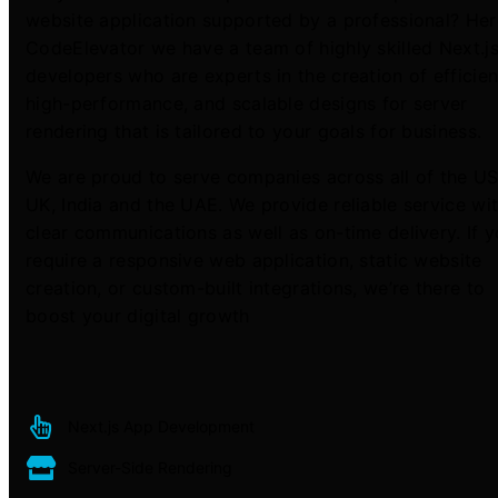
website application supported by a professional? Her
CodeElevator we have a team of highly skilled Next.j
developers who are experts in the creation of efficien
high-performance, and scalable designs for server
rendering that is tailored to your goals for business.
We are proud to serve companies across all of the US
UK, India and the UAE. We provide reliable service wi
clear communications as well as on-time delivery. If 
require a responsive web application, static website
creation, or custom-built integrations, we’re there to
boost your digital growth
Next.js App Development
Server-Side Rendering