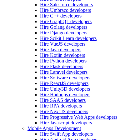
Hire Salesforce developers
Hire Umbraco developers
Hire C++ developers
Hire GraphQL developers
Hire Golang developers
Hire Django developers
Hire Scikit Learn developers
Hire VueJS developers
Hire Java developers
Hire Kotlin developers
Hire Python developers
Hire Flask developers
Hire Laravel developers
Hire Software developers
Hire ReactJS developers
Hire Unity3D developers
Hire Hadoops developers
Hire SAAS developers
Hire RPA developers
Hire Next JS developers
Hire Progressive Web Apps developers
Hire Javascript developers
Mobile Apps Development
Hire Swift App developers
Hire Android App developers