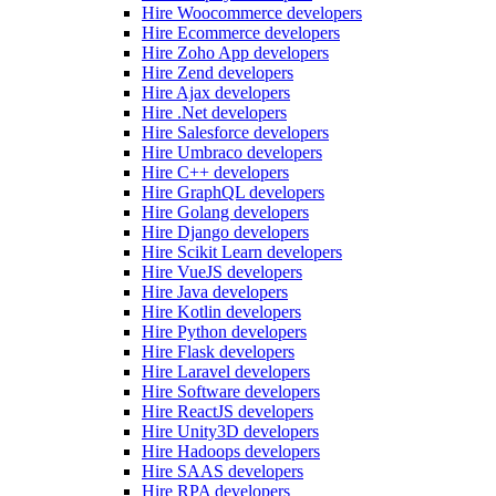
Hire Woocommerce developers
Hire Ecommerce developers
Hire Zoho App developers
Hire Zend developers
Hire Ajax developers
Hire .Net developers
Hire Salesforce developers
Hire Umbraco developers
Hire C++ developers
Hire GraphQL developers
Hire Golang developers
Hire Django developers
Hire Scikit Learn developers
Hire VueJS developers
Hire Java developers
Hire Kotlin developers
Hire Python developers
Hire Flask developers
Hire Laravel developers
Hire Software developers
Hire ReactJS developers
Hire Unity3D developers
Hire Hadoops developers
Hire SAAS developers
Hire RPA developers