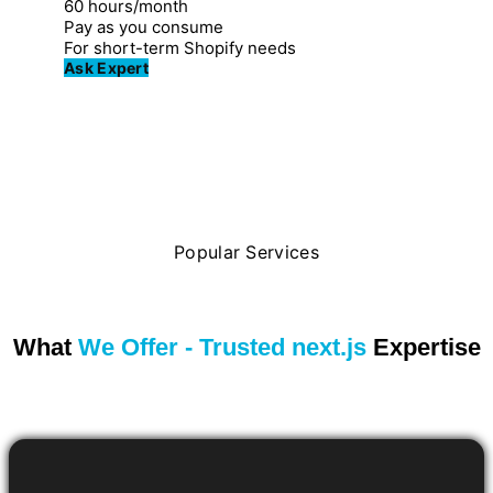
60 hours/month
Pay as you consume
For short-term Shopify needs
Ask Expert
Popular Services
What
We Offer - Trusted next.js
Expertise