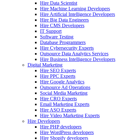
Hire Data Scientist
Hire Machine Learning Developers
Hire Artificial Intelligence Developers
Hire Big Data Engineers
Hire CMS Developers
IT Support
Software Testing
Database Programmers
Hire Cybersecurity Experts
Outsource Data Analytics Services
Hire Business Intelligence Developers
Digital Marketing
Hire SEO Experts
Hire PPC Experts
Hire Google Analytics
Outsource Ad Operations
Social Media Marketing
Hire CRO Experts
Email Marketing Experts
Hire ASO Experts
Hire Video Marketing Experts
Hire Developers
Hire PHP developers
Hire WordPress developers
Hire Shopify developers