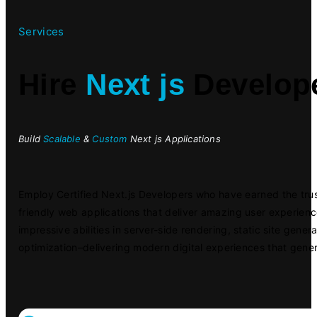
Services
Hire
Next js
Develop
Build
Scalable
&
Custom
Next js Applications
Employ Certified Next.js Developers who have earned the trus
friendly web applications that deliver amazing user experien
impressive abilities in server-side rendering, static site gene
optimization–delivering modern digital experiences that gener