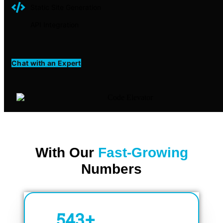
Static Site Generation
API Integration
Chat with an Expert
With Our
Fast-Growing
Numbers
750
+