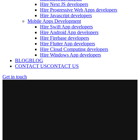
Hire Next JS developers
Hire Progressive Web Apps developers
Hire Javascript developers
Mobile Apps Development
Hire Swift App developers
Hire Android App developers
Hire Firebase developers
Hire Flutter App developers
Hire Cloud Computing developers
Hire Windows App developers
BLOG
BLOG
CONTACT US
CONTACT US
Get in touch