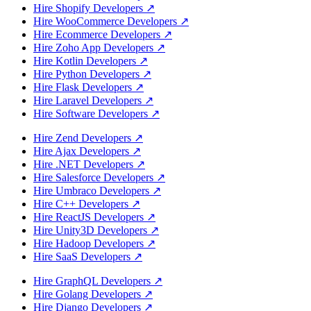
Hire Shopify Developers
↗
Hire WooCommerce Developers
↗
Hire Ecommerce Developers
↗
Hire Zoho App Developers
↗
Hire Kotlin Developers
↗
Hire Python Developers
↗
Hire Flask Developers
↗
Hire Laravel Developers
↗
Hire Software Developers
↗
Hire Zend Developers
↗
Hire Ajax Developers
↗
Hire .NET Developers
↗
Hire Salesforce Developers
↗
Hire Umbraco Developers
↗
Hire C++ Developers
↗
Hire ReactJS Developers
↗
Hire Unity3D Developers
↗
Hire Hadoop Developers
↗
Hire SaaS Developers
↗
Hire GraphQL Developers
↗
Hire Golang Developers
↗
Hire Django Developers
↗