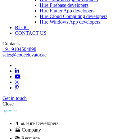
Hire Firebase developers
Hire Flutter App developers
Hire Cloud Computing developers
Hire Windows App developers
BLOG
CONTACT US
Contacts
+91 9104504898
sales@codeelevator.ae
Get in touch
Close
👨‍💻 Hire Developers
🏭 Company
📚 Resource