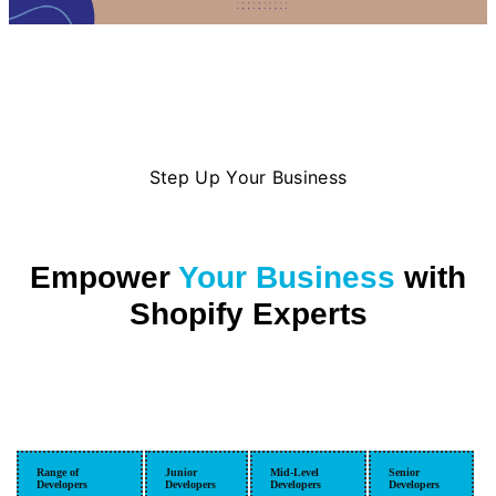
Step Up Your Business
Empower
Your Business
with
Shopify Experts
Range of
Junior
Mid-Level
Senior
Developers
Developers
Developers
Developers