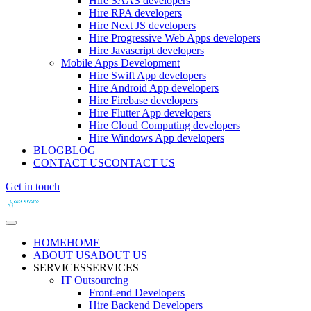
Hire SAAS developers
Hire RPA developers
Hire Next JS developers
Hire Progressive Web Apps developers
Hire Javascript developers
Mobile Apps Development
Hire Swift App developers
Hire Android App developers
Hire Firebase developers
Hire Flutter App developers
Hire Cloud Computing developers
Hire Windows App developers
BLOG
BLOG
CONTACT US
CONTACT US
Get in touch
HOME
HOME
ABOUT US
ABOUT US
SERVICES
SERVICES
IT Outsourcing
Front-end Developers
Hire Backend Developers