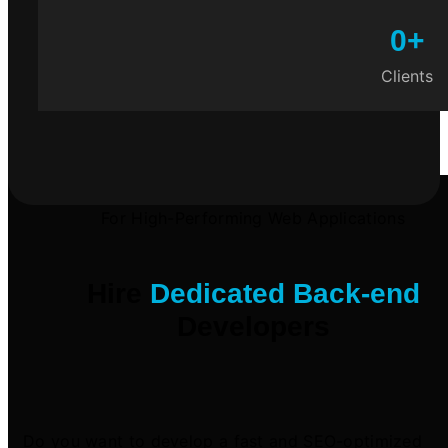
0
+
Clients
For High-Performing Web Applications
Hire
Dedicated Back-end
Developers
Do you want to develop a fast and SEO-optimized