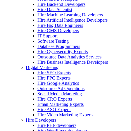
Hire Backend Developers
Hire Data Scientist
Hire Machine Learning Developers
Hire Artificial Intelligence Developers
Hire Big Data Engineers
Hire CMS Developers
IT Support
Software Testing
Database Programmers
Hire Cybersecurity Experts
Outsource Data Analytics Services
Hire Business Intelligence Developers
Digital Marketing
Hire SEO Experts
Hire PPC Experts
Hire Google Analytics
Outsource Ad Operations
Social Media Marketing
Hire CRO Experts
Email Marketing Experts
Hire ASO Experts
Hire Video Marketing Experts
Hire Developers
Hire PHP developers
Hire WordPress developers