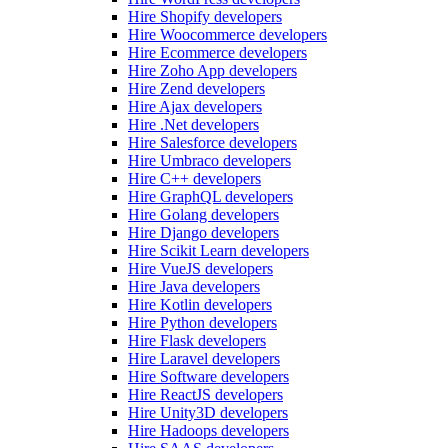
Hire Shopify developers
Hire Woocommerce developers
Hire Ecommerce developers
Hire Zoho App developers
Hire Zend developers
Hire Ajax developers
Hire .Net developers
Hire Salesforce developers
Hire Umbraco developers
Hire C++ developers
Hire GraphQL developers
Hire Golang developers
Hire Django developers
Hire Scikit Learn developers
Hire VueJS developers
Hire Java developers
Hire Kotlin developers
Hire Python developers
Hire Flask developers
Hire Laravel developers
Hire Software developers
Hire ReactJS developers
Hire Unity3D developers
Hire Hadoops developers