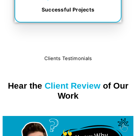
Successful Projects
Clients Testimonials
Hear the
Client Review
of Our
Work