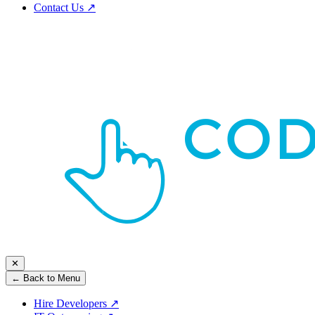
Contact Us
↗
✕
← Back to Menu
Hire Developers
↗