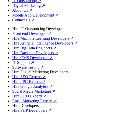
IT Outsourcing
↗
Digital Marketing
↗
About Us
↗
Mobile App Development
↗
Contact Us
↗
Hire IT Outsourcing Developers
Front-end Developers
↗
Hire Machine Learning Developers
↗
Hire Artificial Intelligence Developers
↗
Hire Big Data Engineers
↗
Hire Backend Developers
↗
Hire CMS Developers
↗
IT Support
↗
Software Testing
↗
Hire Digital Marketing Developers
Hire SEO Experts
↗
Hire PPC Experts
↗
Hire Google Analytics
↗
Social Media Marketing
↗
Hire CRO Experts
↗
Email Marketing Experts
↗
Hire Developers
Hire PHP Developers
↗