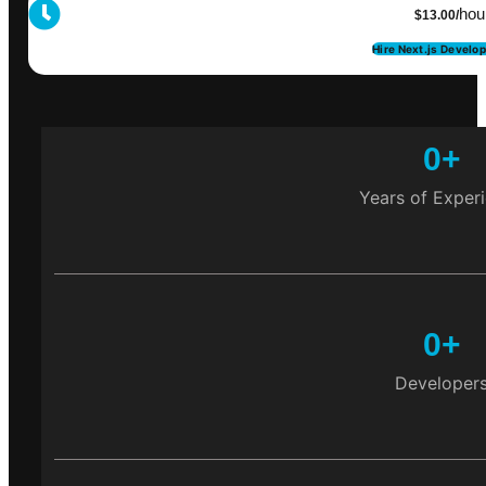
hou
$13.00/
Hire Next.js Develo
0
+
Years of Exper
0
+
Developer