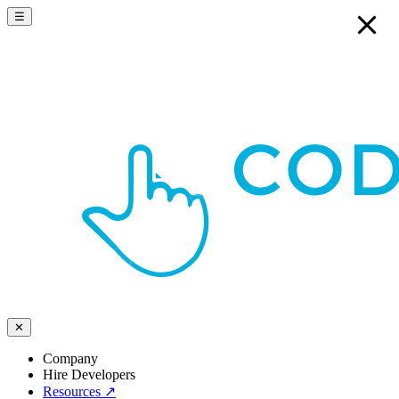
☰
✕
Company
Hire Developers
Resources
↗