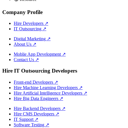
Company Profile
Hire Developers
↗
IT Outsourcing
↗
Digital Marketing
↗
About Us
↗
Moblie App Development
↗
Contact Us
↗
Hire IT Outsourcing Developers
Front-end Developers
↗
Hire Machine Learning Developers
↗
Hire Artificial Intelligence Developers
↗
Hire Big Data Engineers
↗
Hire Backend Developers
↗
Hire CMS Developers
↗
IT Support
↗
Software Testing
↗