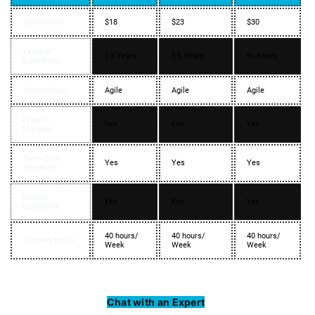
Approx Cost
$18
$23
$30
Years of
1-3 Years
3-5 Years
5+ Years
Experience
Methodology
Agile
Agile
Agile
Project
Yes
Yes
Yes
Manager
Time Zone
Yes
Yes
Yes
Flexibility
Quality
Yes
Yes
Yes
Guarantee
40 hours/
40 hours/
40 hours/
Working Hours
Week
Week
Week
Chat with an Expert