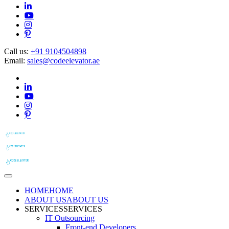
Call us:
+91 9104504898
Email:
sales@codeelevator.ae
HOME
HOME
ABOUT US
ABOUT US
SERVICES
SERVICES
IT Outsourcing
Front-end Developers