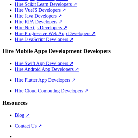
Hire Scikit Learn Developers
↗
Hire VueJS Developers
↗
Hire Java Developers
↗
Hire RPA Developers
↗
Hire Next.js Developers
↗
Hire Progressive Web App Developers
↗
Hire JavaScript Developers
↗
Hire Mobile Apps Development Developers
Hire Swift App Developers
↗
Hire Android App Developers
↗
Hire Flutter App Developers
↗
Hire Cloud Computing Developers
↗
Resources
Blog
↗
Contact Us
↗