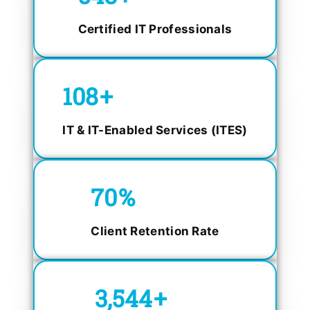
Certified IT Professionals
150
+
IT & IT-Enabled Services (ITES)
98.4
%
Client Retention Rate
5,000
+