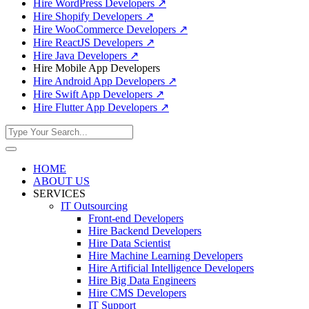
Hire WordPress Developers
↗
Hire Shopify Developers
↗
Hire WooCommerce Developers
↗
Hire ReactJS Developers
↗
Hire Java Developers
↗
Hire Mobile App Developers
Hire Android App Developers
↗
Hire Swift App Developers
↗
Hire Flutter App Developers
↗
HOME
ABOUT US
SERVICES
IT Outsourcing
Front-end Developers
Hire Backend Developers
Hire Data Scientist
Hire Machine Learning Developers
Hire Artificial Intelligence Developers
Hire Big Data Engineers
Hire CMS Developers
IT Support