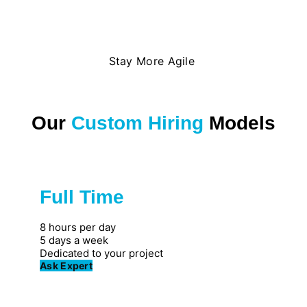
Stay More Agile
Our
Custom Hiring
Models
Full Time
Great for private firms
8 hours per day
5 days a week
Dedicated to your project
Ask Expert