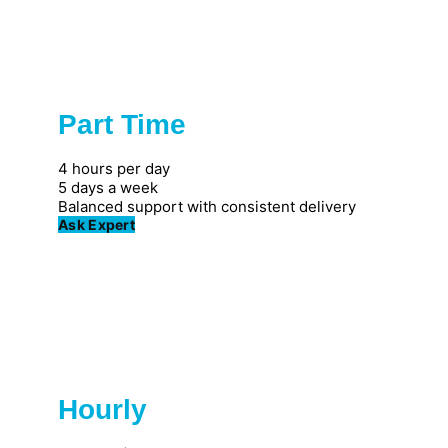
Part Time
Popular
4 hours per day
5 days a week
Balanced support with consistent delivery
Ask Expert
Hourly
Great for individuals