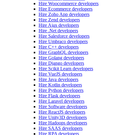
Hire Woocommerce developers
Hire Ecommerce developers
Hire Zoho App developers
Hire Zend developers
Hire Ajax developers
Hire .Net developers
Hire Salesforce developers
Hire Umbraco developers
Hire C++ developers
Hire GraphQL developers
Hire Golang developers
Hire Django developers
Hire Scikit Learn developers
Hire VueJS developers
Hire Java developers
Hire Kotlin developers
Hire Python developers
Hire Flask developers
Hire Laravel developers
Hire Software developers
Hire ReactJS developers
Hire Unity3D developers
Hire Hadoops developers
Hire SAAS developers
Hire RPA developers