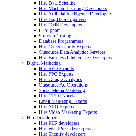
Hire Data Scientist
Hire Machine Learning Developers
Hire Artificial Intelligence Developers
Hire Big Data Engineers
Hire CMS Developers
IT Support
Software Testing
Database Programmers
Hire Cybersecurity Experts
Outsource Data Analytics Services
Hire Business Intelligence Developers
Digital Marketing
Hire SEO Experts
Hire PPC Experts
Hire Google Analytics
Outsource Ad Operations
Social Media Marketing
Hire CRO Experts
Email Marketing Experts
Hire ASO Experts
Hire Video Marketing Experts
Hire Developers
Hire PHP developers
Hire WordPress developers
Hire Shopify developers