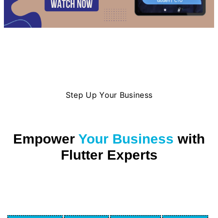
Step Up Your Business
Empower
Your Business
with
Flutter Experts