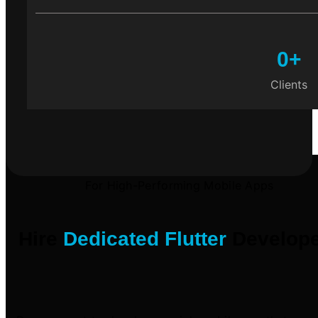
0
+
Clients
For High-Performing Mobile Apps
Hire
Dedicated Flutter
Develope