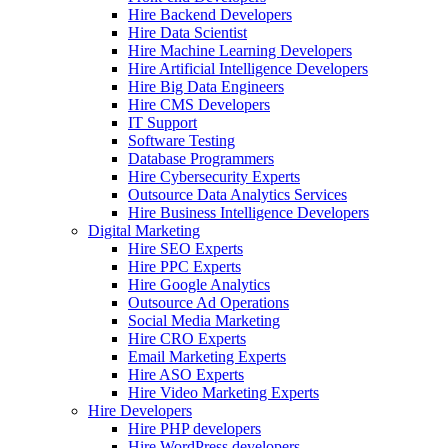
Hire Backend Developers
Hire Data Scientist
Hire Machine Learning Developers
Hire Artificial Intelligence Developers
Hire Big Data Engineers
Hire CMS Developers
IT Support
Software Testing
Database Programmers
Hire Cybersecurity Experts
Outsource Data Analytics Services
Hire Business Intelligence Developers
Digital Marketing
Hire SEO Experts
Hire PPC Experts
Hire Google Analytics
Outsource Ad Operations
Social Media Marketing
Hire CRO Experts
Email Marketing Experts
Hire ASO Experts
Hire Video Marketing Experts
Hire Developers
Hire PHP developers
Hire WordPress developers