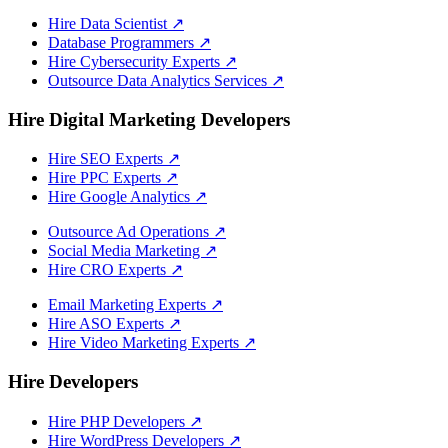
Hire Data Scientist
↗
Database Programmers
↗
Hire Cybersecurity Experts
↗
Outsource Data Analytics Services
↗
Hire Digital Marketing Developers
Hire SEO Experts
↗
Hire PPC Experts
↗
Hire Google Analytics
↗
Outsource Ad Operations
↗
Social Media Marketing
↗
Hire CRO Experts
↗
Email Marketing Experts
↗
Hire ASO Experts
↗
Hire Video Marketing Experts
↗
Hire Developers
Hire PHP Developers
↗
Hire WordPress Developers
↗