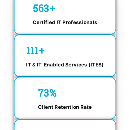
750
+
Certified IT Professionals
150
+
IT & IT-Enabled Services (ITES)
98.4
%
Client Retention Rate