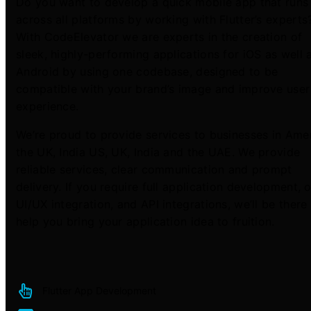
Do you want to develop a quick mobile app that runs
across all platforms by working with Flutter’s experts
With CodeElevator we are experts in the creation of
sleek, highly-performing applications for iOS as well 
Android by using one codebase, designed to be
compatible with your brand’s image and improve user
experience.
We’re proud to provide services to businesses in Amer
the UK, India US, UK, India and the UAE. We provide
reliable services, clear communication and prompt
delivery. If you require full application development, o
UI/UX integration, and API integrations, we’ll be there
help you bring your application idea to fruition.
Flutter App Development