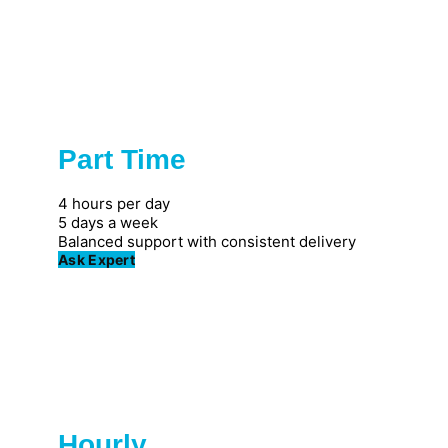
Part Time
Popular
4 hours per day
5 days a week
Balanced support with consistent delivery
Ask Expert
Hourly