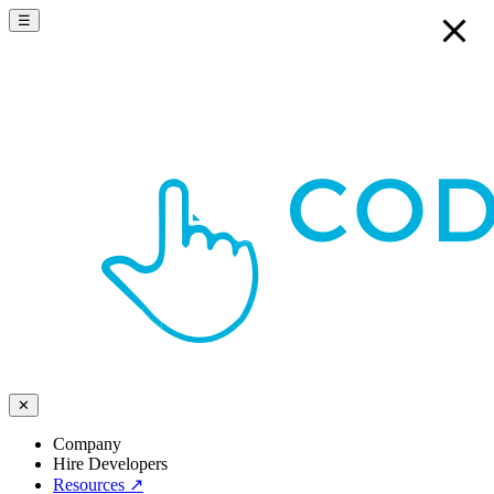
☰
✕
Company
Hire Developers
Resources
↗