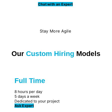
Chat with an Expert
Stay More Agile
Our
Custom Hiring
Models
Full Time
Great for private firms
8 hours per day
5 days a week
Dedicated to your project
Ask Expert