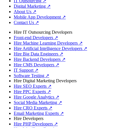
IT Outsourcing
↗
Digital Marketing
↗
About Us
↗
Mobile App Development
↗
Contact Us
↗
Hire IT Outsourcing Developers
Front-end Developers
↗
Hire Machine Learning Developers
↗
Hire Artificial Intelligence Developers
↗
Hire Big Data Engineers
↗
Hire Backend Developers
↗
Hire CMS Developers
↗
IT Support
↗
Software Testing
↗
Hire Digital Marketing Developers
Hire SEO Experts
↗
Hire PPC Experts
↗
Hire Google Analytics
↗
Social Media Marketing
↗
Hire CRO Experts
↗
Email Marketing Experts
↗
Hire Developers
Hire PHP Developers
↗