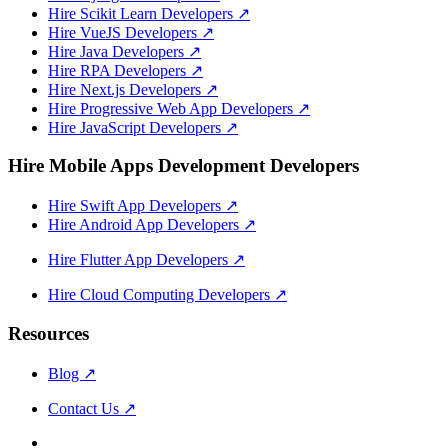
Hire Scikit Learn Developers
↗
Hire VueJS Developers
↗
Hire Java Developers
↗
Hire RPA Developers
↗
Hire Next.js Developers
↗
Hire Progressive Web App Developers
↗
Hire JavaScript Developers
↗
Hire Mobile Apps Development Developers
Hire Swift App Developers
↗
Hire Android App Developers
↗
Hire Flutter App Developers
↗
Hire Cloud Computing Developers
↗
Resources
Blog
↗
Contact Us
↗