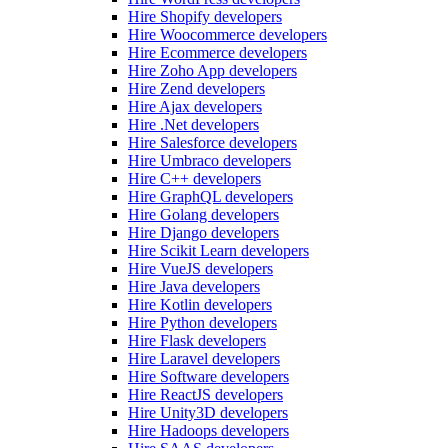
Hire Shopify developers
Hire Woocommerce developers
Hire Ecommerce developers
Hire Zoho App developers
Hire Zend developers
Hire Ajax developers
Hire .Net developers
Hire Salesforce developers
Hire Umbraco developers
Hire C++ developers
Hire GraphQL developers
Hire Golang developers
Hire Django developers
Hire Scikit Learn developers
Hire VueJS developers
Hire Java developers
Hire Kotlin developers
Hire Python developers
Hire Flask developers
Hire Laravel developers
Hire Software developers
Hire ReactJS developers
Hire Unity3D developers
Hire Hadoops developers