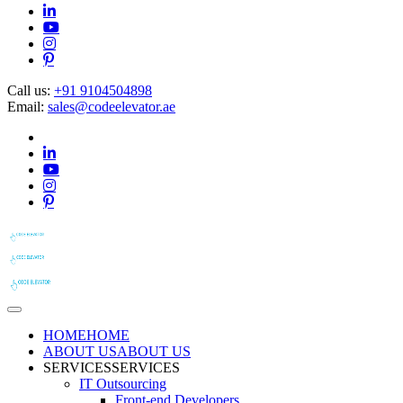
Call us:
+91 9104504898
Email:
sales@codeelevator.ae
HOME
HOME
ABOUT US
ABOUT US
SERVICES
SERVICES
IT Outsourcing
Front-end Developers