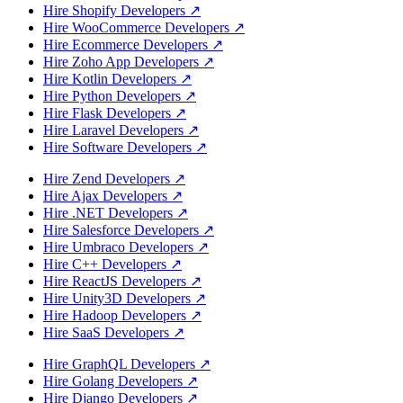
Hire Shopify Developers
↗
Hire WooCommerce Developers
↗
Hire Ecommerce Developers
↗
Hire Zoho App Developers
↗
Hire Kotlin Developers
↗
Hire Python Developers
↗
Hire Flask Developers
↗
Hire Laravel Developers
↗
Hire Software Developers
↗
Hire Zend Developers
↗
Hire Ajax Developers
↗
Hire .NET Developers
↗
Hire Salesforce Developers
↗
Hire Umbraco Developers
↗
Hire C++ Developers
↗
Hire ReactJS Developers
↗
Hire Unity3D Developers
↗
Hire Hadoop Developers
↗
Hire SaaS Developers
↗
Hire GraphQL Developers
↗
Hire Golang Developers
↗
Hire Django Developers
↗