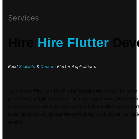
Services
Hire
Hire Flutter
Deve
Build
Scalable
&
Custom
Flutter Applications
Join forces With Certified Flutter Developers trusted by larg
performing mobile apps that run across platforms. Our certifi
robust applications with one codebase that works for iOS an
experience as well as seamless API integration as well as ra
quality.