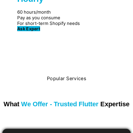
Great for individuals
60 hours/month
Pay as you consume
For short-term Shopify needs
Ask Expert
Popular Services
What
We Offer - Trusted Flutter
Expertise