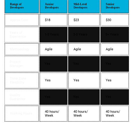
Range of
Junior
Mid-Level
Senior
Developers
Developers
Developers
Developers
Approx Cost
$18
$23
$30
Years of
1-3 Years
3-5 Years
5+ Years
Experience
Methodology
Agile
Agile
Agile
Project
Yes
Yes
Yes
Manager
Time Zone
Yes
Yes
Yes
Flexibility
Quality
Yes
Yes
Yes
Guarantee
40 hours/
40 hours/
40 hours/
Working Hours
Week
Week
Week