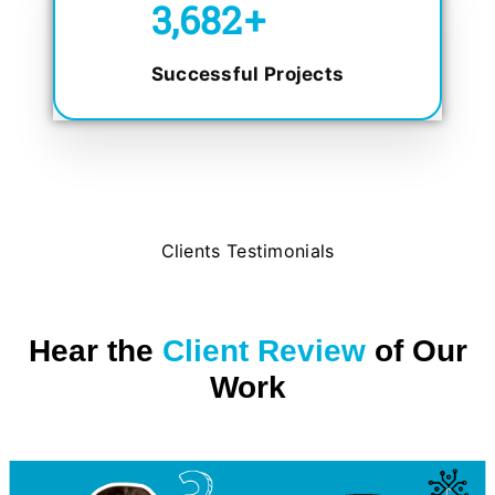
5,000
+
Successful Projects
Clients Testimonials
Hear the
Client Review
of Our
Work