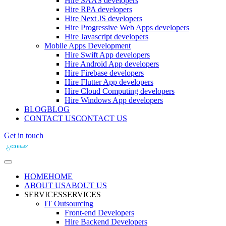
Hire SAAS developers
Hire RPA developers
Hire Next JS developers
Hire Progressive Web Apps developers
Hire Javascript developers
Mobile Apps Development
Hire Swift App developers
Hire Android App developers
Hire Firebase developers
Hire Flutter App developers
Hire Cloud Computing developers
Hire Windows App developers
BLOG
BLOG
CONTACT US
CONTACT US
Get in touch
HOME
HOME
ABOUT US
ABOUT US
SERVICES
SERVICES
IT Outsourcing
Front-end Developers
Hire Backend Developers