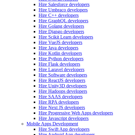
Hire Salesforce developers
Hire Umbraco developers
Hire C++ developers
Hire GraphQL developers
Hire Golang developers
Hire Django developers
Hire Scikit Learn developers
Hire VueJS developers
Hire Java developers
Hire Kotlin developers
Hire Python developers
Hire Flask developers
Hire Laravel developers
Hire Software developers
Hire ReactJS developers
Hire Unity3D developers
Hire Hadoops developers
Hire SAAS developers
Hire RPA developers
Hire Next JS developers
Hire Progressive Web Apps developers
Hire Javascript developers
Mobile Apps Development
Hire Swift App developers
Hire Android App developers