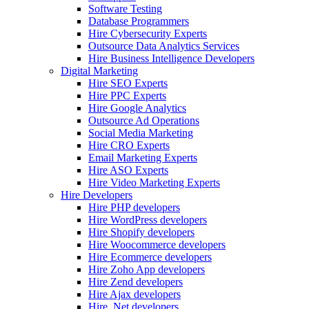
Software Testing
Database Programmers
Hire Cybersecurity Experts
Outsource Data Analytics Services
Hire Business Intelligence Developers
Digital Marketing
Hire SEO Experts
Hire PPC Experts
Hire Google Analytics
Outsource Ad Operations
Social Media Marketing
Hire CRO Experts
Email Marketing Experts
Hire ASO Experts
Hire Video Marketing Experts
Hire Developers
Hire PHP developers
Hire WordPress developers
Hire Shopify developers
Hire Woocommerce developers
Hire Ecommerce developers
Hire Zoho App developers
Hire Zend developers
Hire Ajax developers
Hire .Net developers