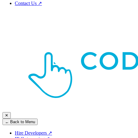
Contact Us
↗
✕
← Back to Menu
Hire Developers
↗