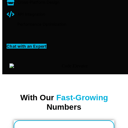
Cross-Platform Design
API Integration
Performance Optimization
Chat with an Expert
With Our
Fast-Growing
Numbers