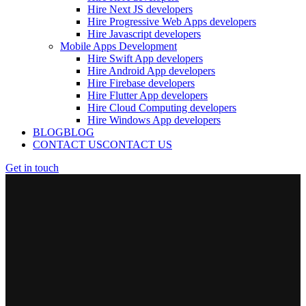
Hire Next JS developers
Hire Progressive Web Apps developers
Hire Javascript developers
Mobile Apps Development
Hire Swift App developers
Hire Android App developers
Hire Firebase developers
Hire Flutter App developers
Hire Cloud Computing developers
Hire Windows App developers
BLOG
BLOG
CONTACT US
CONTACT US
Get in touch