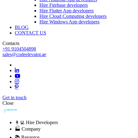
Hire Firebase developers
Hire Flutter App developers
Hire Cloud Computing developers
Hire Windows App developers
BLOG
CONTACT US
Contacts
+91 9104504898
sales@codeelevator.ae
Get in touch
Close
👨‍💻 Hire Developers
🏭 Company
📚 Resource