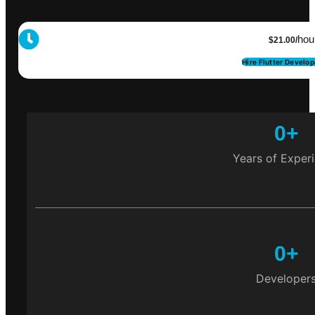
hou
$21.00/
Hire Flutter Develo
0
+
Years of Exper
0
+
Developer