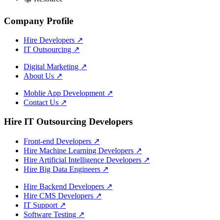
Company Profile
Hire Developers
↗
IT Outsourcing
↗
Digital Marketing
↗
About Us
↗
Moblie App Development
↗
Contact Us
↗
Hire IT Outsourcing Developers
Front-end Developers
↗
Hire Machine Learning Developers
↗
Hire Artificial Intelligence Developers
↗
Hire Big Data Engineers
↗
Hire Backend Developers
↗
Hire CMS Developers
↗
IT Support
↗
Software Testing
↗