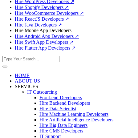
Hire WordPress Developers
↗
Hire Shopify Developers
↗
Hire WooCommerce Developers
↗
Hire ReactJS Developers
↗
Hire Java Developers
↗
Hire Mobile App Developers
Hire Android App Developers
↗
Hire Swift App Developers
↗
Hire Flutter App Developers
↗
HOME
ABOUT US
SERVICES
IT Outsourcing
Front-end Developers
Hire Backend Developers
Hire Data Scientist
Hire Machine Learning Developers
Hire Artificial Intelligence Developers
Hire Big Data Engineers
Hire CMS Developers
IT Support