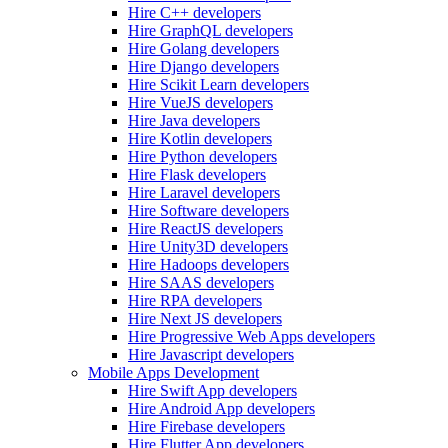
Hire C++ developers
Hire GraphQL developers
Hire Golang developers
Hire Django developers
Hire Scikit Learn developers
Hire VueJS developers
Hire Java developers
Hire Kotlin developers
Hire Python developers
Hire Flask developers
Hire Laravel developers
Hire Software developers
Hire ReactJS developers
Hire Unity3D developers
Hire Hadoops developers
Hire SAAS developers
Hire RPA developers
Hire Next JS developers
Hire Progressive Web Apps developers
Hire Javascript developers
Mobile Apps Development
Hire Swift App developers
Hire Android App developers
Hire Firebase developers
Hire Flutter App developers