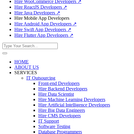
Hire WooCommerce Developers
↗
Hire ReactJS Developers
↗
Hire Java Developers
↗
Hire Mobile App Developers
Hire Android App Developers
↗
Hire Swift App Developers
↗
Hire Flutter App Developers
↗
HOME
ABOUT US
SERVICES
IT Outsourcing
Front-end Developers
Hire Backend Developers
Hire Data Scientist
Hire Machine Learning Developers
Hire Artificial Intelligence Developers
Hire Big Data Engineers
Hire CMS Developers
IT Support
Software Testing
Database Programmers