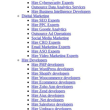
Hire Cybersecurity Experts
Outsource Data Analytics Services
Hire Business Intelligence Developers
Digital Marketing
Hire SEO Experts
Hire PPC Experts
Hire Google Analytics
Outsource Ad Operations
Social Media Marketing
Hire CRO Experts
Email Marketing Experts
Hire ASO Experts
Hire Video Marketing Experts
Hire Developers
Hire PHP developers
Hire WordPress developers
Hire Shopify developers
Hire Woocommerce developers
Hire Ecommerce developers
Hire Zoho App developers
Hire Zend developers
Hire Ajax developers
Hire .Net developers
Hire Salesforce developers
Hire Umbraco developers