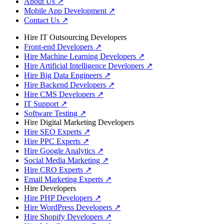
About Us
↗
Mobile App Development
↗
Contact Us
↗
Hire IT Outsourcing Developers
Front-end Developers
↗
Hire Machine Learning Developers
↗
Hire Artificial Intelligence Developers
↗
Hire Big Data Engineers
↗
Hire Backend Developers
↗
Hire CMS Developers
↗
IT Support
↗
Software Testing
↗
Hire Digital Marketing Developers
Hire SEO Experts
↗
Hire PPC Experts
↗
Hire Google Analytics
↗
Social Media Marketing
↗
Hire CRO Experts
↗
Email Marketing Experts
↗
Hire Developers
Hire PHP Developers
↗
Hire WordPress Developers
↗
Hire Shopify Developers
↗