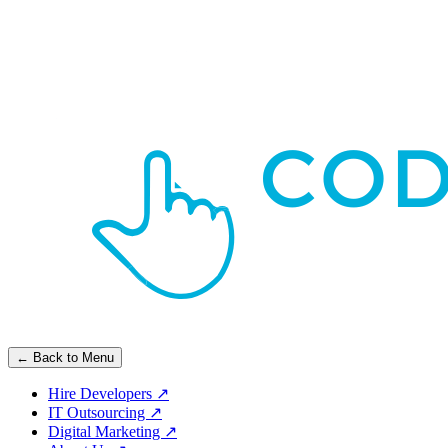
← Back to Menu
Hire Developers
↗
IT Outsourcing
↗
Digital Marketing
↗