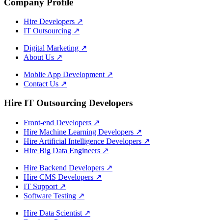
Company Profile
Hire Developers
↗
IT Outsourcing
↗
Digital Marketing
↗
About Us
↗
Moblie App Development
↗
Contact Us
↗
Hire IT Outsourcing Developers
Front-end Developers
↗
Hire Machine Learning Developers
↗
Hire Artificial Intelligence Developers
↗
Hire Big Data Engineers
↗
Hire Backend Developers
↗
Hire CMS Developers
↗
IT Support
↗
Software Testing
↗
Hire Data Scientist
↗