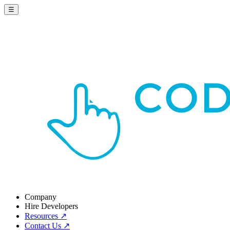
☰
Company
Hire Developers
Resources
↗
Contact Us
↗