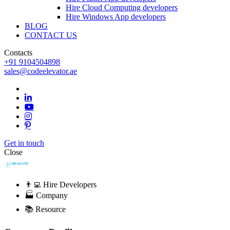
Hire Cloud Computing developers
Hire Windows App developers
BLOG
CONTACT US
Contacts
+91 9104504898
sales@codeelevator.ae
Get in touch
Close
👨‍💻 Hire Developers
🏭 Company
📚 Resource