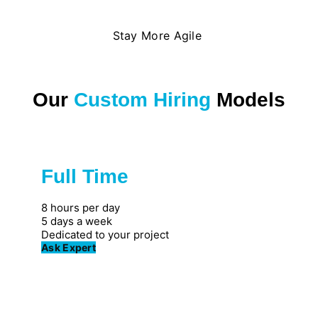
Stay More Agile
Our
Custom Hiring
Models
Full Time
Great for private firms
8 hours per day
5 days a week
Dedicated to your project
Ask Expert