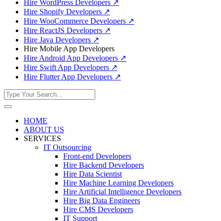
Hire WordPress Developers
↗
Hire Shopify Developers
↗
Hire WooCommerce Developers
↗
Hire ReactJS Developers
↗
Hire Java Developers
↗
Hire Mobile App Developers
Hire Android App Developers
↗
Hire Swift App Developers
↗
Hire Flutter App Developers
↗
HOME
ABOUT US
SERVICES
IT Outsourcing
Front-end Developers
Hire Backend Developers
Hire Data Scientist
Hire Machine Learning Developers
Hire Artificial Intelligence Developers
Hire Big Data Engineers
Hire CMS Developers
IT Support