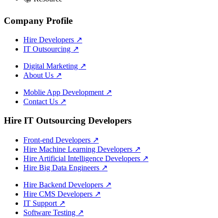
Company Profile
Hire Developers
↗
IT Outsourcing
↗
Digital Marketing
↗
About Us
↗
Moblie App Development
↗
Contact Us
↗
Hire IT Outsourcing Developers
Front-end Developers
↗
Hire Machine Learning Developers
↗
Hire Artificial Intelligence Developers
↗
Hire Big Data Engineers
↗
Hire Backend Developers
↗
Hire CMS Developers
↗
IT Support
↗
Software Testing
↗