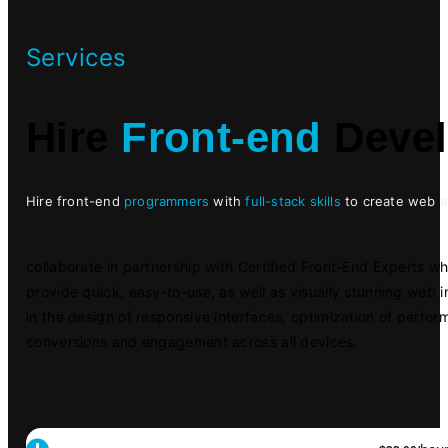
Services
Hire
Front-end
Devel
Hire front-end
programmers
with
full-stack skills
to create web ap
collaborate in partnership with Certified Front-End Experts w
provide quick, easy-to-use, as well as visually stunning web i
in the design of responsive interfaces, optimization of perf
conversions and engagement across all devices.