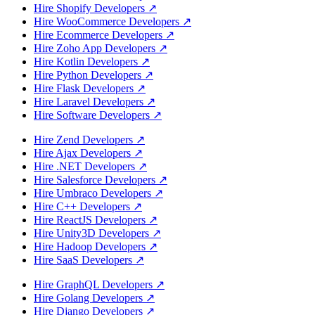
Hire Shopify Developers
↗
Hire WooCommerce Developers
↗
Hire Ecommerce Developers
↗
Hire Zoho App Developers
↗
Hire Kotlin Developers
↗
Hire Python Developers
↗
Hire Flask Developers
↗
Hire Laravel Developers
↗
Hire Software Developers
↗
Hire Zend Developers
↗
Hire Ajax Developers
↗
Hire .NET Developers
↗
Hire Salesforce Developers
↗
Hire Umbraco Developers
↗
Hire C++ Developers
↗
Hire ReactJS Developers
↗
Hire Unity3D Developers
↗
Hire Hadoop Developers
↗
Hire SaaS Developers
↗
Hire GraphQL Developers
↗
Hire Golang Developers
↗
Hire Django Developers
↗