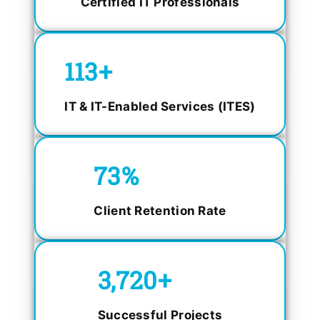
Certified IT Professionals
150
+
IT & IT-Enabled Services (ITES)
98.4
%
Client Retention Rate
5,000
+
Successful Projects