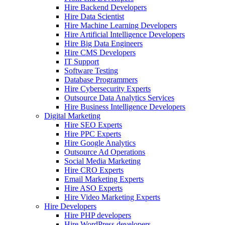
Hire Backend Developers
Hire Data Scientist
Hire Machine Learning Developers
Hire Artificial Intelligence Developers
Hire Big Data Engineers
Hire CMS Developers
IT Support
Software Testing
Database Programmers
Hire Cybersecurity Experts
Outsource Data Analytics Services
Hire Business Intelligence Developers
Digital Marketing
Hire SEO Experts
Hire PPC Experts
Hire Google Analytics
Outsource Ad Operations
Social Media Marketing
Hire CRO Experts
Email Marketing Experts
Hire ASO Experts
Hire Video Marketing Experts
Hire Developers
Hire PHP developers
Hire WordPress developers