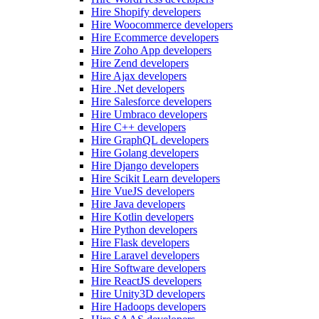
Hire Shopify developers
Hire Woocommerce developers
Hire Ecommerce developers
Hire Zoho App developers
Hire Zend developers
Hire Ajax developers
Hire .Net developers
Hire Salesforce developers
Hire Umbraco developers
Hire C++ developers
Hire GraphQL developers
Hire Golang developers
Hire Django developers
Hire Scikit Learn developers
Hire VueJS developers
Hire Java developers
Hire Kotlin developers
Hire Python developers
Hire Flask developers
Hire Laravel developers
Hire Software developers
Hire ReactJS developers
Hire Unity3D developers
Hire Hadoops developers