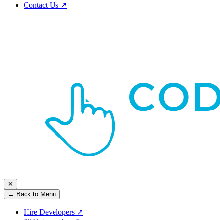
Contact Us
↗
✕
← Back to Menu
Hire Developers
↗