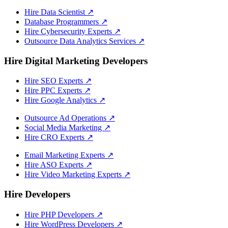
Hire Data Scientist
↗
Database Programmers
↗
Hire Cybersecurity Experts
↗
Outsource Data Analytics Services
↗
Hire Digital Marketing Developers
Hire SEO Experts
↗
Hire PPC Experts
↗
Hire Google Analytics
↗
Outsource Ad Operations
↗
Social Media Marketing
↗
Hire CRO Experts
↗
Email Marketing Experts
↗
Hire ASO Experts
↗
Hire Video Marketing Experts
↗
Hire Developers
Hire PHP Developers
↗
Hire WordPress Developers
↗