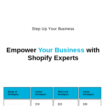
Step Up Your Business
Empower
Your Business
with
Shopify Experts
Range of
Junior
Mid-Level
Senior
Developers
Developers
Developers
Developers
Approx Cost
$18
$23
$30