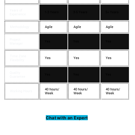
Years of
1-3 Years
3-5 Years
5+ Years
Experience
Methodology
Agile
Agile
Agile
Project
Yes
Yes
Yes
Manager
Time Zone
Yes
Yes
Yes
Flexibility
Quality
Yes
Yes
Yes
Guarantee
40 hours/
40 hours/
40 hours/
Working Hours
Week
Week
Week
Chat with an Expert