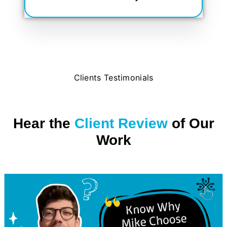
Clients Testimonials
Hear the
Client Review
of Our
Work