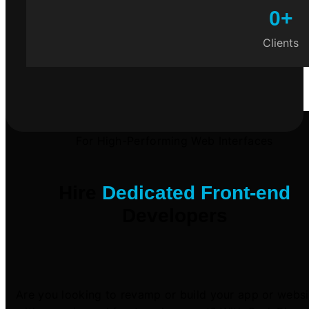
0
+
Clients
For High-Performing Web Interfaces
Hire
Dedicated Front-end
Developers
Are you looking to revamp or build your app or websi