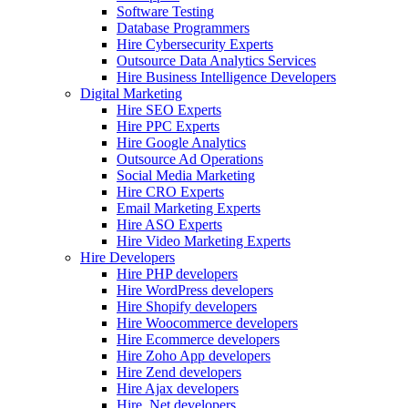
Software Testing
Database Programmers
Hire Cybersecurity Experts
Outsource Data Analytics Services
Hire Business Intelligence Developers
Digital Marketing
Hire SEO Experts
Hire PPC Experts
Hire Google Analytics
Outsource Ad Operations
Social Media Marketing
Hire CRO Experts
Email Marketing Experts
Hire ASO Experts
Hire Video Marketing Experts
Hire Developers
Hire PHP developers
Hire WordPress developers
Hire Shopify developers
Hire Woocommerce developers
Hire Ecommerce developers
Hire Zoho App developers
Hire Zend developers
Hire Ajax developers
Hire .Net developers