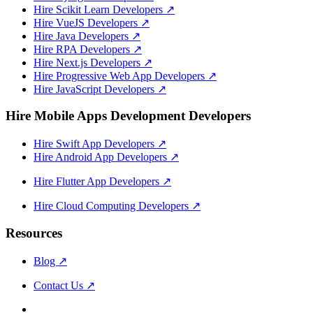
Hire Scikit Learn Developers
↗
Hire VueJS Developers
↗
Hire Java Developers
↗
Hire RPA Developers
↗
Hire Next.js Developers
↗
Hire Progressive Web App Developers
↗
Hire JavaScript Developers
↗
Hire Mobile Apps Development Developers
Hire Swift App Developers
↗
Hire Android App Developers
↗
Hire Flutter App Developers
↗
Hire Cloud Computing Developers
↗
Resources
Blog
↗
Contact Us
↗