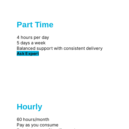
Part Time
Popular
4 hours per day
5 days a week
Balanced support with consistent delivery
Ask Expert
Hourly
Great for individuals
60 hours/month
Pay as you consume