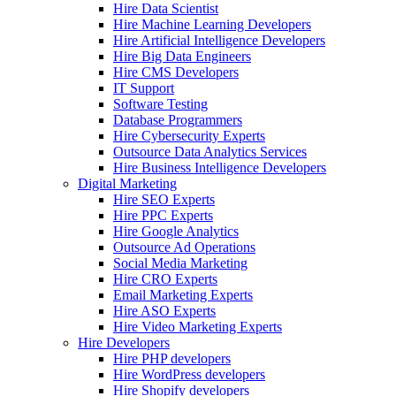
Hire Data Scientist
Hire Machine Learning Developers
Hire Artificial Intelligence Developers
Hire Big Data Engineers
Hire CMS Developers
IT Support
Software Testing
Database Programmers
Hire Cybersecurity Experts
Outsource Data Analytics Services
Hire Business Intelligence Developers
Digital Marketing
Hire SEO Experts
Hire PPC Experts
Hire Google Analytics
Outsource Ad Operations
Social Media Marketing
Hire CRO Experts
Email Marketing Experts
Hire ASO Experts
Hire Video Marketing Experts
Hire Developers
Hire PHP developers
Hire WordPress developers
Hire Shopify developers