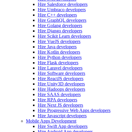
Hire Salesforce developers
Hire Umbraco developers
Hire C++ developers
Hire GraphQL developers
Hire Golang developers
Hire Django developers
Hire Scikit Learn developers
Hire VueJS developers
Hire Java developers
Hire Kotlin developers
Hire Python developers
Hire Flask developers
Hire Laravel developers
Hire Software developers
Hire ReactJS developers
Hire Unity3D developers
Hire Hadoops developers
Hire SAAS developers
Hire RPA developers
Hire Next JS developers
Hire Progressive Web Apps developers
Hire Javascript developers
Mobile Apps Development
Hire Swift App developers
Hire Android App developers