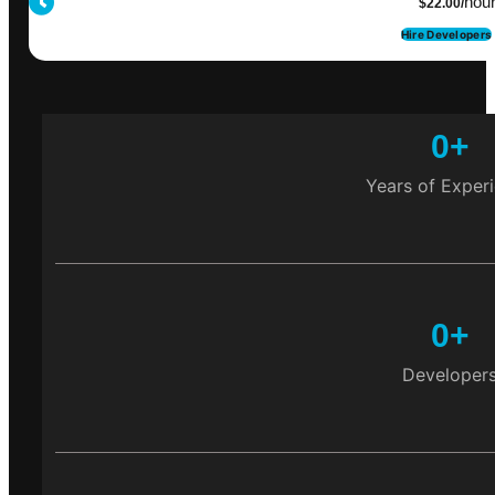
hou
$22.00/
Hire Developers
0
+
Years of Exper
0
+
Developer