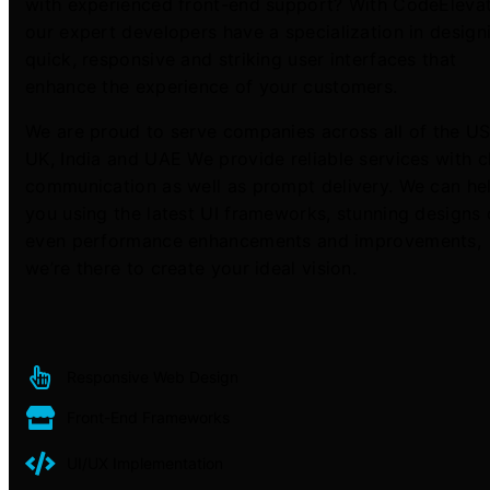
with experienced front-end support? With CodeEleva
our expert developers have a specialization in design
quick, responsive and striking user interfaces that
enhance the experience of your customers.
We are proud to serve companies across all of the US
UK, India and UAE We provide reliable services with c
communication as well as prompt delivery. We can he
you using the latest UI frameworks, stunning designs 
even performance enhancements and improvements,
we’re there to create your ideal vision.
Responsive Web Design
Front-End Frameworks
UI/UX Implementation