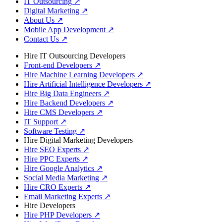
IT Outsourcing
↗
Digital Marketing
↗
About Us
↗
Mobile App Development
↗
Contact Us
↗
Hire IT Outsourcing Developers
Front-end Developers
↗
Hire Machine Learning Developers
↗
Hire Artificial Intelligence Developers
↗
Hire Big Data Engineers
↗
Hire Backend Developers
↗
Hire CMS Developers
↗
IT Support
↗
Software Testing
↗
Hire Digital Marketing Developers
Hire SEO Experts
↗
Hire PPC Experts
↗
Hire Google Analytics
↗
Social Media Marketing
↗
Hire CRO Experts
↗
Email Marketing Experts
↗
Hire Developers
Hire PHP Developers
↗