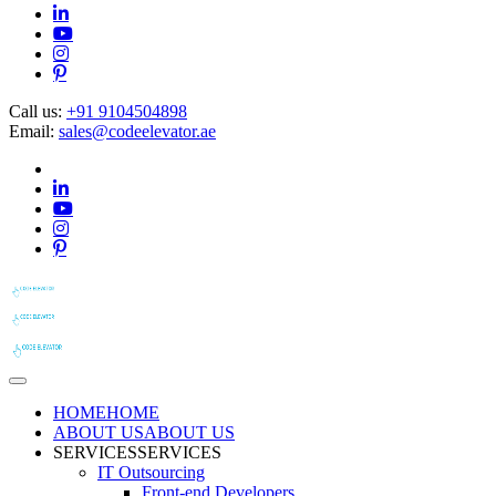
Call us:
+91 9104504898
Email:
sales@codeelevator.ae
HOME
HOME
ABOUT US
ABOUT US
SERVICES
SERVICES
IT Outsourcing
Front-end Developers