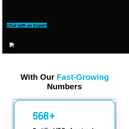
Speed & Performance Optimization
Chat with an Expert
With Our
Fast-Growing
Numbers
750
+