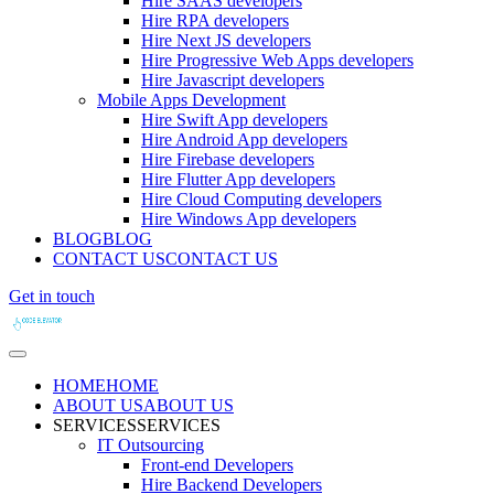
Hire SAAS developers
Hire RPA developers
Hire Next JS developers
Hire Progressive Web Apps developers
Hire Javascript developers
Mobile Apps Development
Hire Swift App developers
Hire Android App developers
Hire Firebase developers
Hire Flutter App developers
Hire Cloud Computing developers
Hire Windows App developers
BLOG
BLOG
CONTACT US
CONTACT US
Get in touch
HOME
HOME
ABOUT US
ABOUT US
SERVICES
SERVICES
IT Outsourcing
Front-end Developers
Hire Backend Developers