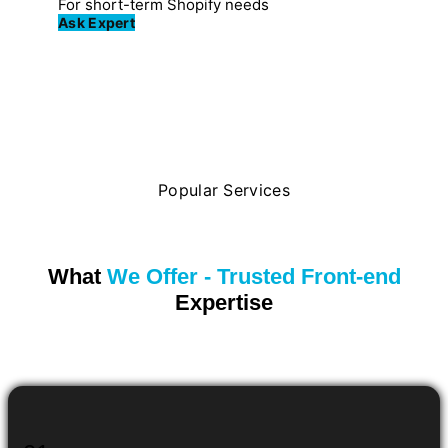
For short-term Shopify needs
Ask Expert
Popular Services
What
We Offer - Trusted Front-end
Expertise