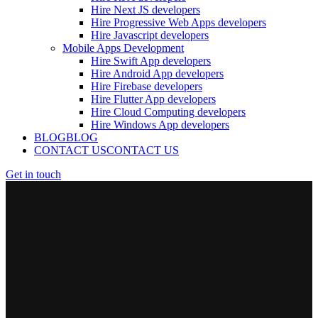
Hire Next JS developers
Hire Progressive Web Apps developers
Hire Javascript developers
Mobile Apps Development
Hire Swift App developers
Hire Android App developers
Hire Firebase developers
Hire Flutter App developers
Hire Cloud Computing developers
Hire Windows App developers
BLOG
BLOG
CONTACT US
CONTACT US
Get in touch