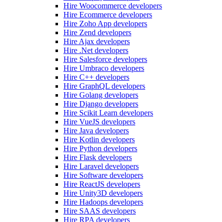
Hire Woocommerce developers
Hire Ecommerce developers
Hire Zoho App developers
Hire Zend developers
Hire Ajax developers
Hire .Net developers
Hire Salesforce developers
Hire Umbraco developers
Hire C++ developers
Hire GraphQL developers
Hire Golang developers
Hire Django developers
Hire Scikit Learn developers
Hire VueJS developers
Hire Java developers
Hire Kotlin developers
Hire Python developers
Hire Flask developers
Hire Laravel developers
Hire Software developers
Hire ReactJS developers
Hire Unity3D developers
Hire Hadoops developers
Hire SAAS developers
Hire RPA developers