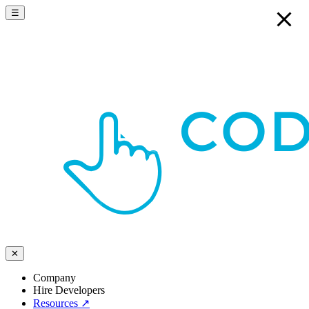
☰
✕
Company
Hire Developers
Resources
↗