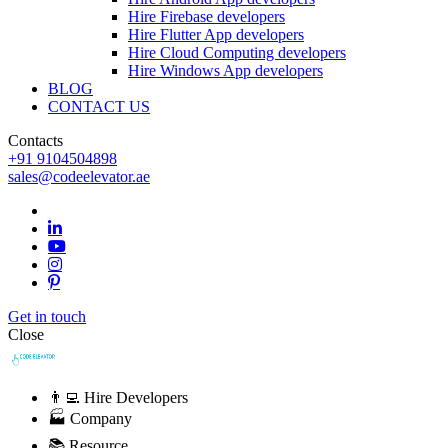
Hire Firebase developers
Hire Flutter App developers
Hire Cloud Computing developers
Hire Windows App developers
BLOG
CONTACT US
Contacts
+91 9104504898
sales@codeelevator.ae
Get in touch
Close
👨‍💻 Hire Developers
🏭 Company
📚 Resource