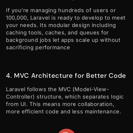
If you’re managing hundreds of users or
100,000, Laravel is ready to develop to meet
your needs. Its modular design including
caching tools, caches, and queues for
background jobs let apps scale up without
sacrificing performance
4. MVC Architecture for Better Code
Laravel follows the MVC (Model-View-
Controller) structure, which separates logic
from UI. This means more collaboration,
more efficient code and less maintenance.