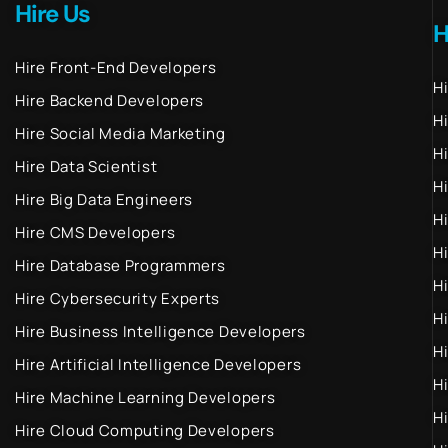
Hire Us
H
Hire Front-End Developers
H
Hire Backend Developers
H
Hire Social Media Marketing
H
Hire Data Scientist
H
Hire Big Data Engineers
H
Hire CMS Developers
H
Hire Database Programmers
H
Hire Cybersecurity Experts
H
Hire Business Intelligence Developers
H
Hire Artificial Intelligence Developers
H
Hire Machine Learning Developers
H
Hire Cloud Computing Developers