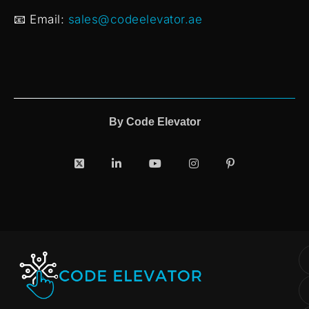
📧 Email:
sales@codeelevator.ae
By
Code Elevator