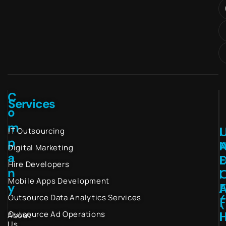
C
Services
o
m
I
IT Outsourcing
p
Digital Marketing
a
Hire Developers
n
I
Mobile Apps Development
y
Outsource Data Analytics Services
(
I
Outsource Ad Operations
About
Us