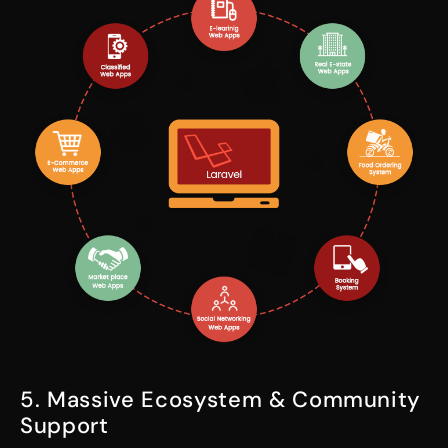
5. Massive Ecosystem & Community
Support