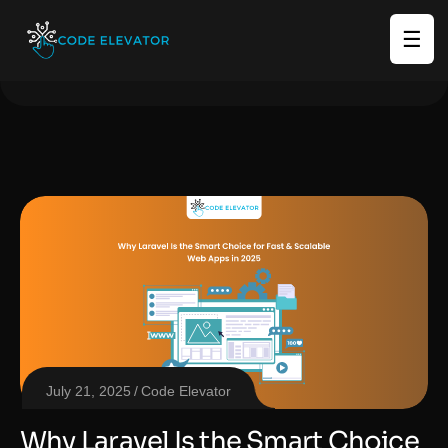
☰
July 21, 2025
Code Elevator
Why Laravel Is the Smart Choice