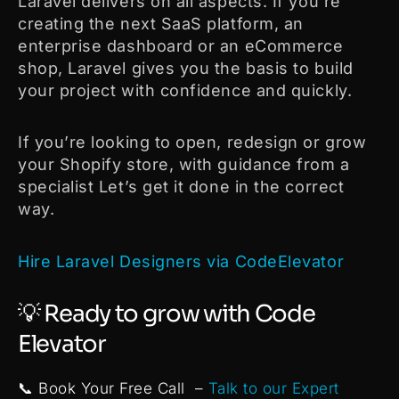
Laravel delivers on all aspects. If you’re
creating the next SaaS platform, an
enterprise dashboard or an eCommerce
shop, Laravel gives you the basis to build
your project with confidence and quickly.
If you’re looking to open, redesign or grow
your Shopify store, with guidance from a
specialist Let’s get it done in the correct
way.
Hire Laravel Designers via CodeElevator
💡 Ready to grow with Code
Elevator
📞 Book Your Free Call –
Talk to our Expert