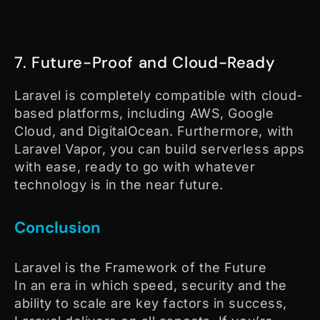
7. Future-Proof and Cloud-Ready
Laravel is completely compatible with cloud-
based platforms, including AWS, Google
Cloud, and DigitalOcean. Furthermore, with
Laravel Vapor, you can build serverless apps
with ease, ready to go with whatever
technology is in the near future.
Conclusion
Laravel is the Framework of the Future
In an era in which speed, security and the
ability to scale are key factors in success,