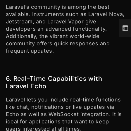
Laravel’s community is among the best
available. Instruments such as Laravel Nova,
Jetstream, and Laravel Vapor give
developers an advanced functionality.
Additionally, the vibrant world-wide
community offers quick responses and
frequent updates.
6. Real-Time Capabilities with
Laravel Echo
Laravel lets you include real-time functions
like chat, notifications or live updates via
Echo as well as WebSocket integration. It is
ideal for applications that want to keep
users interested at all times.