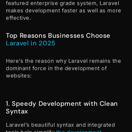
featured enterprise grade system, Laravel
makes development faster as well as more
effective.
Top Reasons Businesses Choose
Laravel in 2025
Here’s the reason why Laravel remains the
dominant force in the development of
websites:
1. Speedy Development with Clean
Syntax
Laravel’s beautiful syntax and integrated