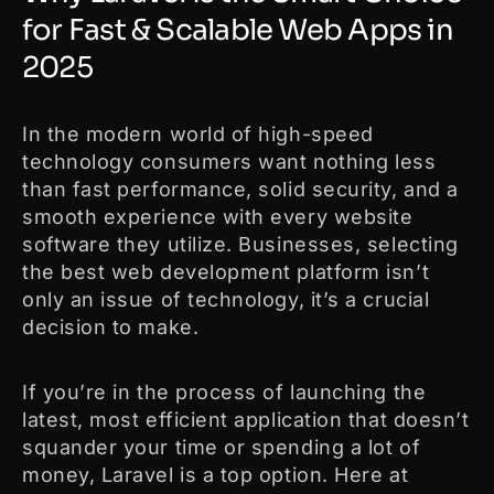
for Fast & Scalable Web Apps in
2025
In the modern world of high-speed
technology consumers want nothing less
than fast performance, solid security, and a
smooth experience with every website
software they utilize. Businesses, selecting
the best web development platform isn’t
only an issue of technology, it’s a crucial
decision to make.
If you’re in the process of launching the
latest, most efficient application that doesn’t
squander your time or spending a lot of
money, Laravel is a top option. Here at