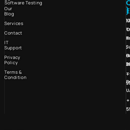
Software Testing
Our
)
Blog
1
1
Services
T
O
Contact
H
T
IT
S
,
Support
G
B
Privacy
Policy
3
B
Terms &
–
+
Condition
D
9
U
+
5