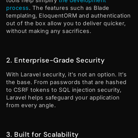
tools help simplify
the development
process
. The features such as Blade
templating, EloquentORM and authentication
out of the box allow you to deliver quicker,
without making any sacrifices.
2. Enterprise-Grade Security
With Laravel security, it’s not an option. It’s
the base. From passwords that are hashed
to CSRF tokens to SQL injection security,
Laravel helps safeguard your application
from every angle.
3. Built for Scalability