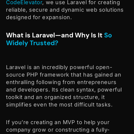
CodeElevator
, we use Laravel for creating
reliable, secure and dynamic web solutions
designed for expansion.
What is Laravel—and Why Is It
So
Widely Trusted?
Laravel is an incredibly powerful open-
source PHP framework that has gained an
enthralling following from entrepreneurs
and developers. Its clean syntax, powerful
toolkit and an organized structure, it
simplifies even the most difficult tasks.
If you’re creating an MVP to help your
company grow or constructing a fully-