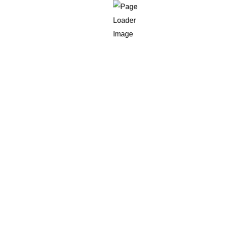
nt development framework with reusable components t
nd help release MVPs more quickly than before, itera
on by shortening time-to-market.
ecture
efit from an app architecture which grows along wit
intenance, and seamless scaling
when traffic or