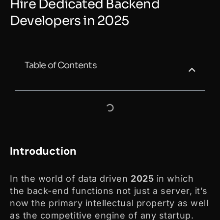
Hire Dedicated Backend
Developers in 2025
Table of Contents
Introduction
In the world of data driven
2025
in which
the back-end functions not just a server, it’s
now the primary intellectual property as well
as the competitive engine of any startup.