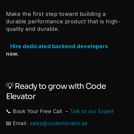
Make the first step toward building a
durable performance product that is high-
quality and durable.
Hire dedicated backend developers
now.
💡 Ready to grow with Code
Elevator
📞 Book Your Free Call –
Talk to our Expert
📧 Email:
sales@codeelevator.ae