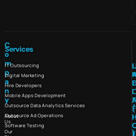
C
Services
o
m
I
IT Outsourcing
p
Digital Marketing
a
Hire Developers
n
I
Mobile Apps Development
y
Outsource Data Analytics Services
(
I
Outsource Ad Operations
About
Us
Software Testing
Our
)