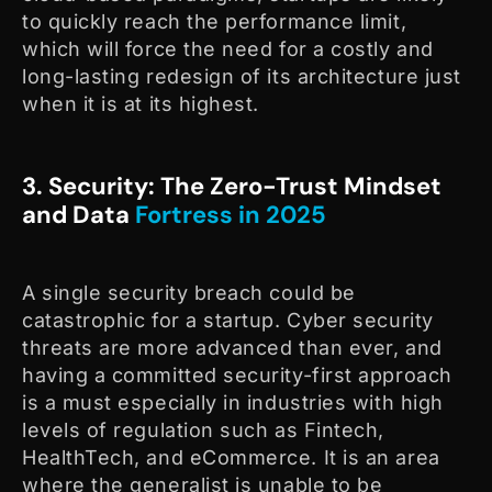
to quickly reach the performance limit,
which will force the need for a costly and
long-lasting redesign of its architecture just
when it is at its highest.
3. Security: The Zero-Trust Mindset
and Data
Fortress in 2025
A single security breach could be
catastrophic for a startup. Cyber security
threats are more advanced than ever, and
having a committed security-first approach
is a must especially in industries with high
levels of regulation such as Fintech,
HealthTech, and eCommerce. It is an area
where the generalist is unable to be