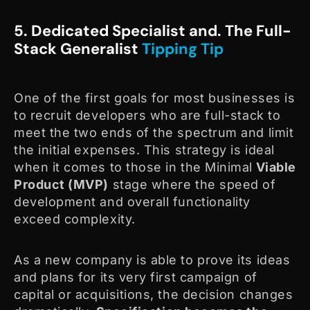
5. Dedicated Specialist and. The Full-
Stack Generalist
Tipping Tip
One of the first goals for most businesses is
to recruit developers who are full-stack to
meet the two ends of the spectrum and limit
the initial expenses. This strategy is ideal
when it comes to those in the Minimal
Viable
Product (MVP)
stage where the speed of
development and overall functionality
exceed complexity.
As a new company is able to prove its ideas
and plans for its very first campaign of
capital or acquisitions, the decision changes