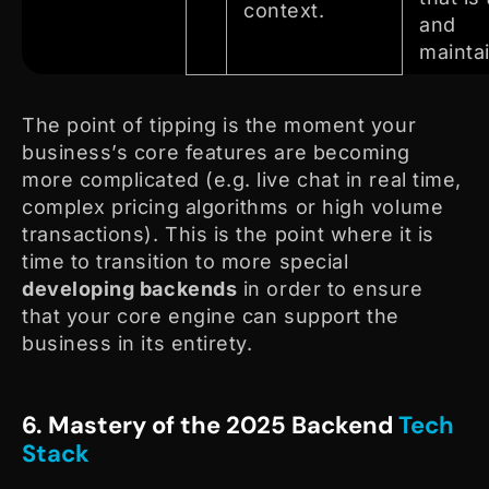
context.
and
mainta
The point of tipping is the moment your
business’s core features are becoming
more complicated (e.g. live chat in real time,
complex pricing algorithms or high volume
transactions). This is the point where it is
time to transition to more special
developing backends
in order to ensure
that your core engine can support the
business in its entirety.
6. Mastery of the 2025 Backend
Tech
Stack