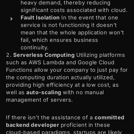
heavy demand, thereby reducing
significant costs associated with cloud.
Fault Isolation
In the event that one
service is not functioning it doesn’t
mean that the whole application won’t
fail, which ensures business
continuity.
Serverless Computing
Utilizing platforms
such as AWS Lambda and Google Cloud
Functions allow your company to just pay for
the computing duration actually utilized,
providing high efficiency at a low cost, as
well as
auto-scaling
with no manual
management of servers.
If there isn’t the assistance of a
committed
backend developer
proficient in these
cloud-based paradigms, startups are likely