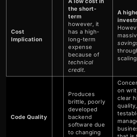
A low cost in
the short-
A highe
term
invest
however, it
Howev
Cost
has a high-
massi
Implication
long-term
saving
expense
throug
because of
scaling
technical
credit
.
Concen
on writ
Produces
clear h
brittle, poorly
quality
developed
testab
Code Quality
backend
manag
software due
busine
to changing
that is