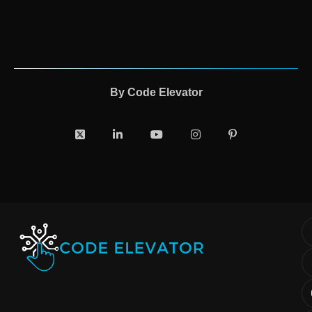
By
Code Elevator