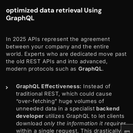
optimized data retrieval Using
GraphQL
In 2025 APIs represent the agreement
between your company and the entire
world. Experts who are dedicated move past
the old REST APIs and into advanced,
modern protocols such as
GraphQL
.
GraphQL Effectiveness:
Instead of
traditional REST, which could cause
“over-fetching” huge volumes of
unneeded data in a specialist
backend
developer
utilizes GraphQL to let clients
download
only the information it requires
within a single request. This drastically