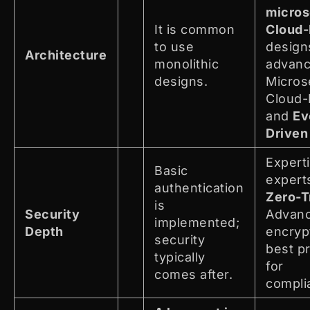
micros
It is common
Cloud-
to use
design
Architecture
monolithic
advan
designs.
Micros
Cloud-
and
Ev
Driven
Expert
Basic
experts
authentication
Zero-T
is
Security
Advan
implemented;
Depth
encryp
security
best p
typically
for
comes after.
compli