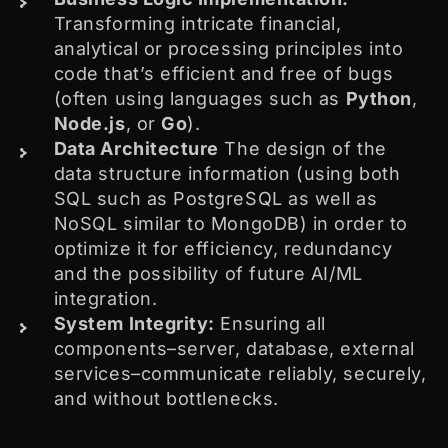
Transforming intricate financial,
analytical or processing principles into
code that’s efficient and free of bugs
(often using languages such as
Python
,
Node.js
, or
Go
).
Data Architecture
The design of the
data structure information (using both
SQL such as PostgreSQL as well as
NoSQL similar to MongoDB) in order to
optimize it for efficiency, redundancy
and the possibility of future AI/ML
integration.
System Integrity:
Ensuring all
components–server, database, external
services–communicate reliably, securely,
and without bottlenecks.