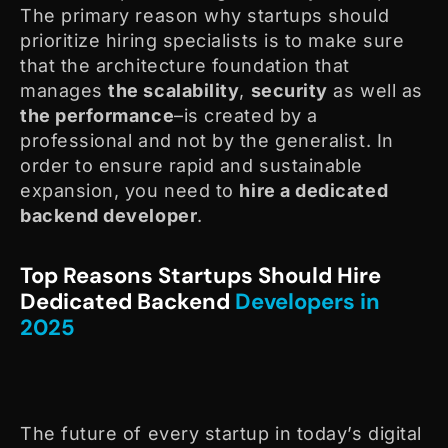
The primary reason why startups should
prioritize hiring specialists is to make sure
that the architecture foundation that
manages
the scalability
,
security
as well as
the performance
–is created by a
professional and not by the generalist. In
order to ensure rapid and sustainable
expansion, you need to
hire a dedicated
backend developer
.
Top Reasons Startups Should Hire
Dedicated Backend
Developers in
2025
The future of every startup in today’s digital