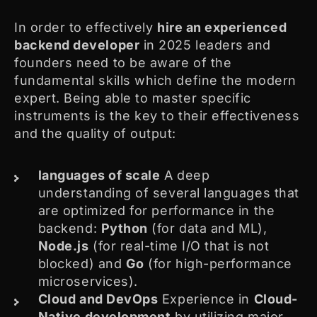
In order to effectively
hire an experienced
backend developer
in 2025 leaders and
founders need to be aware of the
fundamental skills which define the modern
expert. Being able to master specific
instruments is the key to their effectiveness
and the quality of output:
languages of scale
A deep
understanding of several languages that
are optimized for performance in the
backend:
Python
(for data and ML),
Node.js
(for real-time I/O that is not
blocked) and
Go
(for high-performance
microservices).
Cloud and DevOps
Experience in
Cloud-
Native development
by utilizing major