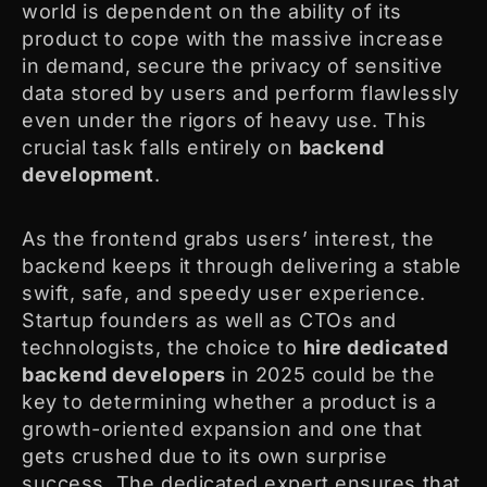
world is dependent on the ability of its
product to cope with the massive increase
in demand, secure the privacy of sensitive
data stored by users and perform flawlessly
even under the rigors of heavy use. This
crucial task falls entirely on
backend
development
.
As the frontend grabs users’ interest, the
backend keeps it through delivering a stable
swift, safe, and speedy user experience.
Startup founders as well as CTOs and
technologists, the choice to
hire dedicated
backend developers
in 2025 could be the
key to determining whether a product is a
growth-oriented expansion and one that
gets crushed due to its own surprise
success. The dedicated expert ensures that