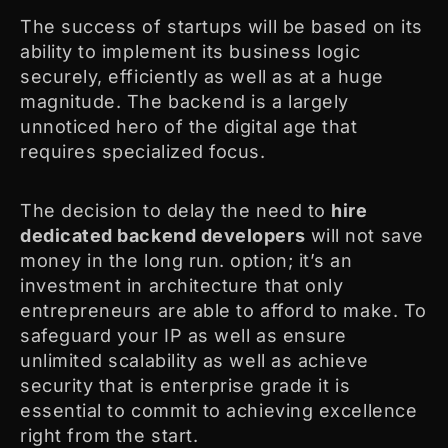
The success of startups will be based on its
ability to implement its business logic
securely, efficiently as well as at a huge
magnitude. The backend is a largely
unnoticed hero of the digital age that
requires specialized focus.
The decision to delay the need to
hire
dedicated backend developers
will not save
money in the long run. option; it’s an
investment in architecture that only
entrepreneurs are able to afford to make. To
safeguard your IP as well as ensure
unlimited scalability as well as achieve
security that is enterprise grade it is
essential to commit to achieving excellence
right from the start.