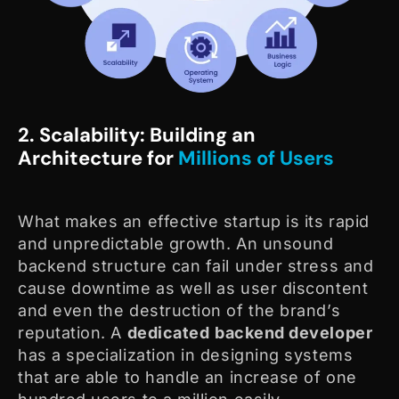
2. Scalability: Building an
Architecture for
Millions of Users
What makes an effective startup is its rapid
and unpredictable growth. An unsound
backend structure can fail under stress and
cause downtime as well as user discontent
and even the destruction of the brand’s
reputation. A
dedicated
backend developer
has a specialization in designing systems
that are able to handle an increase of one