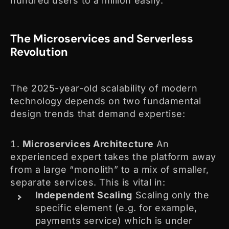
hundred users to a million easily.
The Microservices and Serverless
Revolution
The 2025-year-old scalability of modern
technology depends on two fundamental
design trends that demand expertise:
Microservices Architecture
An
experienced expert takes the platform away
from a large “monolith” to a mix of smaller,
separate services. This is vital in:
Independent Scaling
Scaling only the
specific element (e.g. for example,
payments service) which is under