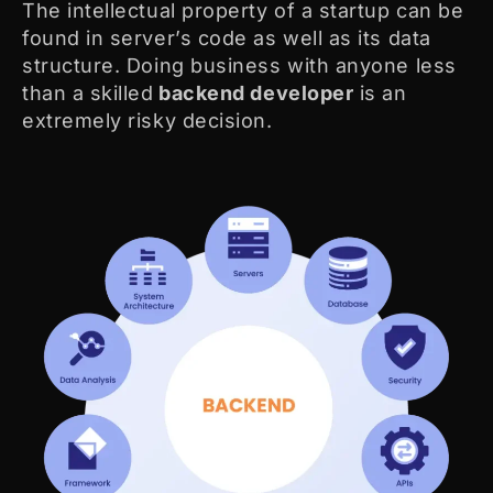
The intellectual property of a startup can be
found in server’s code as well as its data
structure. Doing business with anyone less
than a skilled
backend developer
is an
extremely risky decision.