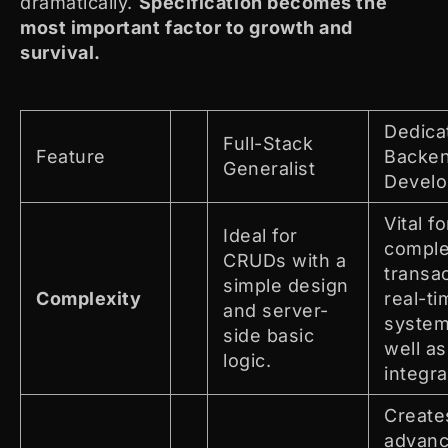
dramatically.
Specification becomes the
most important factor to growth and
survival.
Dedica
Full-Stack
Feature
Backe
Generalist
Develo
Vital fo
Ideal for
compl
CRUDs with a
transa
simple design
Complexity
real-ti
and server-
system
side basic
well as
logic.
integra
Create
advan