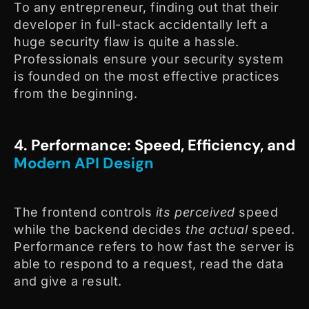
To any entrepreneur, finding out that their
developer in full-stack accidentally left a
huge security flaw is quite a hassle.
Professionals ensure your security system
is founded on the most effective practices
from the beginning.
4. Performance: Speed, Efficiency, and
Modern API Design
The frontend controls
its perceived
speed
while the backend decides
the actual
speed.
Performance refers to how fast the server is
able to respond to a request, read the data
and give a result.