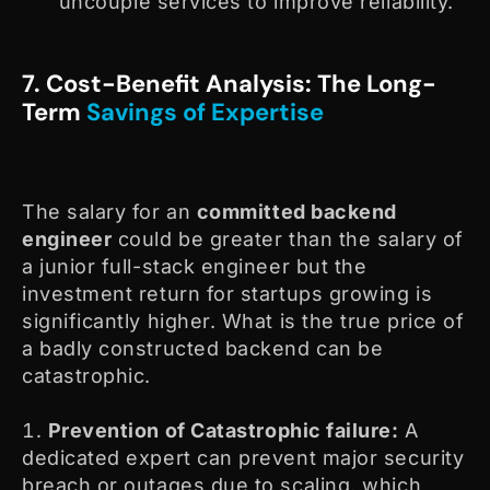
uncouple services to improve reliability.
7. Cost-Benefit Analysis: The Long-
Term
Savings of Expertise
The salary for an
committed backend
engineer
could be greater than the salary of
a junior full-stack engineer but the
investment return for startups growing is
significantly higher. What is the true price of
a badly constructed backend can be
catastrophic.
Prevention of Catastrophic failure:
A
dedicated expert can prevent major security
breach or outages due to scaling, which