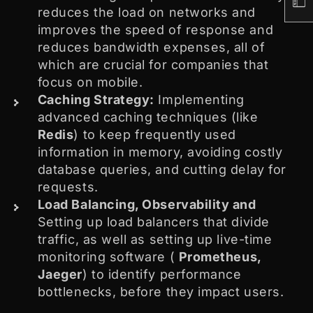
reduces the load on networks and
improves the speed of response and
reduces bandwidth expenses, all of
which are crucial for companies that
focus on mobile.
Caching Strategy:
Implementing
advanced caching techniques (like
Redis
) to keep frequently used
information in memory, avoiding costly
database queries, and cutting delay for
requests.
Load Balancing, Observability and
Setting up load balancers that divide
traffic, as well as setting up live-time
monitoring software (
Prometheus,
Jaeger
) to identify performance
bottlenecks, before they impact users.