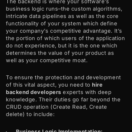
The backend is where your software’s
business logic runs–the custom algorithms,
intricate data pipelines as well as the core
functionality of your system which define
your company’s competitive advantage. It’s
the portion of which users of the application
do not experience, but it is the one which
determines the value of your product as
well as your competitive moat.
To ensure the protection and development
of this vital aspect, you need to
hire
backend developers
experts with deep
knowledge. Their duties go far beyond the
CRUD operation (Create Read, Create
delete) to include:
Business Logic Implementation: