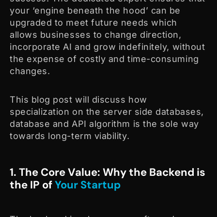
your ‘engine beneath the hood’ can be
upgraded to meet future needs which
allows businesses to change direction,
incorporate AI and grow indefinitely, without
the expense of costly and time-consuming
changes.
This blog post will discuss how
specialization on the server side databases,
database and API algorithm is the sole way
towards long-term viability.
1. The Core Value: Why the Backend is
the IP of
Your Startup