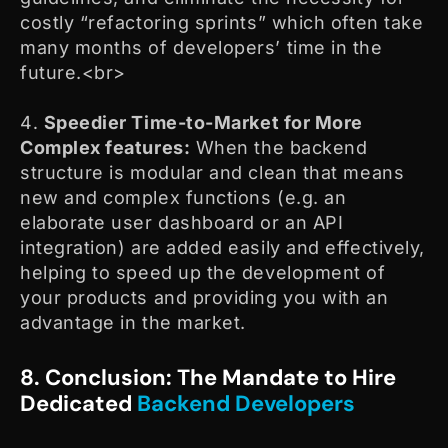
costly “refactoring sprints” which often take
many months of developers’ time in the
future.<br>
Speedier Time-to-Market for More
Complex features:
When the backend
structure is modular and clean that means
new and complex functions (e.g. an
elaborate user dashboard or an API
integration) are added easily and effectively,
helping to speed up the development of
your products and providing you with an
advantage in the market.
8. Conclusion: The Mandate to Hire
Dedicated
Backend Developers