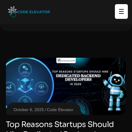
☰
October 6, 2025
Code Elevator
Top Reasons Startups Should