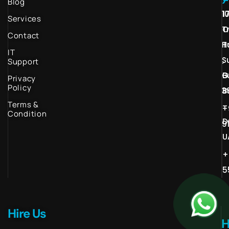
Blog
1
1
Services
T
O
Contact
H
T
IT
S
,
Support
G
B
Privacy
Policy
3
B
Terms &
–
+
Condition
D
9
U
+
5
Hire Us
H