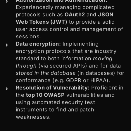
Experiencedly managing complicated
protocols such as
OAuth2
and
JSON
Web Tokens (JWT)
to provide a solid
user access control and management of
sessions.
Data encryption:
Implementing
encryption protocols that are industry
standard to both information
moving
through
(via secured APIs) and for data
stored in the database
(in databases) for
conformance (e.g. GDPR or HIPAA).
Resolution of Vulnerability:
Proficient in
the
top 10 OWASP
vulnerabilities and
using automated security test
instruments to find and patch
weaknesses.