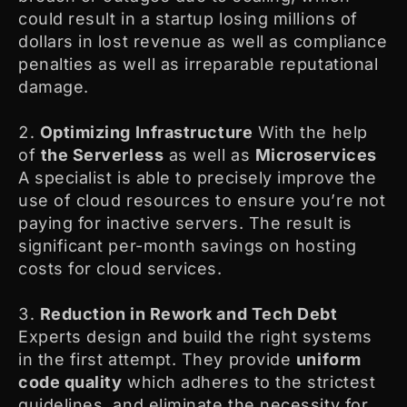
could result in a startup losing millions of
dollars in lost revenue as well as compliance
penalties as well as irreparable reputational
damage.
Optimizing Infrastructure
With the help
of
the Serverless
as well as
Microservices
A specialist is able to precisely improve the
use of cloud resources to ensure you’re not
paying for inactive servers. The result is
significant per-month savings on hosting
costs for cloud services.
Reduction in Rework and Tech Debt
Experts design and build the right systems
in the first attempt. They provide
uniform
code quality
which adheres to the strictest
guidelines, and eliminate the necessity for