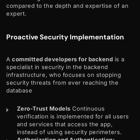
compared to the depth and expertise of an
expert.
Proactive Security Implementation
A
committed developers for backend
is a
specialist in security in the backend
infrastructure, who focuses on stopping
security threats from ever reaching the
database
Zero-Trust Models
Continuous
verification is implemented for all users
and services that access the app,
instead of using security perimeters.
Authorization and Authentication: