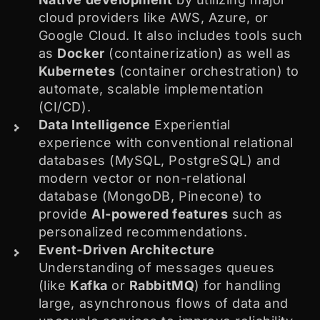
cloud providers like AWS, Azure, or
Google Cloud. It also includes tools such
as
Docker
(containerization) as well as
Kubernetes
(container orchestration) to
automate, scalable implementation
(CI/CD).
Data Intelligence
Experiential
experience with conventional relational
databases (MySQL, PostgreSQL) and
modern vector or non-relational
database (MongoDB, Pinecone) to
provide
AI-powered features
such as
personalized recommendations.
Event-Driven Architecture
Understanding of messages queues
(like
Kafka
or
RabbitMQ
) for handling
large, asynchronous flows of data and