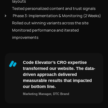
layouts
Tested personalized content and trust signals
Phase 3: Implementation & Monitoring (2 Weeks)
Rolled out winning variants across the site
Monitored performance and iterated
improvements
Code Elevator’s CRO expertise
transformed our website. The data-
driven approach delivered
measurable results that impacted
our bottom line.
Marketing Manager, DTC Brand