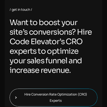
get in touch
Want to boost your
site’s conversions? Hire
Code Elevator’s CRO
experts to optimize
your sales funnel and
increase revenue.
Hire Conversion Rate Optimization (CRO)
Experts