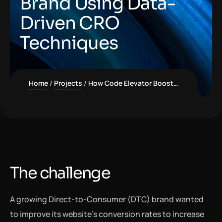
Brand Using Data-
Driven CRO
Techniques
Home
Projects
How Code Elevator Boosted Conversion Rates by 60% for a Direct-to-Consumer Brand Using Data-Driven CRO Techniques
The challenge
A growing Direct-to-Consumer (DTC) brand wanted
to improve its website’s conversion rates to increase