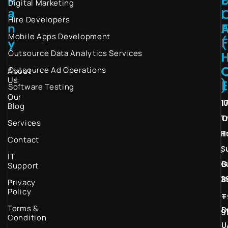
Digital Marketing
a
I
Hire Developers
n
Mobile Apps Development
(
y
Outsource Data Analytics Services
I
Outsource Ad Operations
About
Us
)
Software Testing
Our
1
1
Blog
T
O
Services
H
T
Contact
S
,
IT
G
B
Support
3
B
Privacy
Policy
–
+
Terms &
D
9
Condition
U