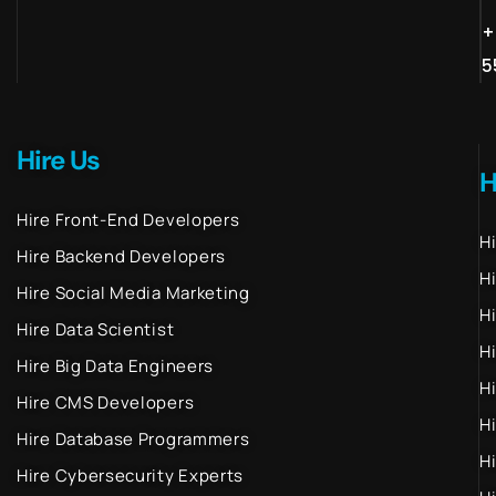
+
5
Hire Us
H
Hire Front-End Developers
H
Hire Backend Developers
H
Hire Social Media Marketing
H
Hire Data Scientist
H
Hire Big Data Engineers
H
Hire CMS Developers
H
Hire Database Programmers
H
Hire Cybersecurity Experts