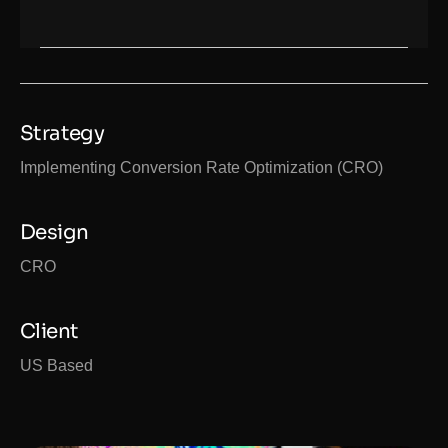
Strategy
Implementing Conversion Rate Optimization (CRO)
Design
CRO
Client
US Based