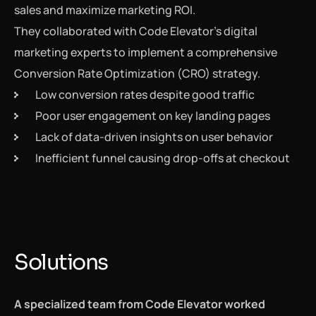
sales and maximize marketing ROI.
They collaborated with Code Elevator’s digital
marketing experts to implement a comprehensive
Conversion Rate Optimization (CRO) strategy.
Low conversion rates despite good traffic
Poor user engagement on key landing pages
Lack of data-driven insights on user behavior
Inefficient funnel causing drop-offs at checkout
Solutions
A specialized team from Code Elevator worked