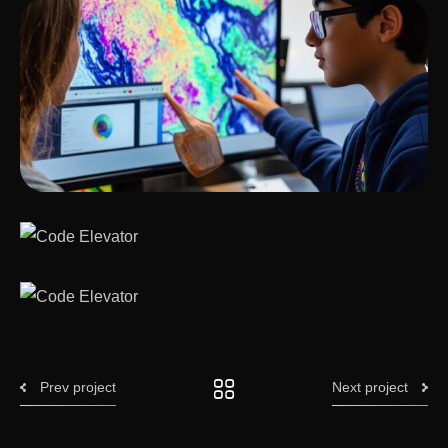
Prev project
Next project