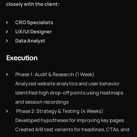
closely with the client:
CRO Specialists
UX/UI Designer
Data Analyst
Execution
Phase 1: Audit & Research (1 Week)
Analyzed website analytics and user behavior
Identified high drop-off points using heatmaps
and session recordings
Phase 2: Strategy & Testing (4 Weeks)
Developed hypotheses for improving key pages
Created A/B test variants for headlines, CTAs, and