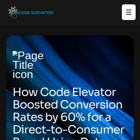
☰
How Code Elevator
Boosted Conversion
Rates by 60% for a
Direct-to-Consumer