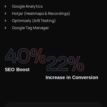
Google Analytics
Hotjar (Heatmaps & Recordings)
Optimizely (A/B Testing)
Google Tag Manager
40
%
22
%
SEO Boost
Increase in Conversion