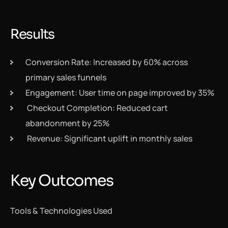
Results
Conversion Rate: Increased by 60% across
primary sales funnels
Engagement: User time on page improved by 35%
Checkout Completion: Reduced cart
abandonment by 25%
Revenue: Significant uplift in monthly sales
Key Outcomes
Tools & Technologies Used