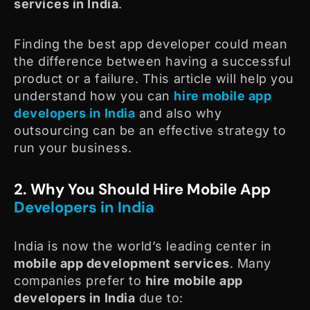
services in India
.
Finding the best app developer could mean
the difference between having a successful
product or a failure. This article will help you
understand how you can
hire mobile app
developers in India
and also why
outsourcing can be an effective strategy to
run your business.
2. Why You Should Hire Mobile App
Developers in India
India is now the world’s leading center in
mobile app development services
. Many
companies prefer to
hire mobile app
developers in India
due to: