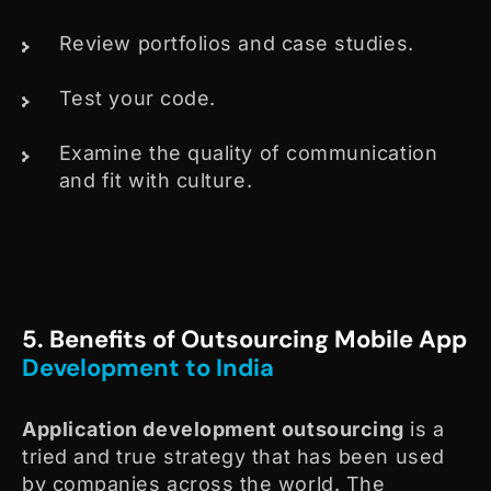
Review portfolios and case studies.
Test your code.
Examine the quality of communication
and fit with culture.
5. Benefits of Outsourcing Mobile App
Development to India
Application development outsourcing
is a
tried and true strategy that has been used
by companies across the world. The