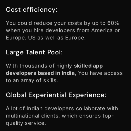
Cost efficiency:
You could reduce your costs by up to 60%
when you hire developers from America or
Europe. US as well as Europe.
Large Talent Pool:
With thousands of highly
skilled app
developers based in India
, You have access
to an array of skills.
Global Experiential Experience:
A lot of Indian developers collaborate with
multinational clients, which ensures top-
quality service.