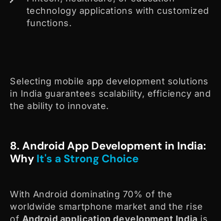
technology applications with customized
functions.
Selecting mobile app development solutions
in India guarantees scalability, efficiency and
the ability to innovate.
8. Android App Development in India:
Why
It's a Strong Choice
With Android dominating 70% of the
worldwide smartphone market and the rise
of
Android application development India
is