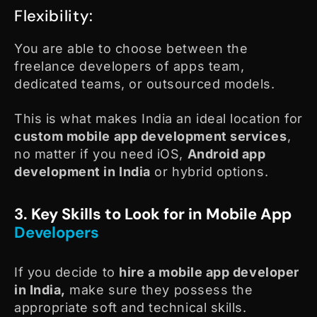
Flexibility:
You are able to choose between the
freelance developers of apps team,
dedicated teams, or outsourced models.
This is what makes India an ideal location for
custom mobile app development services
,
no matter if you need iOS,
Android app
development in India
or hybrid options.
3. Key Skills to Look for in Mobile App
Developers
If you decide to
hire a mobile app developer
in India,
make sure they possess the
appropriate soft and technical skills.