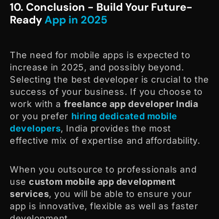
10. Conclusion - Build Your Future-
Ready
App in 2025
The need for mobile apps is expected to
increase in 2025, and possibly beyond.
Selecting the best developer is crucial to the
success of your business. If you choose to
work with a
freelance app developer India
or you prefer
hiring dedicated mobile
developers
, India provides the most
effective mix of expertise and affordability.
When you outsource to professionals and
use
custom mobile app development
services
, you will be able to ensure your
app is innovative, flexible as well as faster
development.