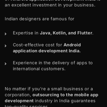
an excellent investment in your business.
Indian designers are famous for
Expertise in
Java, Kotlin, and Flutter
.
Cost-effective cost for
Android
application development India.
Experience in the delivery of apps to
international customers.
No matter if you’re a small business or a
corporation,
outsourcing to the mobile app
development
industry in India guarantees
top-quality services.