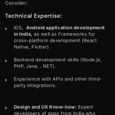
Consider:
Technical Expertise:
iOS,
Android application development
in India,
as well as Frameworks for
cross-platform development (React
Native, Flutter).
Backend development skills (Node.js,
PHP, Java, . NET).
Experience with APIs and other third-
party integrations.
Design and UX Know-how:
Expert
developers of apps from India who