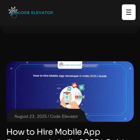
☰
August 23, 2025
Code Elevator
How to Hire Mobile App