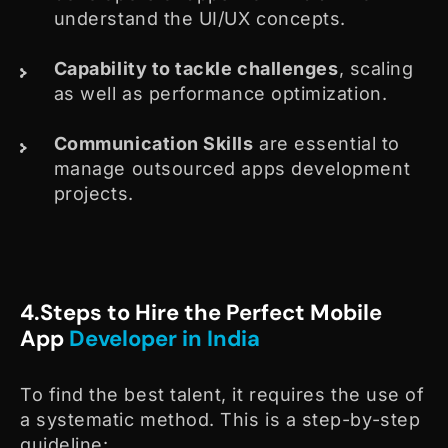
understand the UI/UX concepts.
Capability to tackle challenges
, scaling
as well as performance optimization.
Communication Skills
are essential to
manage outsourced apps development
projects.
4.Steps to Hire the Perfect Mobile
App
Developer in India
To find the best talent, it requires the use of
a systematic method. This is a step-by-step
guideline: