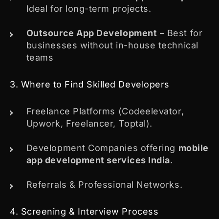
Ideal for long-term projects.
Outsource App Development
– Best for
businesses without in-house technical
teams
3. Where to Find Skilled Developers
Freelance Platforms (Codeelevator,
Upwork, Freelancer, Toptal).
Development Companies offering
mobile
app development services India
.
Referrals & Professional Networks.
4. Screening & Interview Process