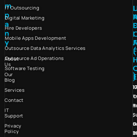
m
I
IT Outsourcing
p
Digital Marketing
a
Hire Developers
n
I
Mobile Apps Development
y
Outsource Data Analytics Services
(
I
Outsource Ad Operations
About
Us
Software Testing
Our
)
Blog
1
1
Services
T
O
Contact
H
T
IT
S
,
Support
G
B
Privacy
Policy
3
B