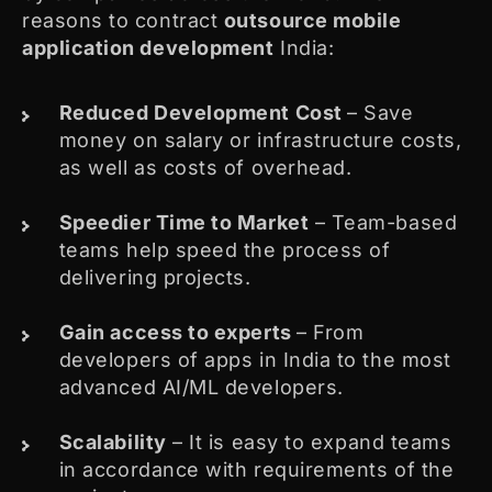
reasons to contract
outsource mobile
application development
India:
Reduced Development Cost
– Save
money on salary or infrastructure costs,
as well as costs of overhead.
Speedier Time to Market
– Team-based
teams help speed the process of
delivering projects.
Gain access to experts
– From
developers of apps in India to the most
advanced AI/ML developers.
Scalability
– It is easy to expand teams
in accordance with requirements of the