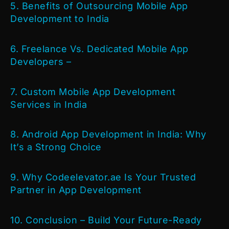
5. Benefits of Outsourcing Mobile App
Development to India
6. Freelance Vs. Dedicated Mobile App
Developers –
7. Custom Mobile App Development
Services in India
8. Android App Development in India: Why
It’s a Strong Choice
9. Why Codeelevator.ae Is Your Trusted
Partner in App Development
10. Conclusion – Build Your Future-Ready