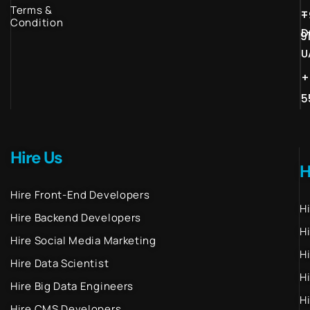
Terms &
–
+
Condition
D
9
U
+
5
Hire Us
H
Hire Front-End Developers
H
Hire Backend Developers
H
Hire Social Media Marketing
H
Hire Data Scientist
H
Hire Big Data Engineers
H
Hire CMS Developers