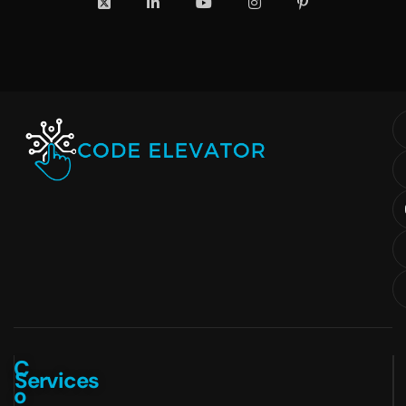
C
Services
o