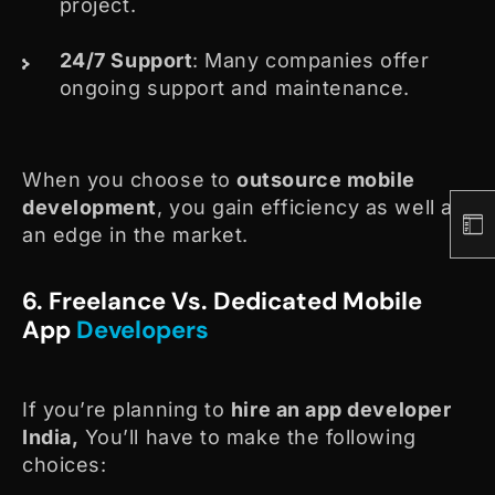
project.
24/7 Support
: Many companies offer
ongoing support and maintenance.
When you choose to
outsource mobile
development
, you gain efficiency as well as
an edge in the market.
6. Freelance Vs. Dedicated Mobile
App
Developers
If you’re planning to
hire an app developer
India,
You’ll have to make the following
choices: