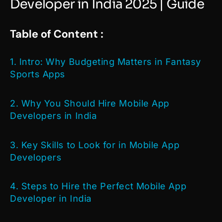
Developer in India 2025 | Guide
Table of Content :
1. Intro: Why Budgeting Matters in Fantasy
Sports Apps
2.
Why You Should Hire Mobile App
Developers in India
3. Key Skills to Look for in Mobile App
Developers
4. Steps to Hire the Perfect Mobile App
Developer in India