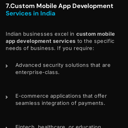
7.Custom Mobile App Development
Services in India
Indian businesses excel in
custom mobile
app development services
to the specific
needs of business. If you require:
Advanced security solutions that are
enterprise-class.
E-commerce applications that offer
seamless integration of payments.
Fintech, healthcare, or education