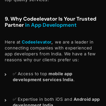
9. Why Codeelevator Is Your Trusted
Partner
in App Development
Here at
Codeelevator
,
we are a leader in
connecting companies with experienced
app developers from India. We have a few
reasons why our clients prefer us:
✅ Access to top
mobile app
development services India
.
✅ Expertise in both iOS and
Android app
development India
.