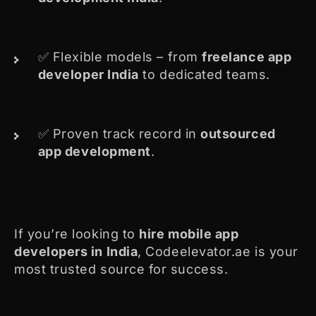
✅ Flexible models – from
freelance app
developer India
to dedicated teams.
✅ Proven track record in
outsourced
app development
.
If you’re looking to
hire
mobile app
developers in India
, Codeelevator.ae is your
most trusted source for success.