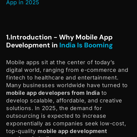
App in 2025
1.Introduction - Why Mobile App
Development in
India Is Booming
Mobile apps sit at the center of today’s
digital world, ranging from e-commerce and
fintech
to healthcare and entertainment.
Many businesses worldwide have turned to
mobile app developers from India
to
develop scalable, affordable, and creative
solutions. In 2025, the demand for
outsourcing is expected to increase
exponentially as companies seek low-cost,
top-quality
mobile app development