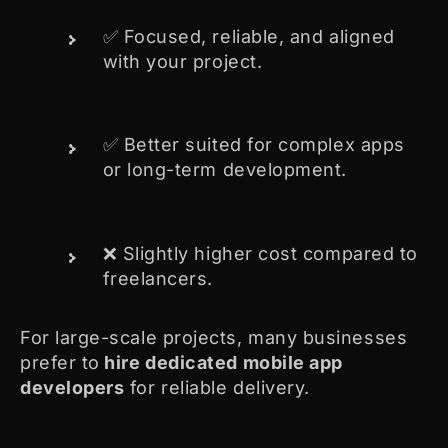
✅ Focused, reliable, and aligned
with your project.
✅ Better suited for complex apps
or long-term development.
❌ Slightly higher cost compared to
freelancers.
For large-scale projects, many businesses
prefer to
hire dedicated mobile app
developers
for reliable delivery.