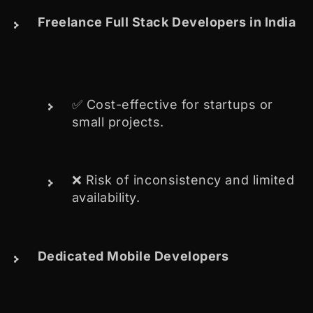
Freelance Full Stack Developers in India
✅ Cost-effective for startups or
small projects.
❌ Risk of inconsistency and limited
availability.
Dedicated Mobile Developers