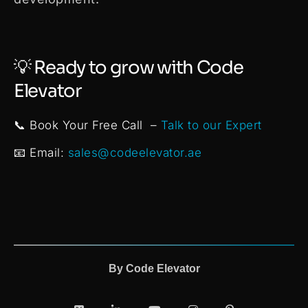
💡 Ready to grow with Code
Elevator
📞 Book Your Free Call –
Talk to our Expert
📧 Email:
sales@codeelevator.ae
By
Code Elevator