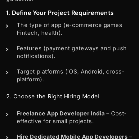
1. Define Your Project Requirements
The type of app (e-commerce games
Fintech, health).
Features (payment gateways and push
notifications).
Target platforms (iOS, Android, cross-
platform).
2. Choose the Right Hiring Model
Freelance App Developer India
– Cost-
effective for small projects.
Hire Dedicated Mobile App Developers
–