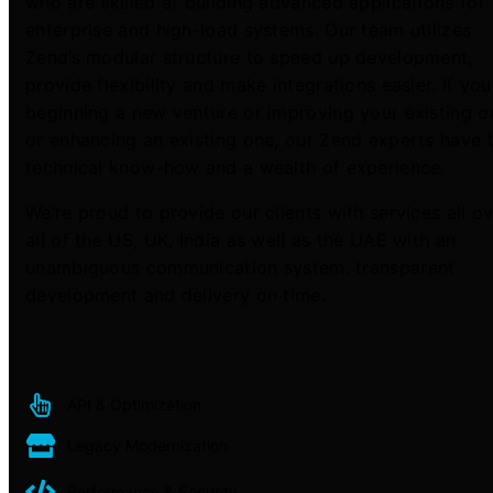
who are skilled at building advanced applications for
enterprise and high-load systems. Our team utilizes
Zend’s modular structure to speed up development,
provide flexibility and make integrations easier. If you
beginning a new venture or improving your existing o
or enhancing an existing one, our Zend experts have 
technical know-how and a wealth of experience.
We’re proud to provide our clients with services all o
all of the US, UK, India as well as the UAE with an
unambiguous communication system, transparent
development and delivery on time.
API & Optimization
Legacy Modernization
Performance & Security