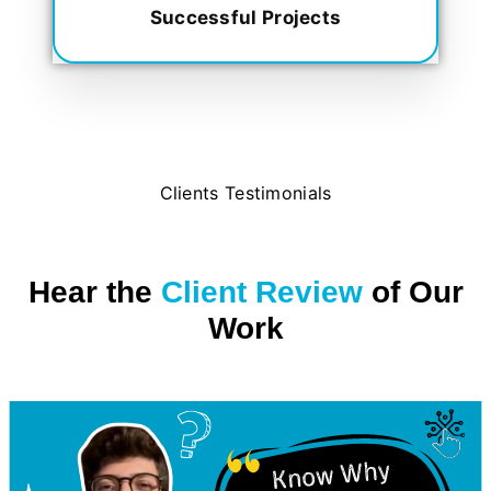
Successful Projects
Clients Testimonials
Hear the
Client Review
of Our
Work