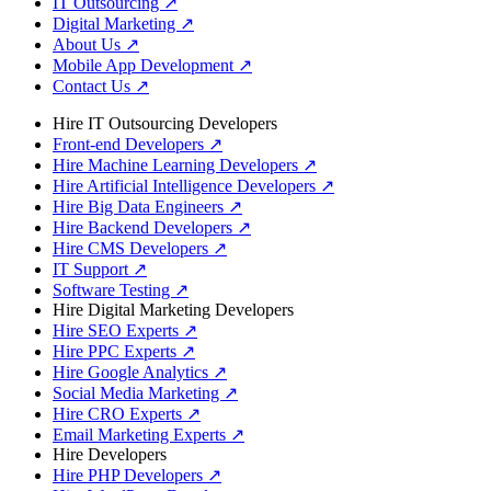
IT Outsourcing
↗
Digital Marketing
↗
About Us
↗
Mobile App Development
↗
Contact Us
↗
Hire IT Outsourcing Developers
Front-end Developers
↗
Hire Machine Learning Developers
↗
Hire Artificial Intelligence Developers
↗
Hire Big Data Engineers
↗
Hire Backend Developers
↗
Hire CMS Developers
↗
IT Support
↗
Software Testing
↗
Hire Digital Marketing Developers
Hire SEO Experts
↗
Hire PPC Experts
↗
Hire Google Analytics
↗
Social Media Marketing
↗
Hire CRO Experts
↗
Email Marketing Experts
↗
Hire Developers
Hire PHP Developers
↗