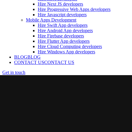
Hire Next JS developers
Hire Progressive Web Apps developers
Hire Javascript developers
Mobile Apps Development
Hire Swift App developers
Hire Android App developers
Hire Firebase developers
Hire Flutter App developers
Hire Cloud Computing developers
Hire Windows App developers
BLOG
BLOG
CONTACT US
CONTACT US
Get in touch