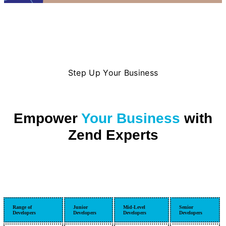
Step Up Your Business
Empower
Your Business
with
Zend Experts
Range of
Junior
Mid-Level
Senior
Developers
Developers
Developers
Developers