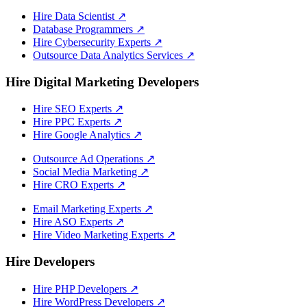
Hire Data Scientist
↗
Database Programmers
↗
Hire Cybersecurity Experts
↗
Outsource Data Analytics Services
↗
Hire Digital Marketing Developers
Hire SEO Experts
↗
Hire PPC Experts
↗
Hire Google Analytics
↗
Outsource Ad Operations
↗
Social Media Marketing
↗
Hire CRO Experts
↗
Email Marketing Experts
↗
Hire ASO Experts
↗
Hire Video Marketing Experts
↗
Hire Developers
Hire PHP Developers
↗
Hire WordPress Developers
↗