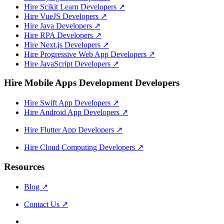
Hire Scikit Learn Developers
↗
Hire VueJS Developers
↗
Hire Java Developers
↗
Hire RPA Developers
↗
Hire Next.js Developers
↗
Hire Progressive Web App Developers
↗
Hire JavaScript Developers
↗
Hire Mobile Apps Development Developers
Hire Swift App Developers
↗
Hire Android App Developers
↗
Hire Flutter App Developers
↗
Hire Cloud Computing Developers
↗
Resources
Blog
↗
Contact Us
↗