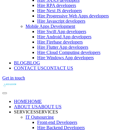
Hire SAAS developers
Hire RPA developers
Hire Next JS developers
Hire Progressive Web Apps developers
Hire Javascript developers
Mobile Apps Development
Hire Swift App developers
Hire Android App developers
Hire Firebase developers
Hire Flutter App developers
Hire Cloud Computing developers
Hire Windows App developers
BLOG
BLOG
CONTACT US
CONTACT US
Get in touch
HOME
HOME
ABOUT US
ABOUT US
SERVICES
SERVICES
IT Outsourcing
Front-end Developers
Hire Backend Developers