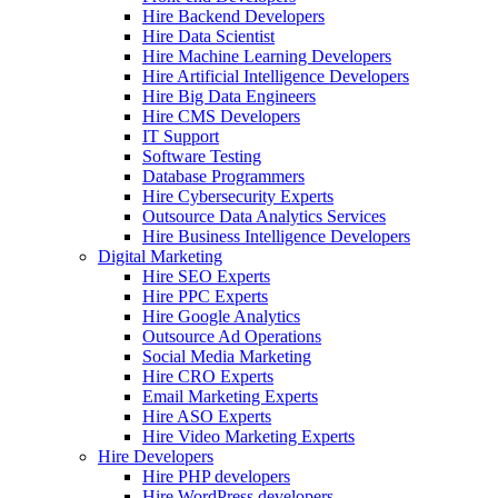
Hire Backend Developers
Hire Data Scientist
Hire Machine Learning Developers
Hire Artificial Intelligence Developers
Hire Big Data Engineers
Hire CMS Developers
IT Support
Software Testing
Database Programmers
Hire Cybersecurity Experts
Outsource Data Analytics Services
Hire Business Intelligence Developers
Digital Marketing
Hire SEO Experts
Hire PPC Experts
Hire Google Analytics
Outsource Ad Operations
Social Media Marketing
Hire CRO Experts
Email Marketing Experts
Hire ASO Experts
Hire Video Marketing Experts
Hire Developers
Hire PHP developers
Hire WordPress developers