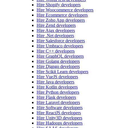
Hire Shopify developers
Hire Woocommerce developers
Hire Ecommerce developers
Hire Zoho App developers
Hire Zend developers
Hire Ajax developers
Hire .Net developers
Hire Salesforce developers
Hire Umbraco developers
Hire C++ developers
Hire GraphQL developers
Hire Golang developers
Hire Django developers
Hire Scikit Learn developers
Hire VueJS developers
Hire Java developers
Hire Kotlin developers
Hire Python developers
Hire Flask developers
Hire Laravel developers
Hire Software developers
Hire ReactJS developers
Hire Unity3D developers
Hire Hadoops developers