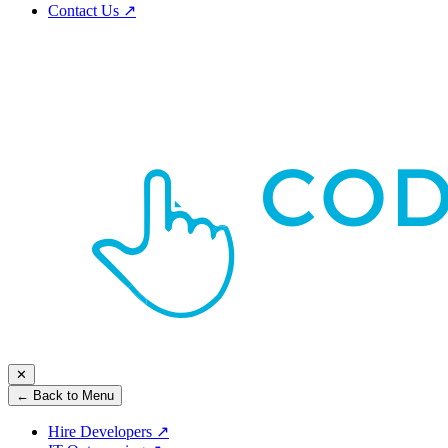
Contact Us
↗
✕
← Back to Menu
Hire Developers
↗