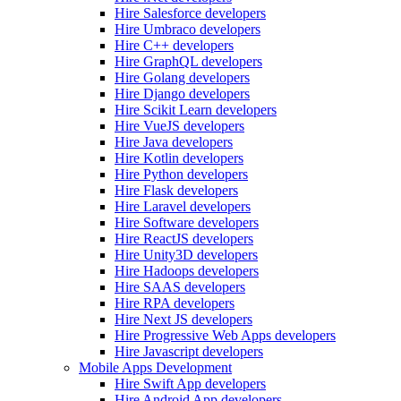
Hire Salesforce developers
Hire Umbraco developers
Hire C++ developers
Hire GraphQL developers
Hire Golang developers
Hire Django developers
Hire Scikit Learn developers
Hire VueJS developers
Hire Java developers
Hire Kotlin developers
Hire Python developers
Hire Flask developers
Hire Laravel developers
Hire Software developers
Hire ReactJS developers
Hire Unity3D developers
Hire Hadoops developers
Hire SAAS developers
Hire RPA developers
Hire Next JS developers
Hire Progressive Web Apps developers
Hire Javascript developers
Mobile Apps Development
Hire Swift App developers
Hire Android App developers