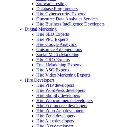
Software Testing
Database Programmers
Hire Cybersecurity Experts
Outsource Data Analytics Services
Hire Business Intelligence Developers
Digital Marketing
Hire SEO Experts
Hire PPC Experts
Hire Google Analytics
Outsource Ad Operations
Social Media Marketing
Hire CRO Experts
Email Marketing Experts
Hire ASO Experts
Hire Video Marketing Experts
Hire Developers
Hire PHP developers
Hire WordPress developers
Hire Shopify developers
Hire Woocommerce developers
Hire Ecommerce developers
Hire Zoho App developers
Hire Zend developers
Hire Ajax developers
Hire .Net developers