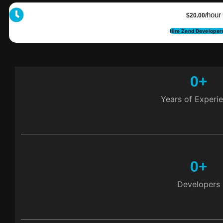
hour
$20.00/
Hire Zend Developer
0
+
Years of Experi
0
+
Developers