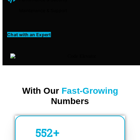
Maintenance & Support
Chat with an Expert
With Our
Fast-Growing
Numbers
750
+