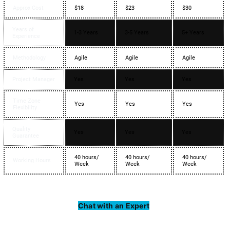
Approx Cost
$18
$23
$30
Years of
1-3 Years
3-5 Years
5+ Years
Experience
Methodology
Agile
Agile
Agile
Project Manager
Yes
Yes
Yes
Time Zone
Yes
Yes
Yes
Flexibility
Quality
Yes
Yes
Yes
Guarantee
40 hours/
40 hours/
40 hours/
Working Hours
Week
Week
Week
Chat with an Expert