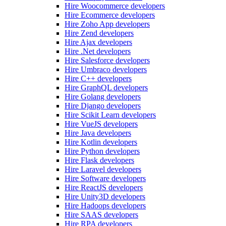
Hire Woocommerce developers
Hire Ecommerce developers
Hire Zoho App developers
Hire Zend developers
Hire Ajax developers
Hire .Net developers
Hire Salesforce developers
Hire Umbraco developers
Hire C++ developers
Hire GraphQL developers
Hire Golang developers
Hire Django developers
Hire Scikit Learn developers
Hire VueJS developers
Hire Java developers
Hire Kotlin developers
Hire Python developers
Hire Flask developers
Hire Laravel developers
Hire Software developers
Hire ReactJS developers
Hire Unity3D developers
Hire Hadoops developers
Hire SAAS developers
Hire RPA developers