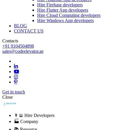
Hire Firebase developers
Hire Flutter App developers
Hire Cloud Computing developers
Hire Windows App developers
BLOG
CONTACT US
Contacts
+91 9104504898
sales@codeelevator.ae
Get in touch
Close
👨‍💻 Hire Developers
🏭 Company
📚 Resource