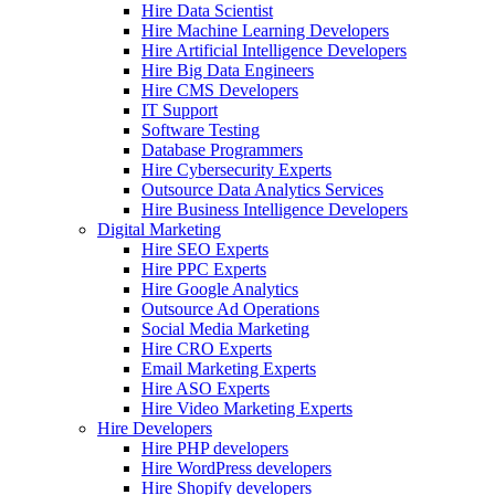
Hire Data Scientist
Hire Machine Learning Developers
Hire Artificial Intelligence Developers
Hire Big Data Engineers
Hire CMS Developers
IT Support
Software Testing
Database Programmers
Hire Cybersecurity Experts
Outsource Data Analytics Services
Hire Business Intelligence Developers
Digital Marketing
Hire SEO Experts
Hire PPC Experts
Hire Google Analytics
Outsource Ad Operations
Social Media Marketing
Hire CRO Experts
Email Marketing Experts
Hire ASO Experts
Hire Video Marketing Experts
Hire Developers
Hire PHP developers
Hire WordPress developers
Hire Shopify developers