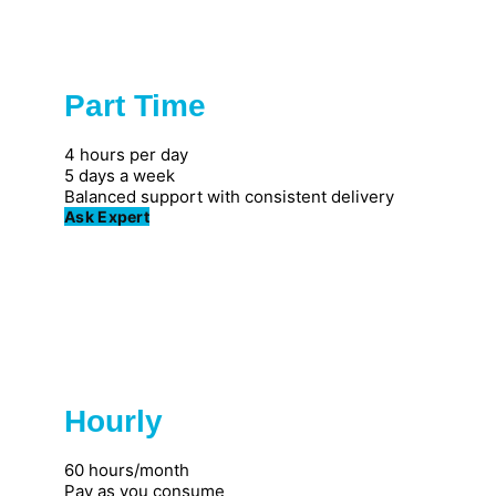
Part Time
Popular
4 hours per day
5 days a week
Balanced support with consistent delivery
Ask Expert
Hourly
Great for individuals
60 hours/month
Pay as you consume