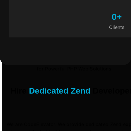
0
+
Clients
for Powerful PHP Web Solutions
Hire
Dedicated Zend
Develope
We are CodeElevator. We provide dedicated Zend exp