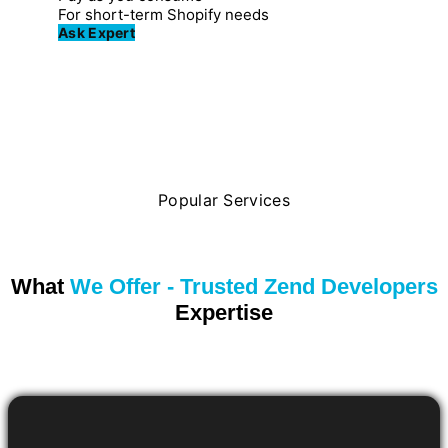
For short-term Shopify needs
Ask Expert
Popular Services
What
We Offer - Trusted Zend Developers
Expertise