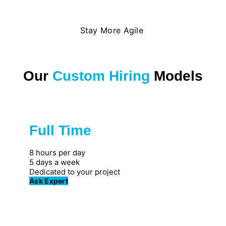
Stay More Agile
Our
Custom Hiring
Models
Full Time
Great for private firms
8 hours per day
5 days a week
Dedicated to your project
Ask Expert