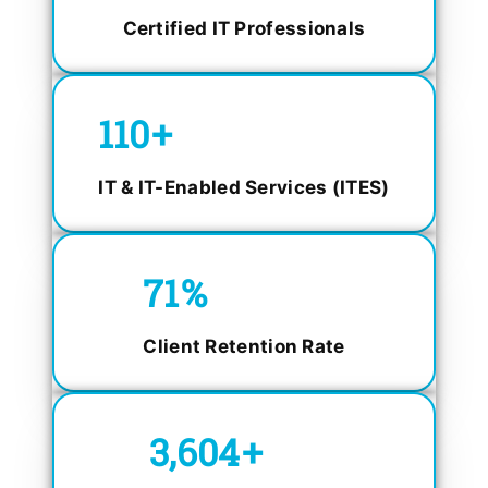
Certified IT Professionals
150
+
IT & IT-Enabled Services (ITES)
98.4
%
Client Retention Rate
5,000
+