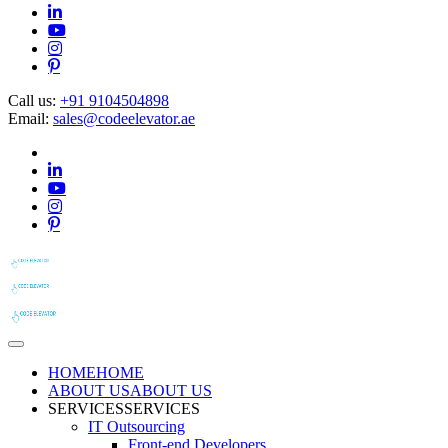
Call us:
+91 9104504898
Email:
sales@codeelevator.ae
HOME
HOME
ABOUT US
ABOUT US
SERVICES
SERVICES
IT Outsourcing
Front-end Developers