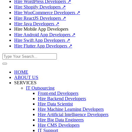
Hire WordPress Developers
↗
Hire Shopify Developers
↗
Hire WooCommerce Developers
↗
Hire ReactJS Developers
↗
Hire Java Developers
↗
Hire Mobile App Developers
Hire Android App Developers
↗
Hire Swift App Developers
↗
Hire Flutter App Developers
↗
HOME
ABOUT US
SERVICES
IT Outsourcing
Front-end Developers
Hire Backend Developers
Hire Data Scientist
Hire Machine Learning Developers
Hire Artificial Intelligence Developers
Hire Big Data Engineers
Hire CMS Developers
IT Support