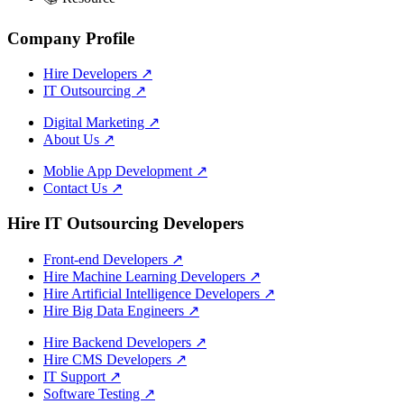
Company Profile
Hire Developers
↗
IT Outsourcing
↗
Digital Marketing
↗
About Us
↗
Moblie App Development
↗
Contact Us
↗
Hire IT Outsourcing Developers
Front-end Developers
↗
Hire Machine Learning Developers
↗
Hire Artificial Intelligence Developers
↗
Hire Big Data Engineers
↗
Hire Backend Developers
↗
Hire CMS Developers
↗
IT Support
↗
Software Testing
↗