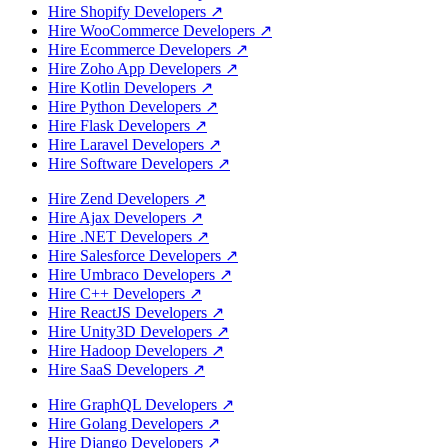
Hire Shopify Developers
↗
Hire WooCommerce Developers
↗
Hire Ecommerce Developers
↗
Hire Zoho App Developers
↗
Hire Kotlin Developers
↗
Hire Python Developers
↗
Hire Flask Developers
↗
Hire Laravel Developers
↗
Hire Software Developers
↗
Hire Zend Developers
↗
Hire Ajax Developers
↗
Hire .NET Developers
↗
Hire Salesforce Developers
↗
Hire Umbraco Developers
↗
Hire C++ Developers
↗
Hire ReactJS Developers
↗
Hire Unity3D Developers
↗
Hire Hadoop Developers
↗
Hire SaaS Developers
↗
Hire GraphQL Developers
↗
Hire Golang Developers
↗
Hire Django Developers
↗