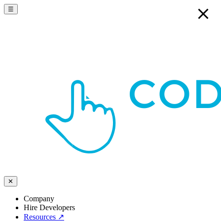
☰
✕
Company
Hire Developers
Resources
↗