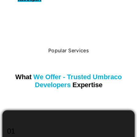
Popular Services
What
We Offer - Trusted Umbraco
Developers
Expertise
01