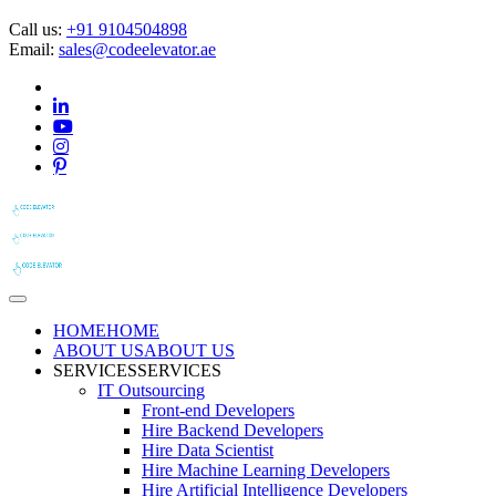
Call us:
+91 9104504898
Email:
sales@codeelevator.ae
HOME
HOME
ABOUT US
ABOUT US
SERVICES
SERVICES
IT Outsourcing
Front-end Developers
Hire Backend Developers
Hire Data Scientist
Hire Machine Learning Developers
Hire Artificial Intelligence Developers