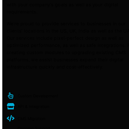
with your company’s goals as well as your digital
requirements.
We’re proud to provide services to businesses in our
clients’ locations in the US, UK, India as well as the U
Our services include pixel-perfect design as well as
optimized performance, as well as safe integrations.
creating custom modules to upgrading existing CMS
platforms, we assist businesses expand their digital
infrastructure quickly and cost-effectively.
Custom Development
API & Integration
CMS Migration
Ongoing Support