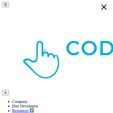
☰
✕
Company
Hire Developers
Resources