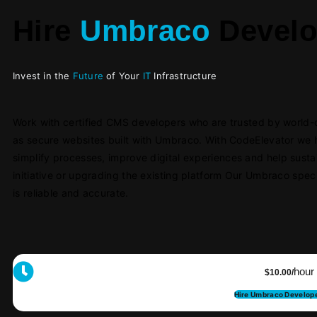
Hire
Umbraco
Develo
Invest in the
Future
of Your
IT
Infrastructure
Work with certified CMS developers who are trusted by world-cla
as secure websites built with Umbraco. With CodeElevator we 
simplify processes, impr
ove digital experiences and help sust
initiative or upgrading the existing platform Our Umbraco speci
is reliable and accurate.
hour
$10.00/
Hire Umbraco Develop