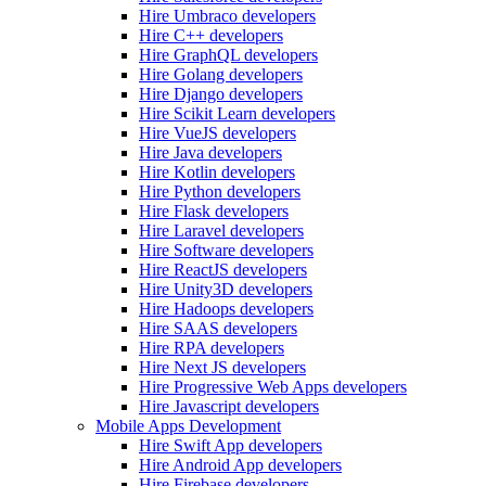
Hire Umbraco developers
Hire C++ developers
Hire GraphQL developers
Hire Golang developers
Hire Django developers
Hire Scikit Learn developers
Hire VueJS developers
Hire Java developers
Hire Kotlin developers
Hire Python developers
Hire Flask developers
Hire Laravel developers
Hire Software developers
Hire ReactJS developers
Hire Unity3D developers
Hire Hadoops developers
Hire SAAS developers
Hire RPA developers
Hire Next JS developers
Hire Progressive Web Apps developers
Hire Javascript developers
Mobile Apps Development
Hire Swift App developers
Hire Android App developers
Hire Firebase developers