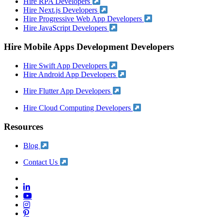
Hire RPA Developers
Hire Next.js Developers
Hire Progressive Web App Developers
Hire JavaScript Developers
Hire Mobile Apps Development Developers
Hire Swift App Developers
Hire Android App Developers
Hire Flutter App Developers
Hire Cloud Computing Developers
Resources
Blog
Contact Us