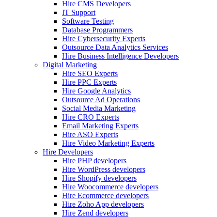
Hire CMS Developers
IT Support
Software Testing
Database Programmers
Hire Cybersecurity Experts
Outsource Data Analytics Services
Hire Business Intelligence Developers
Digital Marketing
Hire SEO Experts
Hire PPC Experts
Hire Google Analytics
Outsource Ad Operations
Social Media Marketing
Hire CRO Experts
Email Marketing Experts
Hire ASO Experts
Hire Video Marketing Experts
Hire Developers
Hire PHP developers
Hire WordPress developers
Hire Shopify developers
Hire Woocommerce developers
Hire Ecommerce developers
Hire Zoho App developers
Hire Zend developers