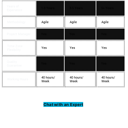
Years of
1-3 Years
3-5 Years
5+ Years
Experience
Methodology
Agile
Agile
Agile
Project Manager
Yes
Yes
Yes
Time Zone
Yes
Yes
Yes
Flexibility
Quality
Yes
Yes
Yes
Guarantee
40 hours/
40 hours/
40 hours/
Working Hours
Week
Week
Week
Chat with an Expert