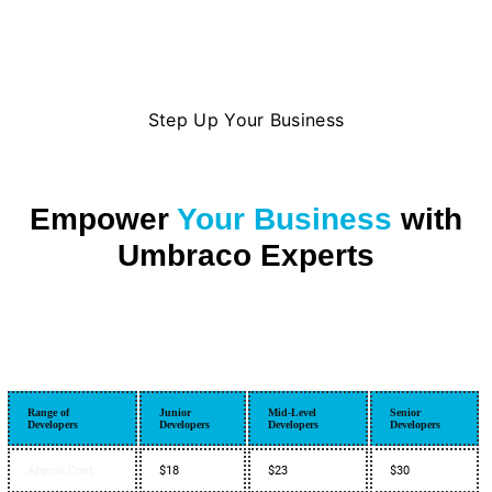
Step Up Your Business
Empower
Your Business
with
Umbraco Experts
Range of
Junior
Mid-Level
Senior
Developers
Developers
Developers
Developers
Approx Cost
$18
$23
$30