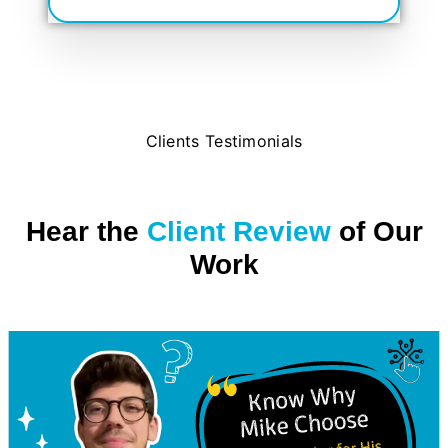
Clients Testimonials
Hear the
Client Review
of Our
Work