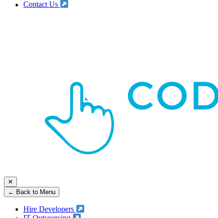
Contact Us
✕
← Back to Menu
Hire Developers