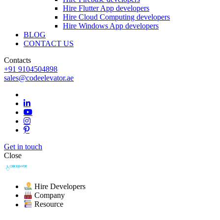
Hire Flutter App developers
Hire Cloud Computing developers
Hire Windows App developers
BLOG
CONTACT US
Contacts
+91 9104504898
sales@codeelevator.ae
Get in touch
Close
Hire Developers
Company
Resource