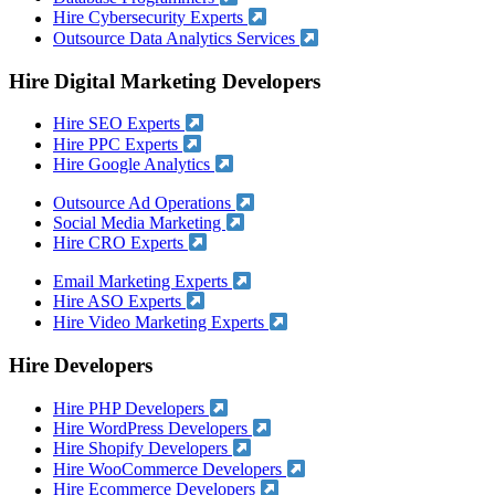
Hire Cybersecurity Experts
Outsource Data Analytics Services
Hire Digital Marketing Developers
Hire SEO Experts
Hire PPC Experts
Hire Google Analytics
Outsource Ad Operations
Social Media Marketing
Hire CRO Experts
Email Marketing Experts
Hire ASO Experts
Hire Video Marketing Experts
Hire Developers
Hire PHP Developers
Hire WordPress Developers
Hire Shopify Developers
Hire WooCommerce Developers
Hire Ecommerce Developers