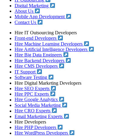
IT Outsourcing
Digital Marketing
About Us
Mobile App Development
Contact Us
Hire IT Outsourcing Developers
Front-end Developers
Hire Machine Learning Developers
Hire Artificial Intelligence Developers
Hire Big Data Engineers
Hire Backend Developers
Hire CMS Developers
IT Support
Software Testing
Hire Digital Marketing Developers
Hire SEO Experts
Hire PPC Experts
Hire Google Analytics
Social Media Marketing
Hire CRO Experts
Email Marketing Experts
Hire Developers
Hire PHP Developers
Hire WordPress Developers