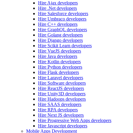
Hire Ajax developers
Hire .Net developers
Hire Salesforce developers
Hire Umbraco developers
Hire C++ developers
Hire GraphQL developers
Hire Golang developers
Hire Django developers
Hire Scikit Learn developers
Hire VueJS developers
Hire Java developers
Hire Kotlin developers
Hire Python developers
Hire Flask developers
Hire Laravel developers
Hire Software developers
Hire ReactJS developers
Hire Unity3D developers
Hire Hadoops developers
Hire SAAS developers
Hire RPA developers
Hire Next JS developers
Hire Progressive Web Apps developers
Hire Javascript developers
Mobile Apps Development