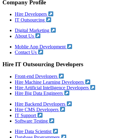
Company Profile
Hire Developers
IT Outsourcing
Digital Marketing
About Us
Moblie App Development
Contact Us
Hire IT Outsourcing Developers
Front-end Developers
Hire Machine Learning Developers
Hire Artificial Intelligence Developers
Hire Big Data Engineers
Hire Backend Developers
Hire CMS Developers
IT Support
Software Testing
Hire Data Scientist
Database Programmers