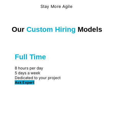
Stay More Agile
Our
Custom Hiring
Models
Full Time
Great for private firms
8 hours per day
5 days a week
Dedicated to your project
Ask Expert