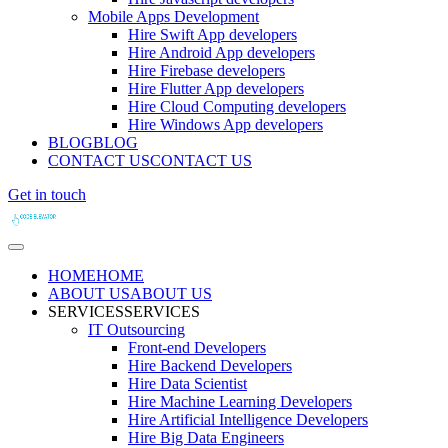
Mobile Apps Development
Hire Swift App developers
Hire Android App developers
Hire Firebase developers
Hire Flutter App developers
Hire Cloud Computing developers
Hire Windows App developers
BLOG
BLOG
CONTACT US
CONTACT US
Get in touch
HOME
HOME
ABOUT US
ABOUT US
SERVICES
SERVICES
IT Outsourcing
Front-end Developers
Hire Backend Developers
Hire Data Scientist
Hire Machine Learning Developers
Hire Artificial Intelligence Developers
Hire Big Data Engineers