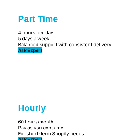
Part Time
Popular
4 hours per day
5 days a week
Balanced support with consistent delivery
Ask Expert
Hourly
Great for individuals
60 hours/month
Pay as you consume
For short-term Shopify needs
Ask Expert