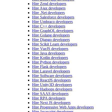
Hire Zend developers
Hire Ajax developers
Hire .Net developers
Hire Salesforce developers
Hire Umbraco developers
Hire C++ developers
Hire GraphQL developers
Hire Golang developers
Hire Django developers
Hire Scikit Learn developers
Hire VueJS developers
Hire Java developers
Hire Kotlin developers
Hire Python developers
Hire Flask developers
Hire Laravel developers
Hire Software developers
Hire ReactJS developers
Hire Unity3D developers
Hire Hadoops developers
Hire SAAS developers
Hire RPA developers
Hire Next JS developers
Hire Progressive Web Apps developers
Hire Javascript developers