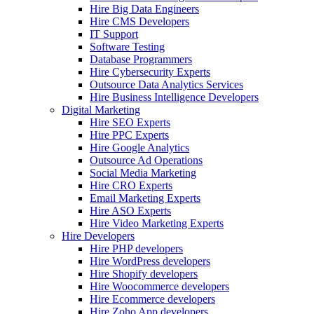
Hire Big Data Engineers
Hire CMS Developers
IT Support
Software Testing
Database Programmers
Hire Cybersecurity Experts
Outsource Data Analytics Services
Hire Business Intelligence Developers
Digital Marketing
Hire SEO Experts
Hire PPC Experts
Hire Google Analytics
Outsource Ad Operations
Social Media Marketing
Hire CRO Experts
Email Marketing Experts
Hire ASO Experts
Hire Video Marketing Experts
Hire Developers
Hire PHP developers
Hire WordPress developers
Hire Shopify developers
Hire Woocommerce developers
Hire Ecommerce developers
Hire Zoho App developers