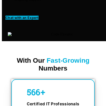
Chat with an Expert
With Our
Fast-Growing
Numbers
750
+
Certified IT Professionals