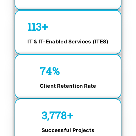
150
+
IT & IT-Enabled Services (ITES)
98.4
%
Client Retention Rate
5,000
+
Successful Projects