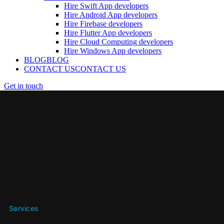
Hire Swift App developers
Hire Android App developers
Hire Firebase developers
Hire Flutter App developers
Hire Cloud Computing developers
Hire Windows App developers
BLOG
BLOG
CONTACT US
CONTACT US
Get in touch
Services