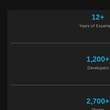
12
+
Years of Experi
1,200
+
Developers
2,700
+
Clients