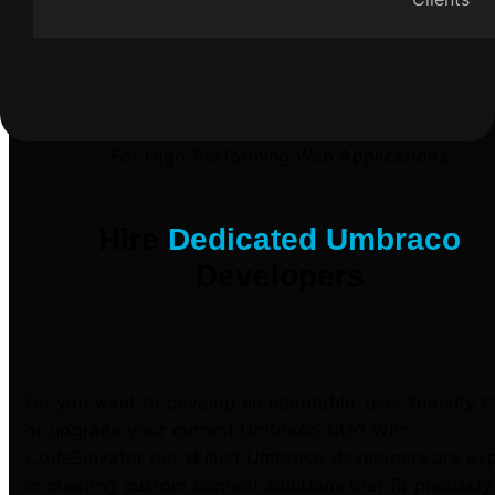
For High-Performing Web Applications
Hire
Dedicated Umbraco
Developers
Do you want to develop an adaptable, user-friendly 
or upgrade your current Umbraco site? With
CodeElevator our skilled Umbraco developers are ex
in creating custom content solutions that fit precisely