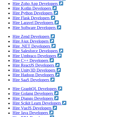
Hire Zoho App Developers
Hire Kotlin Developers
Hire Python Developers
Hire Flask Developers
Hire Laravel Developers
Hire Software Developers
Hire Zend Developers
Hire Ajax Developers
Hire .NET Developers
Hire Salesforce Developers
Hire Umbraco Developers
Hire C++ Developers
Hire ReactJS Developers
Hire Unity3D Developers
Hire Hadoop Developers
Hire SaaS Developers
Hire GraphQL Developers
Hire Golang Developers
Hire Django Developers
Hire Scikit Learn Developers
Hire VueJS Developers
Hire Java Developers