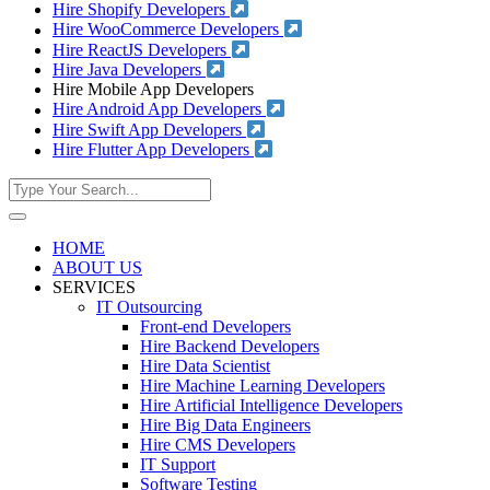
Hire Shopify Developers
Hire WooCommerce Developers
Hire ReactJS Developers
Hire Java Developers
Hire Mobile App Developers
Hire Android App Developers
Hire Swift App Developers
Hire Flutter App Developers
HOME
ABOUT US
SERVICES
IT Outsourcing
Front-end Developers
Hire Backend Developers
Hire Data Scientist
Hire Machine Learning Developers
Hire Artificial Intelligence Developers
Hire Big Data Engineers
Hire CMS Developers
IT Support
Software Testing