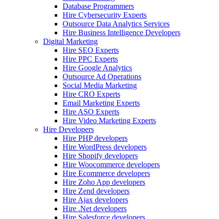
Database Programmers
Hire Cybersecurity Experts
Outsource Data Analytics Services
Hire Business Intelligence Developers
Digital Marketing
Hire SEO Experts
Hire PPC Experts
Hire Google Analytics
Outsource Ad Operations
Social Media Marketing
Hire CRO Experts
Email Marketing Experts
Hire ASO Experts
Hire Video Marketing Experts
Hire Developers
Hire PHP developers
Hire WordPress developers
Hire Shopify developers
Hire Woocommerce developers
Hire Ecommerce developers
Hire Zoho App developers
Hire Zend developers
Hire Ajax developers
Hire .Net developers
Hire Salesforce developers