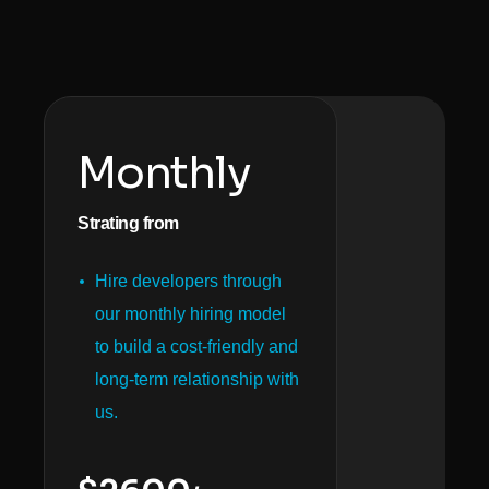
Monthly
Strating from
Hire developers through
our monthly hiring model
to build a cost-friendly and
long-term relationship with
us.