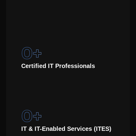
0
+
Certified IT Professionals
0
+
IT & IT-Enabled Services (ITES)