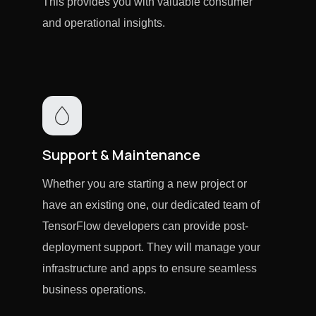
This provides you with valuable consumer
and operational insights.
Support & Maintenance
Whether you are starting a new project or
have an existing one, our dedicated team of
TensorFlow developers can provide post-
deployment support. They will manage your
infrastructure and apps to ensure seamless
business operations.