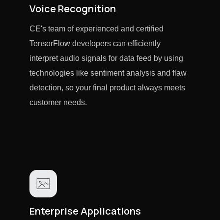
Voice Recognition
CE's team of experienced and certified
TensorFlow developers can efficiently
interpret audio signals for data feed by using
technologies like sentiment analysis and flaw
detection, so your final product always meets
customer needs.
Enterprise Applications