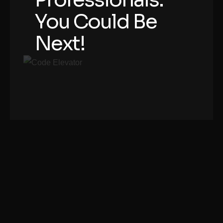
You Could Be
Next!