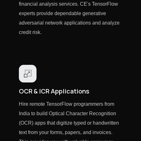
financial analysis services. CE's TensorFlow
experts provide dependable generative
adversarial network applications and analyze
credit risk.
OCR & ICR Applications
Hire remote TensorFlow programmers from
India to build Optical Character Recognition
(OCR) apps that digitize typed or handwritten
text from your forms, papers, and invoices.