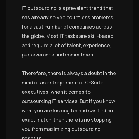
IT outsourcing is a prevalent trend that
has already solved countless problems
for a vast number of companies across
the globe. Most IT tasks are skill-based
and require a lot of talent, experience,
perseverance and commitment.
Therefore, there is always a doubt in the
mind of an entrepreneur or C-Suite
executives, when it comes to
outsourcing IT services. But if you know
what you are looking for and can find an
exact match, then there is no stopping
you from maximizing outsourcing
benefits.
…