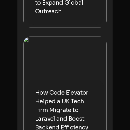
to Expand Global
Outreach
How Code Elevator
Helped a UK Tech
Firm Migrate to
Laravel and Boost
Backend Efficiency