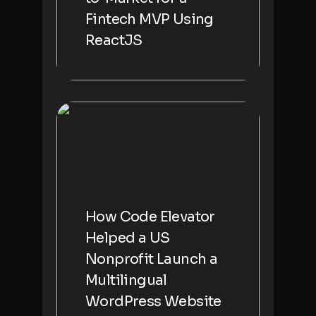
Fintech MVP Using
ReactJS
How Code Elevator
Helped a US
Nonprofit Launch a
Multilingual
WordPress Website