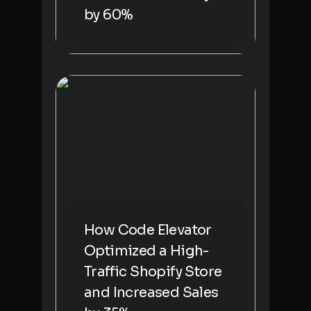
by 60%
How Code Elevator
Optimized a High-
Traffic Shopify Store
and Increased Sales