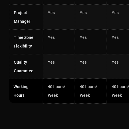
Project
Yes
Yes
Yes
Manager
Time Zone
Yes
Yes
Yes
Flexibility
Quality
Yes
Yes
Yes
Guarantee
Working
40 hours/
40 hours/
40 hours
Hours
Week
Week
Week