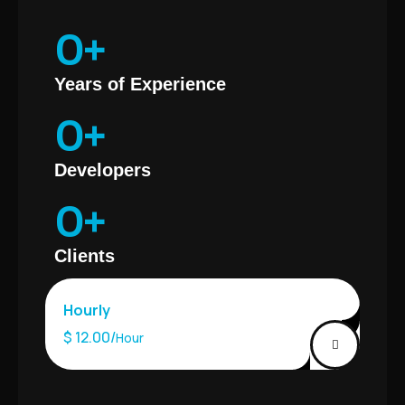
0
+
Years of Experience
0
+
Developers
0
+
Clients
Hourly
$ 12.00/
Hour