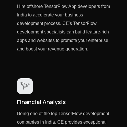
Hire offshore TensorFlow App developers from
India to accelerate your business
development process. CE's TensorFlow
development specialists can build feature-rich
apps and websites to promote your enterprise
and boost your revenue generation.
Financial Analysis
Being one of the top TensorFlow development
companies in India, CE provides exceptional