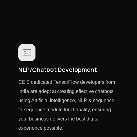
NLP/Chatbot Development
CE'S dedicated TensorFlow developers from
India are adept at creating effective chatbots
using Artificial Intelligence, NLP & sequence-
to-sequence module functionality, ensuring
your business delivers the best digital
experience possible.