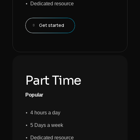
Dedicated resource
Get started
Part Time
Popular
4 hours a day
5 Days a week
Dedicated resource