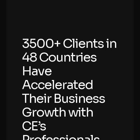
3500+ Clients in
48 Countries
Have
Accelerated
Their Business
Growth with
CE’s
Professionals.