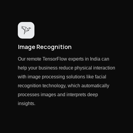
Image Recognition
Our remote TensorFlow experts in India can
help your business reduce physical interaction
with image processing solutions like facial
recognition technology, which automatically
processes images and interprets deep
insights.