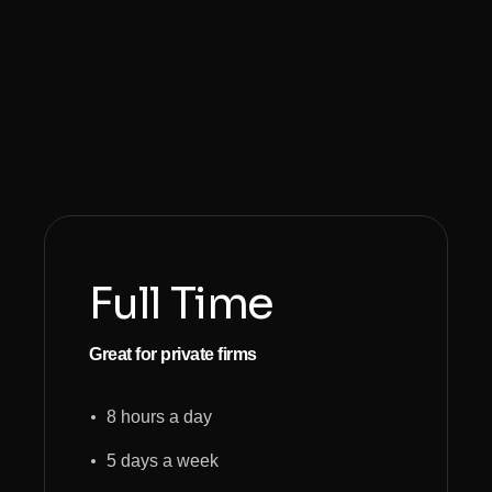
Full Time
Great for private firms
8 hours a day
5 days a week