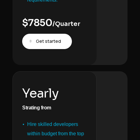
$
7850
/Quarter
Get started
Yearly
Strating from
Hire skilled developers
within budget from the top