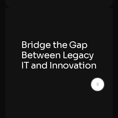
Bridge the Gap
Between Legacy
IT and Innovation