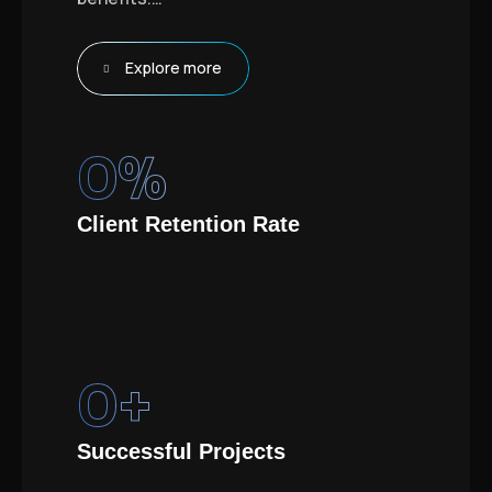
Explore more
0
%
Client Retention Rate
0
+
Successful Projects