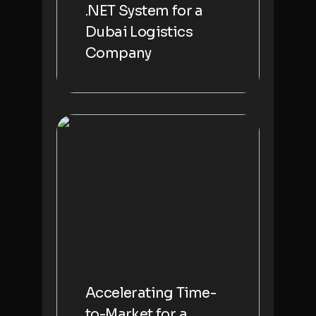
.NET System for a
Dubai Logistics
Company
Accelerating Time-
to-Market for a