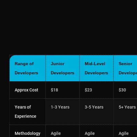
Range of
Junior
Mid-Level
Senior
Developers
Developers
Developers
Develop
Approx Cost
$18
$23
$30
Years of
1-3 Years
3-5 Years
5+ Years
Experience
Methodology
Agile
Agile
Agile