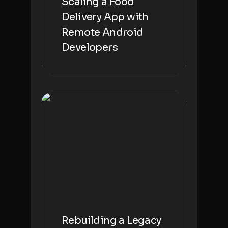
Scaling a Food
Delivery App with
Remote Android
Developers
Rebuilding a Legacy