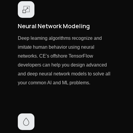
Neural Network Modeling
Deep leaming algorithms recognize and
imitate human behavior using neural
networks. CE's offshore TensorFlow
developers can help you design advanced
and deep neural network models to solve all
your common Al and ML problems.