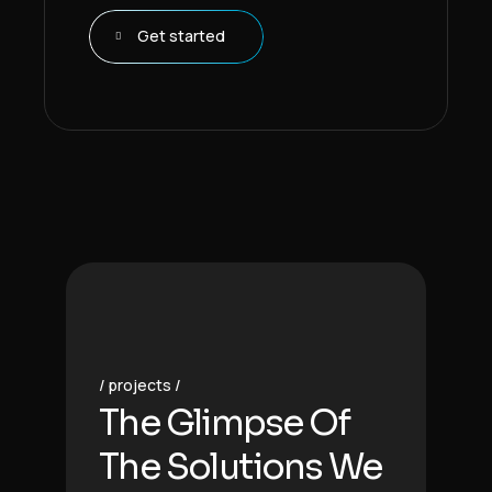
Get started
projects
The Glimpse Of
The Solutions We