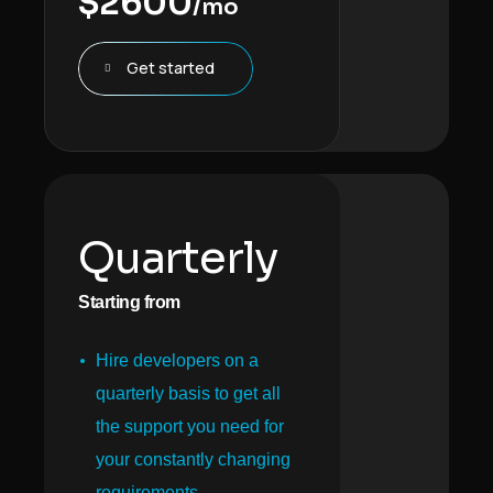
$
2600
/mo
Get started
Quarterly
Starting from
Hire developers on a
quarterly basis to get all
the support you need for
your constantly changing
requirements.