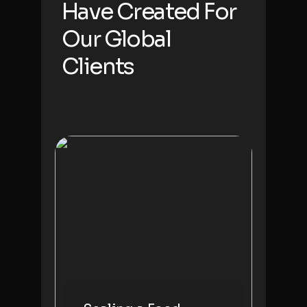
Have Created For
Our
Global
Clients