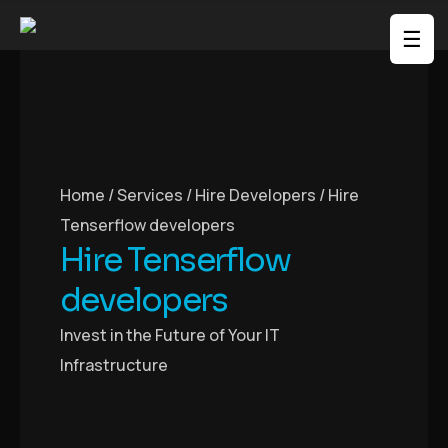
☰
Home / Services / Hire Developers /
Hire
Tenserflow developers
Hire Tenserflow
developers
Invest in the Future of Your IT
Infrastructure