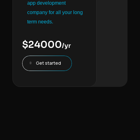
app development
company for all your long
term needs.
$
24000
/yr
Get started