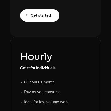
Get started
Hourly
Great for individuals
60 hours a month
Pay as you consume
Ideal for low volume work