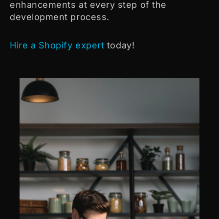
enhancements at every step of the
development process.
Hire a Shopify expert
today!