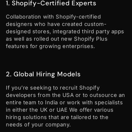
1. Shopify-Certified Experts
Collaboration with Shopify-certified
designers who have created custom-
designed stores, integrated third party apps
as well as rolled out new Shopify Plus
features for growing enterprises.
2. Global Hiring Models
If you’re seeking to recruit Shopify
developers from the USA or to outsource an
entire team to India or work with specialists
in either the UK or UAE We offer various
hiring solutions that are tailored to the
needs of your company.