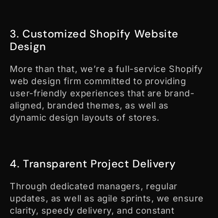
3. Customized Shopify Website
Design
More than that, we’re a full-service Shopify
web design firm committed to providing
user-friendly experiences that are brand-
aligned, branded themes, as well as
dynamic design layouts of stores.
4. Transparent Project Delivery
Through dedicated managers, regular
updates, as well as agile sprints, we ensure
clarity, speedy delivery, and constant