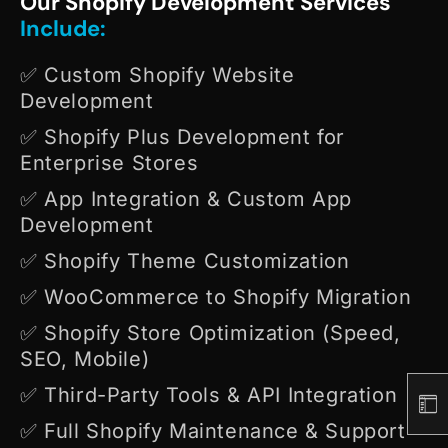
Our Shopify Development Services
Include:
✅ Custom Shopify Website
Development
✅ Shopify Plus Development for
Enterprise Stores
✅ App Integration & Custom App
Development
✅ Shopify Theme Customization
✅ WooCommerce to Shopify Migration
✅ Shopify Store Optimization (Speed,
SEO, Mobile)
✅ Third-Party Tools & API Integration
✅ Full Shopify Maintenance & Support