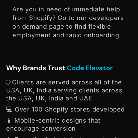
Are you in need of immediate help
from Shopify? Go to our developers
on demand page to find flexible
employment and rapid onboarding.
Why Brands Trust
Code Elevator
🌐 Clients are served across all of the
USA, UK, India serving clients across
the USA, UK, India and UAE
💻 Over 100 Shopify stores developed
📱 Mobile-centric designs that
encourage conversion