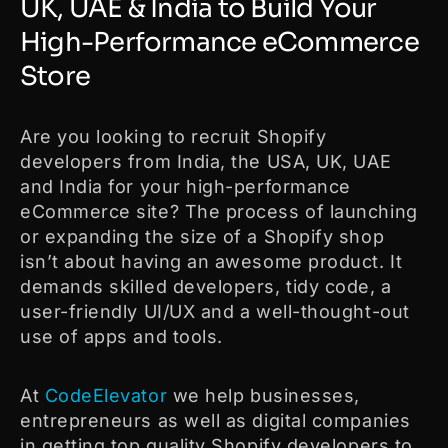
UK, UAE & India to Build Your
High-Performance eCommerce
Store
Are you looking to recruit Shopify
developers from India, the USA, UK, UAE
and India for your high-performance
eCommerce site? The process of launching
or expanding the size of a Shopify shop
isn’t about having an awesome product. It
demands skilled developers, tidy code, a
user-friendly UI/UX and a well-thought-out
use of apps and tools.
At
CodeElevator
we help businesses,
entrepreneurs as well as digital companies
in getting top quality Shopify developers to