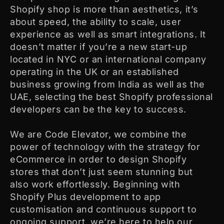
Shopify shop is more than aesthetics, it’s
about speed, the ability to scale, user
experience as well as smart integrations. It
doesn’t matter if you’re a new start-up
located in NYC or an international company
operating in the UK or an established
business growing from India as well as the
UAE, selecting the best Shopify professional
developers can be the key to success.
We are Code Elevator, we combine the
power of technology with the strategy for
eCommerce in order to design Shopify
stores that don’t just seem stunning but
also work effortlessly. Beginning with
Shopify Plus development to app
customisation and continuous support to
ongoing support, we’re here to help our