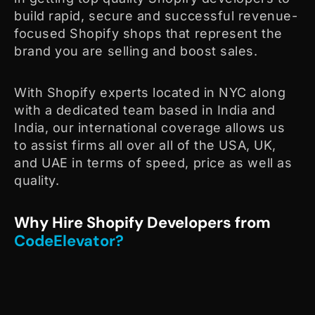
build rapid, secure and successful revenue-
focused Shopify shops that represent the
brand you are selling and boost sales.
With Shopify experts located in NYC along
with a dedicated team based in India and
India, our international coverage allows us
to assist firms all over all of the USA, UK,
and UAE in terms of speed, price as well as
quality.
Why Hire Shopify Developers from
CodeElevator?