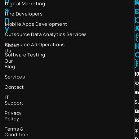
p
Digital Marketing
a
Hire Developers
n
I
Mobile Apps Development
y
Outsource Data Analytics Services
(
I
Outsource Ad Operations
About
Us
Software Testing
Our
)
Blog
1
1
Services
T
O
Contact
H
T
IT
S
,
Support
G
B
Privacy
Policy
3
B
Terms &
–
+
Condition