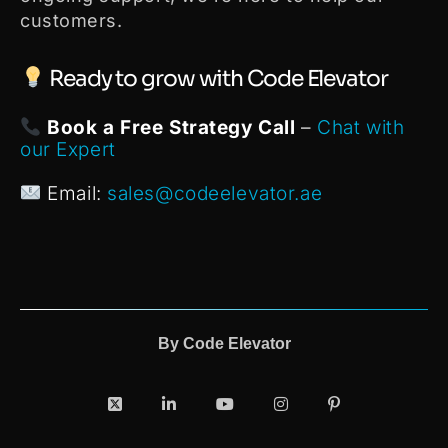
customers.
Ready to grow with Code Elevator
Book a Free Strategy Call
–
Chat with
our Expert
Email:
sales@codeelevator.ae
By
Code Elevator