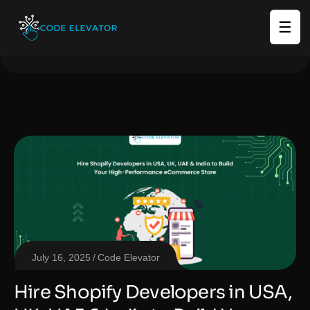
☰
July 16, 2025
Code Elevator
Hire Shopify Developers in USA,