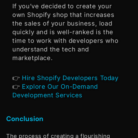
If you’ve decided to create your
own Shopify shop that increases
the sales of your business, load
quickly and is well-ranked is the
time to work with developers who
understand the tech and
marketplace.
👉
Hire Shopify Developers Today
👉
Explore Our On-Demand
Development Services
Conclusion
The process of creating a flourishing