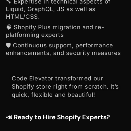
🔧 Expertise in technical aspects of
Liquid, GraphQL, JS as well as
HTML/CSS.
🧠 Shopify Plus migration and re-
platforming experts
🛡️ Continuous support, performance
enhancements, and security measures
Code Elevator transformed our
Shopify store right from scratch. I
t’s
quick, flexible and beautiful!
📣 Ready to Hire Shopify Experts?