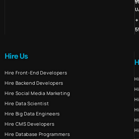
D
9
U
+
5
Hire Us
H
Hire Front-End Developers
H
Hire Backend Developers
H
Hire Social Media Marketing
H
Hire Data Scientist
H
Hire Big Data Engineers
H
Hire CMS Developers
H
Hire Database Programmers