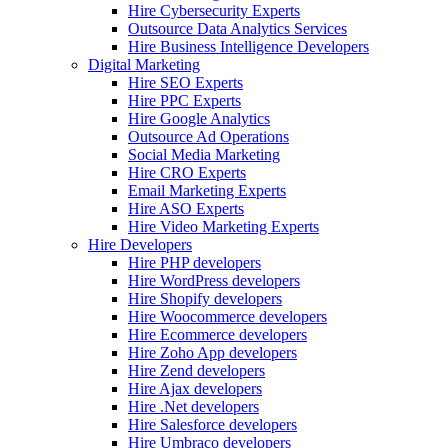
Hire Cybersecurity Experts
Outsource Data Analytics Services
Hire Business Intelligence Developers
Digital Marketing
Hire SEO Experts
Hire PPC Experts
Hire Google Analytics
Outsource Ad Operations
Social Media Marketing
Hire CRO Experts
Email Marketing Experts
Hire ASO Experts
Hire Video Marketing Experts
Hire Developers
Hire PHP developers
Hire WordPress developers
Hire Shopify developers
Hire Woocommerce developers
Hire Ecommerce developers
Hire Zoho App developers
Hire Zend developers
Hire Ajax developers
Hire .Net developers
Hire Salesforce developers
Hire Umbraco developers