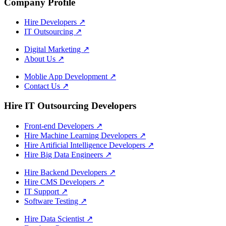
Company Profile
Hire Developers
↗
IT Outsourcing
↗
Digital Marketing
↗
About Us
↗
Moblie App Development
↗
Contact Us
↗
Hire IT Outsourcing Developers
Front-end Developers
↗
Hire Machine Learning Developers
↗
Hire Artificial Intelligence Developers
↗
Hire Big Data Engineers
↗
Hire Backend Developers
↗
Hire CMS Developers
↗
IT Support
↗
Software Testing
↗
Hire Data Scientist
↗