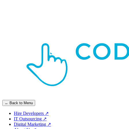
← Back to Menu
Hire Developers
↗
IT Outsourcing
↗
Digital Marketing
↗