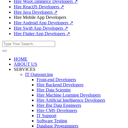
Hire WooCommerce Developers
↗
Hire ReactJS Developers
↗
Hire Java Developers
↗
Hire Mobile App Developers
Hire Android App Developers
↗
Hire Swift App Developers
↗
Hire Flutter App Developers
↗
HOME
ABOUT US
SERVICES
IT Outsourcing
Front-end Developers
Hire Backend Developers
Hire Data Scientist
Hire Machine Learning Developers
Hire Artificial Intelligence Developers
Hire Big Data Engineers
Hire CMS Developers
IT Support
Software Testing
Database Programmers