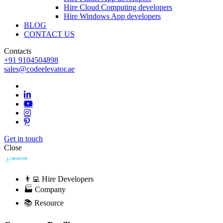
Hire Cloud Computing developers
Hire Windows App developers
BLOG
CONTACT US
Contacts
+91 9104504898
sales@codeelevator.ae
Get in touch
Close
👨‍💻 Hire Developers
🏭 Company
📚 Resource