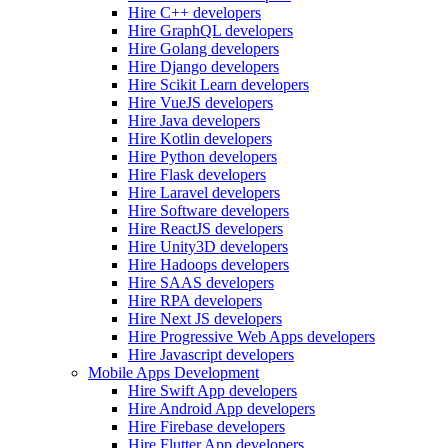
Hire C++ developers
Hire GraphQL developers
Hire Golang developers
Hire Django developers
Hire Scikit Learn developers
Hire VueJS developers
Hire Java developers
Hire Kotlin developers
Hire Python developers
Hire Flask developers
Hire Laravel developers
Hire Software developers
Hire ReactJS developers
Hire Unity3D developers
Hire Hadoops developers
Hire SAAS developers
Hire RPA developers
Hire Next JS developers
Hire Progressive Web Apps developers
Hire Javascript developers
Mobile Apps Development
Hire Swift App developers
Hire Android App developers
Hire Firebase developers
Hire Flutter App developers