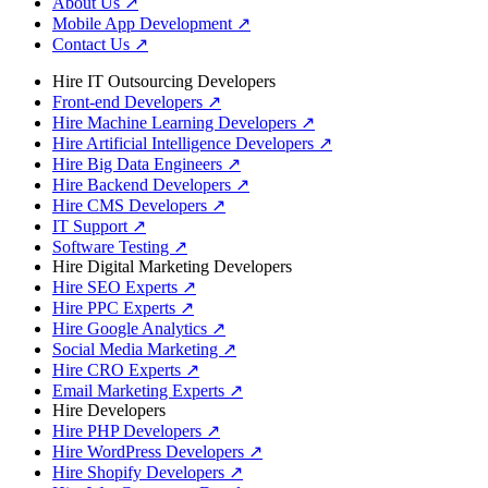
About Us
↗
Mobile App Development
↗
Contact Us
↗
Hire IT Outsourcing Developers
Front-end Developers
↗
Hire Machine Learning Developers
↗
Hire Artificial Intelligence Developers
↗
Hire Big Data Engineers
↗
Hire Backend Developers
↗
Hire CMS Developers
↗
IT Support
↗
Software Testing
↗
Hire Digital Marketing Developers
Hire SEO Experts
↗
Hire PPC Experts
↗
Hire Google Analytics
↗
Social Media Marketing
↗
Hire CRO Experts
↗
Email Marketing Experts
↗
Hire Developers
Hire PHP Developers
↗
Hire WordPress Developers
↗
Hire Shopify Developers
↗