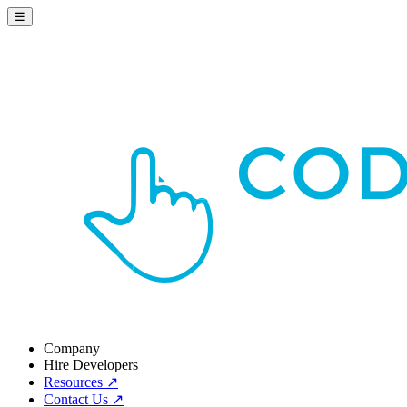
☰
Company
Hire Developers
Resources
↗
Contact Us
↗