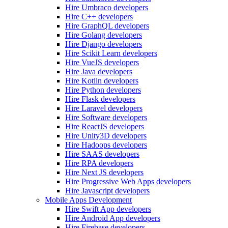
Hire Umbraco developers
Hire C++ developers
Hire GraphQL developers
Hire Golang developers
Hire Django developers
Hire Scikit Learn developers
Hire VueJS developers
Hire Java developers
Hire Kotlin developers
Hire Python developers
Hire Flask developers
Hire Laravel developers
Hire Software developers
Hire ReactJS developers
Hire Unity3D developers
Hire Hadoops developers
Hire SAAS developers
Hire RPA developers
Hire Next JS developers
Hire Progressive Web Apps developers
Hire Javascript developers
Mobile Apps Development
Hire Swift App developers
Hire Android App developers
Hire Firebase developers