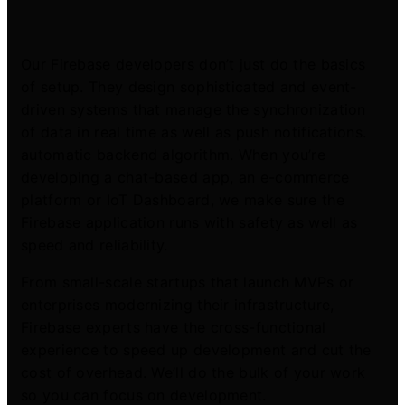
Our Firebase developers don’t just do the basics
of setup. They design sophisticated and event-
driven systems that manage the synchronization
of data in real time as well as push notifications.
automatic backend algorithm. When you’re
developing a chat-based app, an e-commerce
platform or IoT Dashboard, we make sure the
Firebase application runs with safety as well as
speed and reliability.
From small-scale startups that launch MVPs or
enterprises modernizing their infrastructure,
Firebase experts have the cross-functional
experience to speed up development and cut the
cost of overhead. We’ll do the bulk of your work
so you can focus on development.