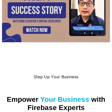
Step Up Your Business
Empower
Your Business
with
Firebase Experts