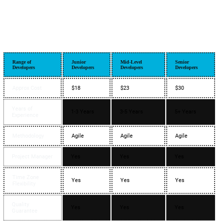
Range of
Junior
Mid-Level
Senior
Developers
Developers
Developers
Developers
Approx Cost
$18
$23
$30
Years of
1-3 Years
3-5 Years
5+ Years
Experience
Methodology
Agile
Agile
Agile
Project Manager
Yes
Yes
Yes
Time Zone
Yes
Yes
Yes
Flexibility
Quality
Yes
Yes
Yes
Guarantee