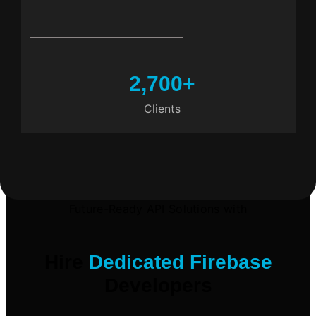
2,700
+
Clients
Future-Ready API Solutions with
Hire
Dedicated Firebase
Developers