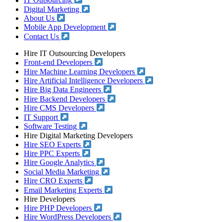
IT Outsourcing
Digital Marketing
About Us
Mobile App Development
Contact Us
Hire IT Outsourcing Developers
Front-end Developers
Hire Machine Learning Developers
Hire Artificial Intelligence Developers
Hire Big Data Engineers
Hire Backend Developers
Hire CMS Developers
IT Support
Software Testing
Hire Digital Marketing Developers
Hire SEO Experts
Hire PPC Experts
Hire Google Analytics
Social Media Marketing
Hire CRO Experts
Email Marketing Experts
Hire Developers
Hire PHP Developers
Hire WordPress Developers