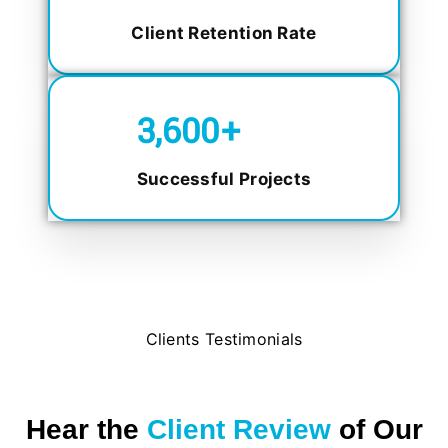
Client Retention Rate
5,000
+
Successful Projects
Clients Testimonials
Hear the
Client Review
of Our