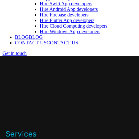
Hire Swift App developers
Hire Android App developers
Hire Firebase developers
Hire Flutter App developers
Hire Cloud Computing developers
Hire Windows App developers
BLOG
BLOG
CONTACT US
CONTACT US
Get in touch
Services