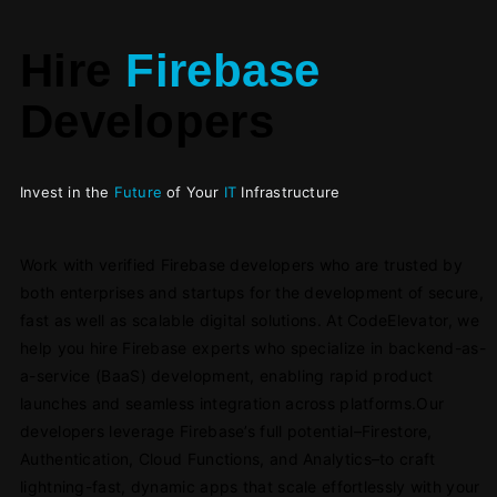
Hire
Firebase
Developers
Invest in the
Future
of Your
IT
Infrastructure
Work with verified Firebase developers who are trusted by
both enterprises and startups for the development of secure,
fast as well as scalable digital solutions. At CodeElevator, we
help you hire Firebase experts who specialize in backend-as-
a-service (BaaS) development, enabling rapid product
launches and seamless integration across platforms.Our
developers leverage Firebase’s full potential–Firestore,
Authentication, Cloud Functions, and Analytics–to craft
lightning-fast, dynamic apps that scale effortlessly with your