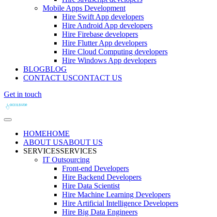
Mobile Apps Development
Hire Swift App developers
Hire Android App developers
Hire Firebase developers
Hire Flutter App developers
Hire Cloud Computing developers
Hire Windows App developers
BLOG
BLOG
CONTACT US
CONTACT US
Get in touch
HOME
HOME
ABOUT US
ABOUT US
SERVICES
SERVICES
IT Outsourcing
Front-end Developers
Hire Backend Developers
Hire Data Scientist
Hire Machine Learning Developers
Hire Artificial Intelligence Developers
Hire Big Data Engineers