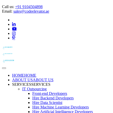
Call us:
+91 9104504898
Email:
sales@codeelevator.ae
HOME
HOME
ABOUT US
ABOUT US
SERVICES
SERVICES
IT Outsourcing
Front-end Developers
Hire Backend Developers
Hire Data Scientist
Hire Machine Learning Developers
Hire Artificial Intelligence Developers