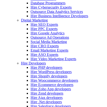
Database Programmers
Hire Cybersecurity Experts
Outsource Data Analytics Services
Hire Business Intelligence Developers
Digital Marketing
Hire SEO Experts
Hire PPC Experts
Hire Google Analytics
Outsource Ad Operations
Social Media Marketing
Hire CRO Experts
Email Marketing Experts
Hire ASO Experts
Hire Video Marketing Experts
Hire Developers
Hire PHP developers
Hire WordPress developers
Hire Shopify developers
Hire Woocommerce developers
Hire Ecommerce developers
Hire Zoho App developers
Hire Zend developers
Hire Ajax developers
Hire .Net developers
Hire Salesforce developers