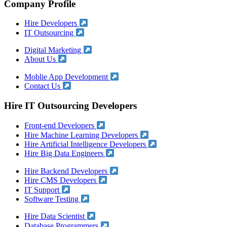
Company Profile
Hire Developers
IT Outsourcing
Digital Marketing
About Us
Moblie App Development
Contact Us
Hire IT Outsourcing Developers
Front-end Developers
Hire Machine Learning Developers
Hire Artificial Intelligence Developers
Hire Big Data Engineers
Hire Backend Developers
Hire CMS Developers
IT Support
Software Testing
Hire Data Scientist
Database Programmers