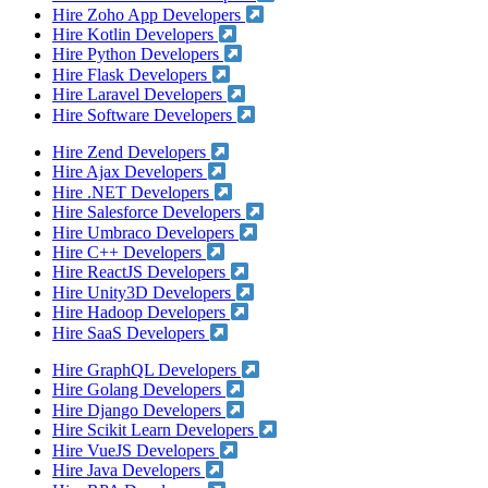
Hire Zoho App Developers
Hire Kotlin Developers
Hire Python Developers
Hire Flask Developers
Hire Laravel Developers
Hire Software Developers
Hire Zend Developers
Hire Ajax Developers
Hire .NET Developers
Hire Salesforce Developers
Hire Umbraco Developers
Hire C++ Developers
Hire ReactJS Developers
Hire Unity3D Developers
Hire Hadoop Developers
Hire SaaS Developers
Hire GraphQL Developers
Hire Golang Developers
Hire Django Developers
Hire Scikit Learn Developers
Hire VueJS Developers
Hire Java Developers