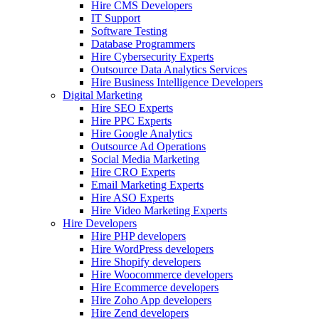
Hire CMS Developers
IT Support
Software Testing
Database Programmers
Hire Cybersecurity Experts
Outsource Data Analytics Services
Hire Business Intelligence Developers
Digital Marketing
Hire SEO Experts
Hire PPC Experts
Hire Google Analytics
Outsource Ad Operations
Social Media Marketing
Hire CRO Experts
Email Marketing Experts
Hire ASO Experts
Hire Video Marketing Experts
Hire Developers
Hire PHP developers
Hire WordPress developers
Hire Shopify developers
Hire Woocommerce developers
Hire Ecommerce developers
Hire Zoho App developers
Hire Zend developers