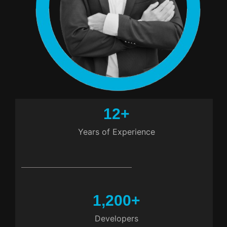
12
+
Years of Experience
1,200
+
Developers