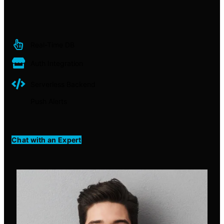
Real-Time DB
Auth Integration
Serverless Backend
Push Alerts
Chat with an Expert