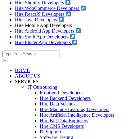
Hire Shopify Developers
Hire WooCommerce Developers
Hire ReactJS Developers
Hire Java Developers
Hire Mobile App Developers
Hire Android App Developers
Hire Swift App Developers
Hire Flutter App Developers
HOME
ABOUT US
SERVICES
IT Outsourcing
Front-end Developers
Hire Backend Developers
Hire Data Scientist
Hire Machine Learning Developers
Hire Artificial Intelligence Developers
Hire Big Data Engineers
Hire CMS Developers
IT Support
Software Testing