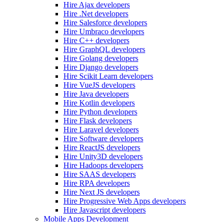
Hire Ajax developers
Hire .Net developers
Hire Salesforce developers
Hire Umbraco developers
Hire C++ developers
Hire GraphQL developers
Hire Golang developers
Hire Django developers
Hire Scikit Learn developers
Hire VueJS developers
Hire Java developers
Hire Kotlin developers
Hire Python developers
Hire Flask developers
Hire Laravel developers
Hire Software developers
Hire ReactJS developers
Hire Unity3D developers
Hire Hadoops developers
Hire SAAS developers
Hire RPA developers
Hire Next JS developers
Hire Progressive Web Apps developers
Hire Javascript developers
Mobile Apps Development