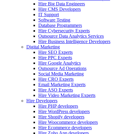
Hire Big Data Engineers
Hire CMS Developers
IT Support
Software Testing
Database Programmers
Hire Cybersecurity Experts
Outsource Data Analytics Services
Hire Business Intelligence Developers
Digital Marketing
Hire SEO Experts
Hire PPC Experts
Hire Google Analytics
Outsource Ad Operations
Social Media Marketing
Hire CRO Experts
Email Marketing Experts
Hire ASO Experts
Hire Video Marketing Experts
Hire Developers
Hire PHP developers
Hire WordPress developers
Hire Shopify developers
Hire Woocommerce developers
Hire Ecommerce developers
Hire Zoho App developers