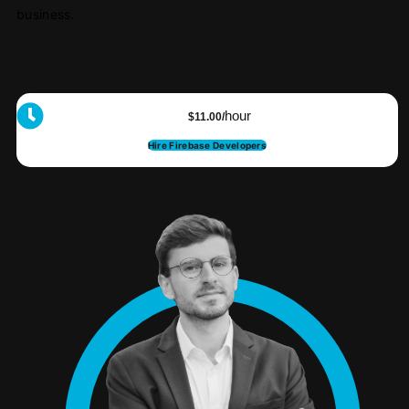
business.
hour
$11.00/
Hire Firebase Developers