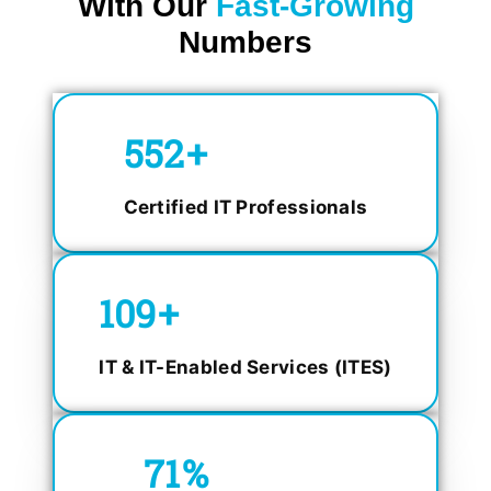
With Our
Fast-Growing
Numbers
750
+
Certified IT Professionals
150
+
IT & IT-Enabled Services (ITES)
98.4
%