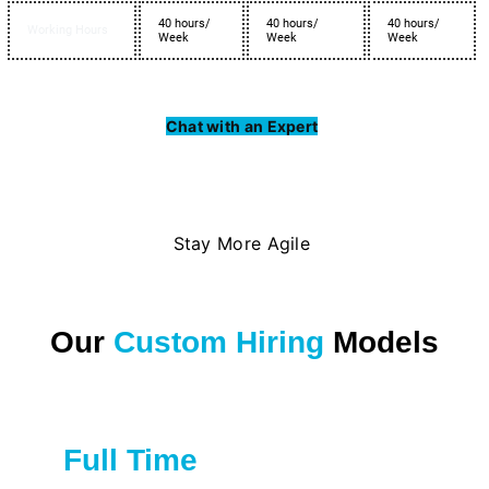
40 hours/
40 hours/
40 hours/
Working Hours
Week
Week
Week
Chat with an Expert
Stay More Agile
Our
Custom Hiring
Models
Full Time
Great for private firms