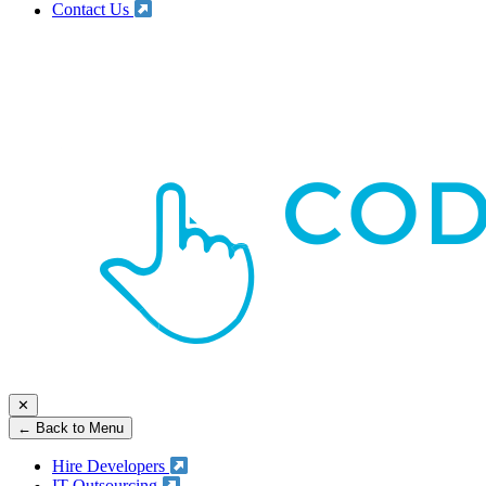
Contact Us
✕
← Back to Menu
Hire Developers