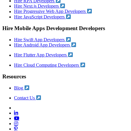
Hire RPA Developers
Hire Next.js Developers
Hire Progressive Web App Developers
Hire JavaScript Developers
Hire Mobile Apps Development Developers
Hire Swift App Developers
Hire Android App Developers
Hire Flutter App Developers
Hire Cloud Computing Developers
Resources
Blog
Contact Us