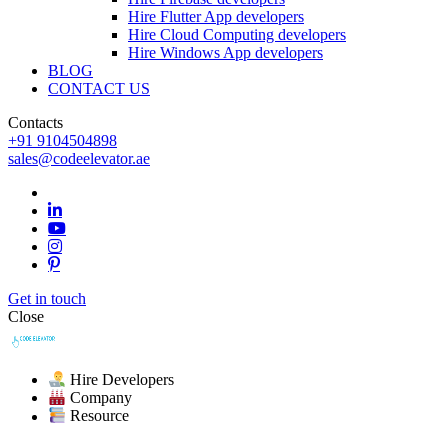
Hire Flutter App developers
Hire Cloud Computing developers
Hire Windows App developers
BLOG
CONTACT US
Contacts
+91 9104504898
sales@codeelevator.ae
Get in touch
Close
Hire Developers
Company
Resource