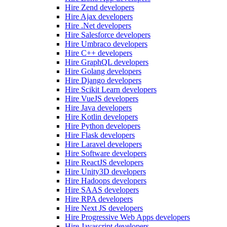
Hire Zend developers
Hire Ajax developers
Hire .Net developers
Hire Salesforce developers
Hire Umbraco developers
Hire C++ developers
Hire GraphQL developers
Hire Golang developers
Hire Django developers
Hire Scikit Learn developers
Hire VueJS developers
Hire Java developers
Hire Kotlin developers
Hire Python developers
Hire Flask developers
Hire Laravel developers
Hire Software developers
Hire ReactJS developers
Hire Unity3D developers
Hire Hadoops developers
Hire SAAS developers
Hire RPA developers
Hire Next JS developers
Hire Progressive Web Apps developers
Hire Javascript developers