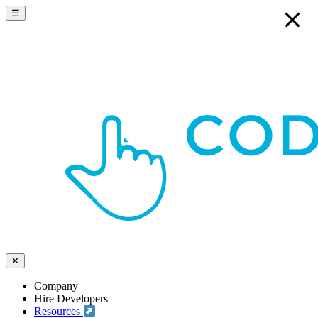
☰
✕
Company
Hire Developers
Resources