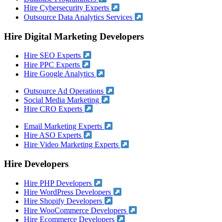
Hire Cybersecurity Experts
Outsource Data Analytics Services
Hire Digital Marketing Developers
Hire SEO Experts
Hire PPC Experts
Hire Google Analytics
Outsource Ad Operations
Social Media Marketing
Hire CRO Experts
Email Marketing Experts
Hire ASO Experts
Hire Video Marketing Experts
Hire Developers
Hire PHP Developers
Hire WordPress Developers
Hire Shopify Developers
Hire WooCommerce Developers
Hire Ecommerce Developers