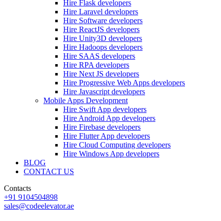
Hire Flask developers
Hire Laravel developers
Hire Software developers
Hire ReactJS developers
Hire Unity3D developers
Hire Hadoops developers
Hire SAAS developers
Hire RPA developers
Hire Next JS developers
Hire Progressive Web Apps developers
Hire Javascript developers
Mobile Apps Development
Hire Swift App developers
Hire Android App developers
Hire Firebase developers
Hire Flutter App developers
Hire Cloud Computing developers
Hire Windows App developers
BLOG
CONTACT US
Contacts
+91 9104504898
sales@codeelevator.ae