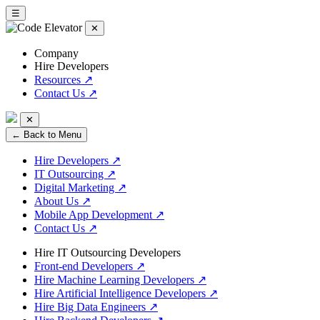
☰
✕
Company
Hire Developers
Resources
↗
Contact Us
↗
✕
← Back to Menu
Hire Developers
↗
IT Outsourcing
↗
Digital Marketing
↗
About Us
↗
Mobile App Development
↗
Contact Us
↗
Hire IT Outsourcing Developers
Front-end Developers
↗
Hire Machine Learning Developers
↗
Hire Artificial Intelligence Developers
↗
Hire Big Data Engineers
↗