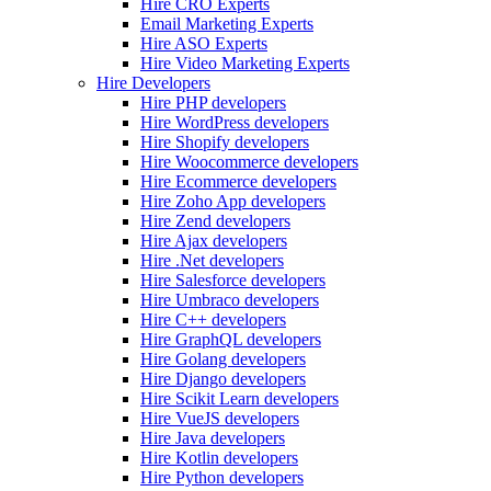
Hire CRO Experts
Email Marketing Experts
Hire ASO Experts
Hire Video Marketing Experts
Hire Developers
Hire PHP developers
Hire WordPress developers
Hire Shopify developers
Hire Woocommerce developers
Hire Ecommerce developers
Hire Zoho App developers
Hire Zend developers
Hire Ajax developers
Hire .Net developers
Hire Salesforce developers
Hire Umbraco developers
Hire C++ developers
Hire GraphQL developers
Hire Golang developers
Hire Django developers
Hire Scikit Learn developers
Hire VueJS developers
Hire Java developers
Hire Kotlin developers
Hire Python developers