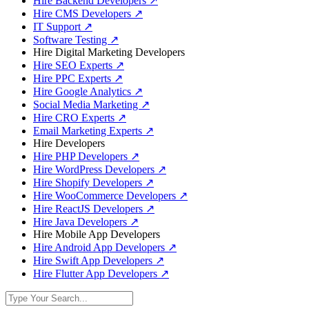
Hire Backend Developers
↗
Hire CMS Developers
↗
IT Support
↗
Software Testing
↗
Hire Digital Marketing Developers
Hire SEO Experts
↗
Hire PPC Experts
↗
Hire Google Analytics
↗
Social Media Marketing
↗
Hire CRO Experts
↗
Email Marketing Experts
↗
Hire Developers
Hire PHP Developers
↗
Hire WordPress Developers
↗
Hire Shopify Developers
↗
Hire WooCommerce Developers
↗
Hire ReactJS Developers
↗
Hire Java Developers
↗
Hire Mobile App Developers
Hire Android App Developers
↗
Hire Swift App Developers
↗
Hire Flutter App Developers
↗