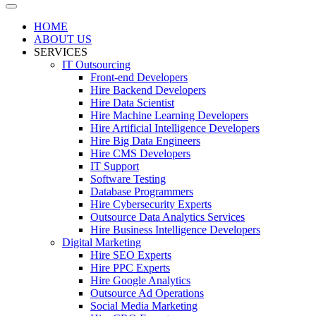
HOME
ABOUT US
SERVICES
IT Outsourcing
Front-end Developers
Hire Backend Developers
Hire Data Scientist
Hire Machine Learning Developers
Hire Artificial Intelligence Developers
Hire Big Data Engineers
Hire CMS Developers
IT Support
Software Testing
Database Programmers
Hire Cybersecurity Experts
Outsource Data Analytics Services
Hire Business Intelligence Developers
Digital Marketing
Hire SEO Experts
Hire PPC Experts
Hire Google Analytics
Outsource Ad Operations
Social Media Marketing