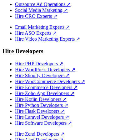
Outsource Ad Operations
↗
Social Media Marketing
↗
Hire CRO Experts
↗
Email Marketing Experts
↗
Hire ASO Experts
↗
Hire Video Marketing Experts
↗
Hire Developers
Hire PHP Developers
↗
Hire WordPress Developers
↗
Hire Shopify Developers
↗
Hire WooCommerce Developers
↗
Hire Ecommerce Developers
↗
Hire Zoho App Developers
↗
Hire Kotlin Developers
↗
Hire Python Developers
↗
Hire Flask Developers
↗
Hire Laravel Developers
↗
Hire Software Developers
↗
Hire Zend Developers
↗
Hire Ajax Developers
↗