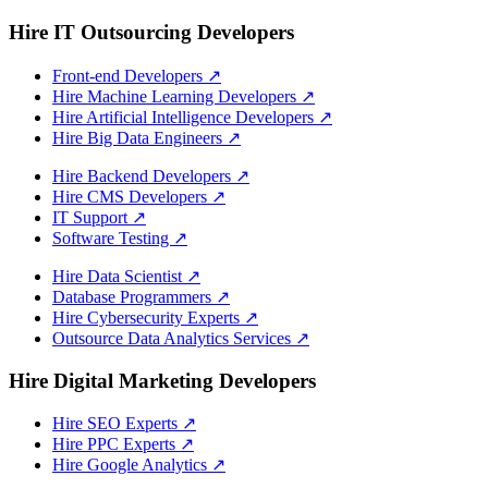
Hire IT Outsourcing Developers
Front-end Developers
↗
Hire Machine Learning Developers
↗
Hire Artificial Intelligence Developers
↗
Hire Big Data Engineers
↗
Hire Backend Developers
↗
Hire CMS Developers
↗
IT Support
↗
Software Testing
↗
Hire Data Scientist
↗
Database Programmers
↗
Hire Cybersecurity Experts
↗
Outsource Data Analytics Services
↗
Hire Digital Marketing Developers
Hire SEO Experts
↗
Hire PPC Experts
↗
Hire Google Analytics
↗