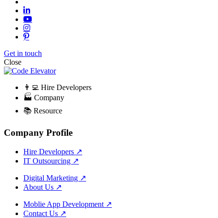
Get in touch
Close
👨‍💻 Hire Developers
🏭 Company
📚 Resource
Company Profile
Hire Developers
↗
IT Outsourcing
↗
Digital Marketing
↗
About Us
↗
Moblie App Development
↗
Contact Us
↗