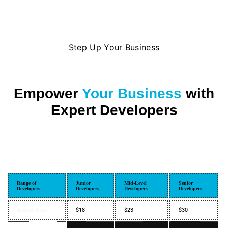
Step Up Your Business
Empower
Your Business
with
Expert Developers
Range of
Junior
Mid-Level
Senior
Developers
Developers
Developers
Developers
Approx Cost
$18
$23
$30