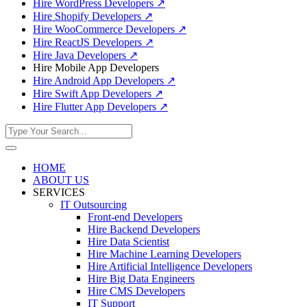
Hire WordPress Developers
↗
Hire Shopify Developers
↗
Hire WooCommerce Developers
↗
Hire ReactJS Developers
↗
Hire Java Developers
↗
Hire Mobile App Developers
Hire Android App Developers
↗
Hire Swift App Developers
↗
Hire Flutter App Developers
↗
HOME
ABOUT US
SERVICES
IT Outsourcing
Front-end Developers
Hire Backend Developers
Hire Data Scientist
Hire Machine Learning Developers
Hire Artificial Intelligence Developers
Hire Big Data Engineers
Hire CMS Developers
IT Support