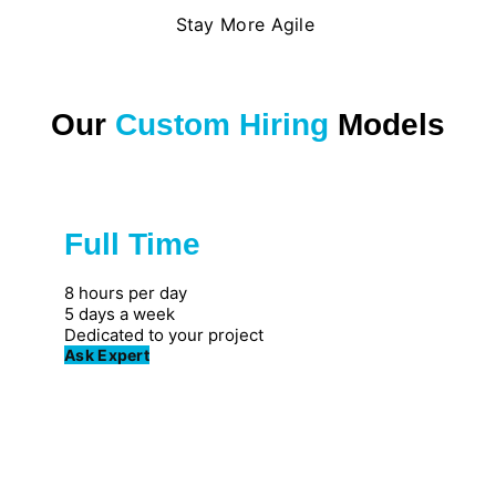
Stay More Agile
Our
Custom Hiring
Models
Full Time
Great for private firms
8 hours per day
5 days a week
Dedicated to your project
Ask Expert