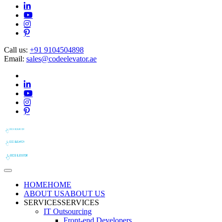
Call us:
+91 9104504898
Email:
sales@codeelevator.ae
HOME
HOME
ABOUT US
ABOUT US
SERVICES
SERVICES
IT Outsourcing
Front-end Developers