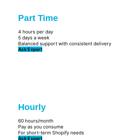
Part Time
Popular
4 hours per day
5 days a week
Balanced support with consistent delivery
Ask Expert
Hourly
Great for individuals
60 hours/month
Pay as you consume
For short-term Shopify needs
Ask Expert