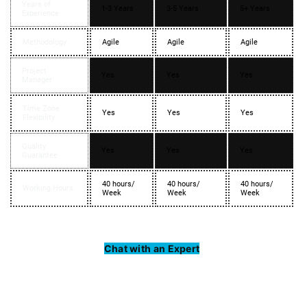
Years of
1-3 Years
3-5 Years
5+ Years
Experience
Methodology
Agile
Agile
Agile
Project
Yes
Yes
Yes
Manager
Time Zone
Yes
Yes
Yes
Flexibility
Quality
Yes
Yes
Yes
Guarantee
40 hours/
40 hours/
40 hours/
Working Hours
Week
Week
Week
Chat with an Expert