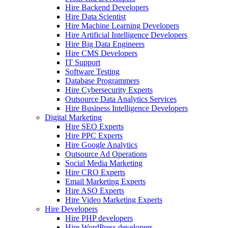
Hire Backend Developers
Hire Data Scientist
Hire Machine Learning Developers
Hire Artificial Intelligence Developers
Hire Big Data Engineers
Hire CMS Developers
IT Support
Software Testing
Database Programmers
Hire Cybersecurity Experts
Outsource Data Analytics Services
Hire Business Intelligence Developers
Digital Marketing
Hire SEO Experts
Hire PPC Experts
Hire Google Analytics
Outsource Ad Operations
Social Media Marketing
Hire CRO Experts
Email Marketing Experts
Hire ASO Experts
Hire Video Marketing Experts
Hire Developers
Hire PHP developers
Hire WordPress developers