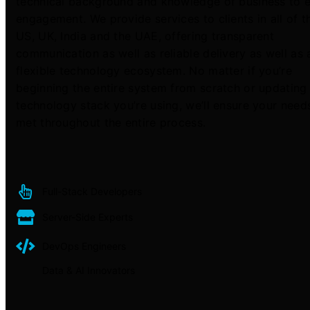
technical background and knowledge of business to 
engagement. We provide services to clients in all of t
US, UK, India and the UAE, offering transparent
communication as well as reliable delivery as well as 
flexible technology ecosystem. No matter if you’re
beginning the entire system from scratch or updating
technology stack you’re using, we’ll ensure your need
met throughout the entire process.
Full-Stack Developers
Server-Side Experts
DevOps Engineers
Data & AI Innovators