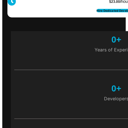
hou
$23.00/
Hire Dedicated Devel
0
+
Years of Exper
0
+
Developer