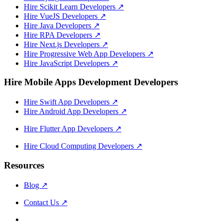
Hire Scikit Learn Developers
↗
Hire VueJS Developers
↗
Hire Java Developers
↗
Hire RPA Developers
↗
Hire Next.js Developers
↗
Hire Progressive Web App Developers
↗
Hire JavaScript Developers
↗
Hire Mobile Apps Development Developers
Hire Swift App Developers
↗
Hire Android App Developers
↗
Hire Flutter App Developers
↗
Hire Cloud Computing Developers
↗
Resources
Blog
↗
Contact Us
↗