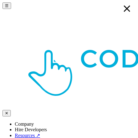
☰
✕
Company
Hire Developers
Resources
↗