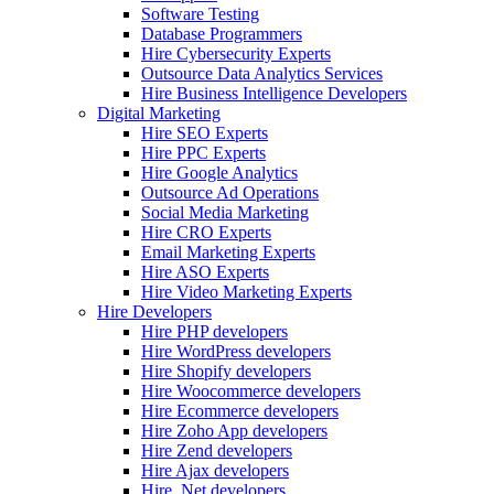
Software Testing
Database Programmers
Hire Cybersecurity Experts
Outsource Data Analytics Services
Hire Business Intelligence Developers
Digital Marketing
Hire SEO Experts
Hire PPC Experts
Hire Google Analytics
Outsource Ad Operations
Social Media Marketing
Hire CRO Experts
Email Marketing Experts
Hire ASO Experts
Hire Video Marketing Experts
Hire Developers
Hire PHP developers
Hire WordPress developers
Hire Shopify developers
Hire Woocommerce developers
Hire Ecommerce developers
Hire Zoho App developers
Hire Zend developers
Hire Ajax developers
Hire .Net developers