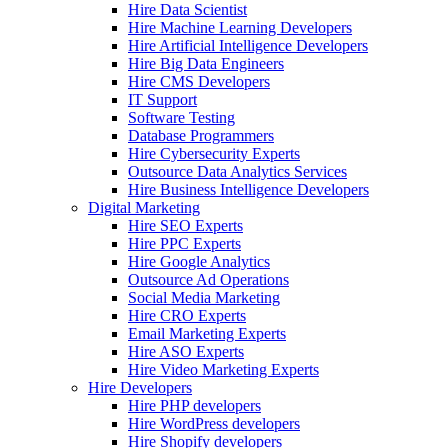
Hire Data Scientist
Hire Machine Learning Developers
Hire Artificial Intelligence Developers
Hire Big Data Engineers
Hire CMS Developers
IT Support
Software Testing
Database Programmers
Hire Cybersecurity Experts
Outsource Data Analytics Services
Hire Business Intelligence Developers
Digital Marketing
Hire SEO Experts
Hire PPC Experts
Hire Google Analytics
Outsource Ad Operations
Social Media Marketing
Hire CRO Experts
Email Marketing Experts
Hire ASO Experts
Hire Video Marketing Experts
Hire Developers
Hire PHP developers
Hire WordPress developers
Hire Shopify developers