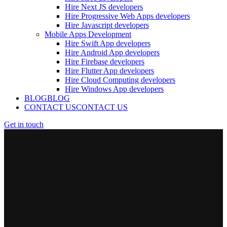
Hire Next JS developers
Hire Progressive Web Apps developers
Hire Javascript developers
Mobile Apps Development
Hire Swift App developers
Hire Android App developers
Hire Firebase developers
Hire Flutter App developers
Hire Cloud Computing developers
Hire Windows App developers
BLOG
BLOG
CONTACT US
CONTACT US
Get in touch