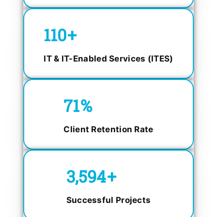
150
+
IT & IT-Enabled Services (ITES)
98.4
%
Client Retention Rate
5,000
+
Successful Projects