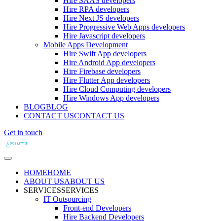
Hire SAAS developers
Hire RPA developers
Hire Next JS developers
Hire Progressive Web Apps developers
Hire Javascript developers
Mobile Apps Development
Hire Swift App developers
Hire Android App developers
Hire Firebase developers
Hire Flutter App developers
Hire Cloud Computing developers
Hire Windows App developers
BLOG
BLOG
CONTACT US
CONTACT US
Get in touch
HOME
HOME
ABOUT US
ABOUT US
SERVICES
SERVICES
IT Outsourcing
Front-end Developers
Hire Backend Developers