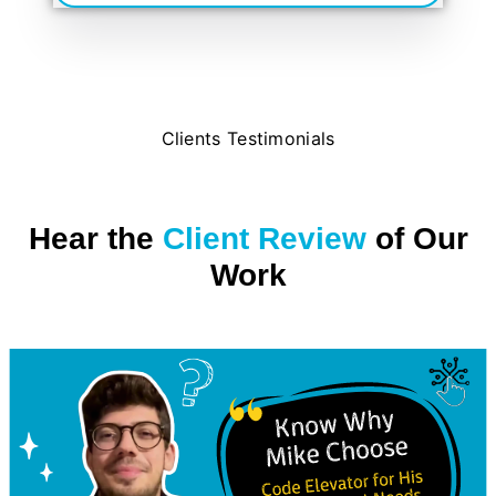
Clients Testimonials
Hear the
Client Review
of Our
Work