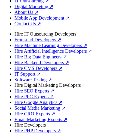
IT Outsourcing
↗
Digital Marketing
↗
About Us
↗
Mobile App Development
↗
Contact Us
↗
Hire IT Outsourcing Developers
Front-end Developers
↗
Hire Machine Learning Developers
↗
Hire Artificial Intelligence Developers
↗
Hire Big Data Engineers
↗
Hire Backend Developers
↗
Hire CMS Developers
↗
IT Support
↗
Software Testing
↗
Hire Digital Marketing Developers
Hire SEO Experts
↗
Hire PPC Experts
↗
Hire Google Analytics
↗
Social Media Marketing
↗
Hire CRO Experts
↗
Email Marketing Experts
↗
Hire Developers
Hire PHP Developers
↗