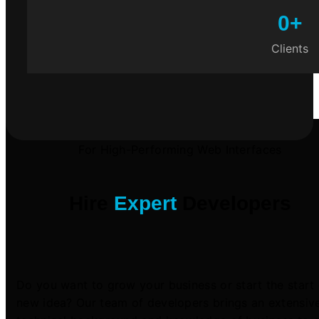
0
+
Clients
For High-Performing Web Interfaces
Hire
Expert
Developers
Do you want to grow your business or start the start 
new idea? Our team of developers brings an extensiv