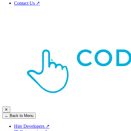
Contact Us
↗
✕
← Back to Menu
Hire Developers
↗