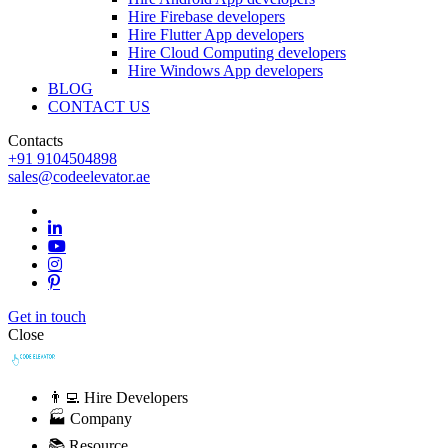
Hire Firebase developers
Hire Flutter App developers
Hire Cloud Computing developers
Hire Windows App developers
BLOG
CONTACT US
Contacts
+91 9104504898
sales@codeelevator.ae
Get in touch
Close
👨‍💻 Hire Developers
🏭 Company
📚 Resource