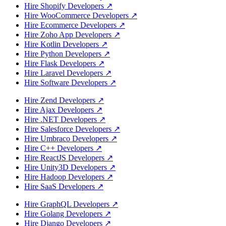
Hire Shopify Developers
↗
Hire WooCommerce Developers
↗
Hire Ecommerce Developers
↗
Hire Zoho App Developers
↗
Hire Kotlin Developers
↗
Hire Python Developers
↗
Hire Flask Developers
↗
Hire Laravel Developers
↗
Hire Software Developers
↗
Hire Zend Developers
↗
Hire Ajax Developers
↗
Hire .NET Developers
↗
Hire Salesforce Developers
↗
Hire Umbraco Developers
↗
Hire C++ Developers
↗
Hire ReactJS Developers
↗
Hire Unity3D Developers
↗
Hire Hadoop Developers
↗
Hire SaaS Developers
↗
Hire GraphQL Developers
↗
Hire Golang Developers
↗
Hire Django Developers
↗