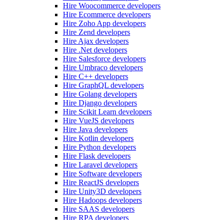
Hire Woocommerce developers
Hire Ecommerce developers
Hire Zoho App developers
Hire Zend developers
Hire Ajax developers
Hire .Net developers
Hire Salesforce developers
Hire Umbraco developers
Hire C++ developers
Hire GraphQL developers
Hire Golang developers
Hire Django developers
Hire Scikit Learn developers
Hire VueJS developers
Hire Java developers
Hire Kotlin developers
Hire Python developers
Hire Flask developers
Hire Laravel developers
Hire Software developers
Hire ReactJS developers
Hire Unity3D developers
Hire Hadoops developers
Hire SAAS developers
Hire RPA developers