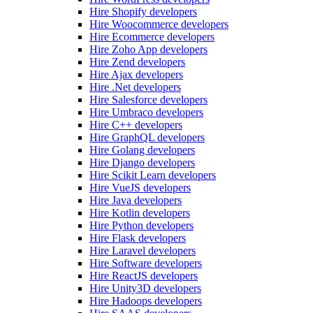
Hire Shopify developers
Hire Woocommerce developers
Hire Ecommerce developers
Hire Zoho App developers
Hire Zend developers
Hire Ajax developers
Hire .Net developers
Hire Salesforce developers
Hire Umbraco developers
Hire C++ developers
Hire GraphQL developers
Hire Golang developers
Hire Django developers
Hire Scikit Learn developers
Hire VueJS developers
Hire Java developers
Hire Kotlin developers
Hire Python developers
Hire Flask developers
Hire Laravel developers
Hire Software developers
Hire ReactJS developers
Hire Unity3D developers
Hire Hadoops developers