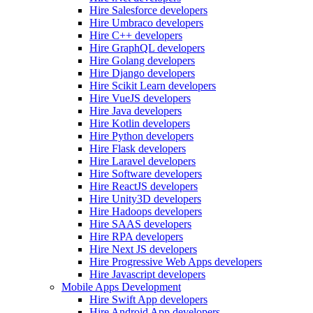
Hire Salesforce developers
Hire Umbraco developers
Hire C++ developers
Hire GraphQL developers
Hire Golang developers
Hire Django developers
Hire Scikit Learn developers
Hire VueJS developers
Hire Java developers
Hire Kotlin developers
Hire Python developers
Hire Flask developers
Hire Laravel developers
Hire Software developers
Hire ReactJS developers
Hire Unity3D developers
Hire Hadoops developers
Hire SAAS developers
Hire RPA developers
Hire Next JS developers
Hire Progressive Web Apps developers
Hire Javascript developers
Mobile Apps Development
Hire Swift App developers
Hire Android App developers