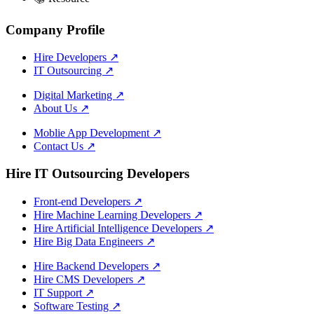
Company Profile
Hire Developers
↗
IT Outsourcing
↗
Digital Marketing
↗
About Us
↗
Moblie App Development
↗
Contact Us
↗
Hire IT Outsourcing Developers
Front-end Developers
↗
Hire Machine Learning Developers
↗
Hire Artificial Intelligence Developers
↗
Hire Big Data Engineers
↗
Hire Backend Developers
↗
Hire CMS Developers
↗
IT Support
↗
Software Testing
↗