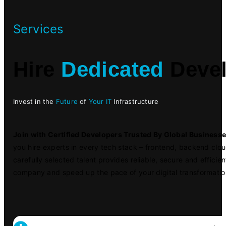
Services
Hire
Dedicated
Devel
Invest in the
Future
of
Your IT
Infrastructure
Join with Certified Developers Trusted By Global Business
you hire experts in every tech stack – frontend, backend clo
carefully selected talent provides reliable, secure and efficien
company and speed up the pace of your digital transformatio