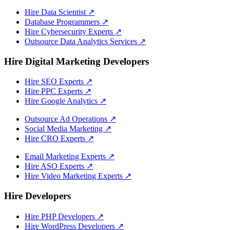
Hire Data Scientist
↗
Database Programmers
↗
Hire Cybersecurity Experts
↗
Outsource Data Analytics Services
↗
Hire Digital Marketing Developers
Hire SEO Experts
↗
Hire PPC Experts
↗
Hire Google Analytics
↗
Outsource Ad Operations
↗
Social Media Marketing
↗
Hire CRO Experts
↗
Email Marketing Experts
↗
Hire ASO Experts
↗
Hire Video Marketing Experts
↗
Hire Developers
Hire PHP Developers
↗
Hire WordPress Developers
↗