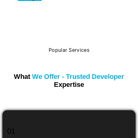
Popular Services
What
We Offer - Trusted Developer
Expertise
01