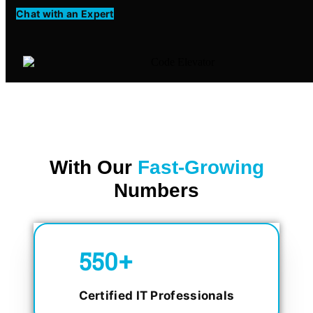
Chat with an Expert
With Our
Fast-Growing
Numbers
750
+
Certified IT Professionals