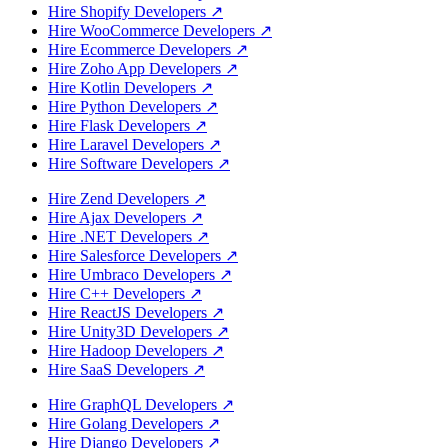
Hire Shopify Developers
↗
Hire WooCommerce Developers
↗
Hire Ecommerce Developers
↗
Hire Zoho App Developers
↗
Hire Kotlin Developers
↗
Hire Python Developers
↗
Hire Flask Developers
↗
Hire Laravel Developers
↗
Hire Software Developers
↗
Hire Zend Developers
↗
Hire Ajax Developers
↗
Hire .NET Developers
↗
Hire Salesforce Developers
↗
Hire Umbraco Developers
↗
Hire C++ Developers
↗
Hire ReactJS Developers
↗
Hire Unity3D Developers
↗
Hire Hadoop Developers
↗
Hire SaaS Developers
↗
Hire GraphQL Developers
↗
Hire Golang Developers
↗
Hire Django Developers
↗