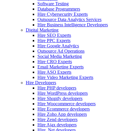
Software Testing
Database Programmers
Hire Cybersecurity Experts
Outsource Data Analytics Services
Hire Business Intelligence Developers
Digital Marketing
Hire SEO Experts
Hire PPC Experts
Hire Google Analytics
Outsource Ad Operations
Social Media Marketing
Hire CRO Experts
Email Marketing Experts
Hire ASO Experts
Hire Video Marketing Experts
Hire Developers
Hire PHP developers
Hire WordPress developers
Hire Shopify developers
Hire Woocommerce developers
Hire Ecommerce developers
Hire Zoho App developers
Hire Zend developers
Hire Ajax developers
Hire .Net developers