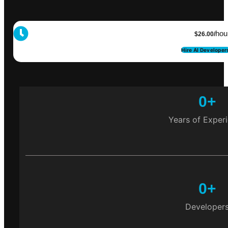
hou
$26.00/
Hire AI Developer
0
+
Years of Exper
0
+
Developer