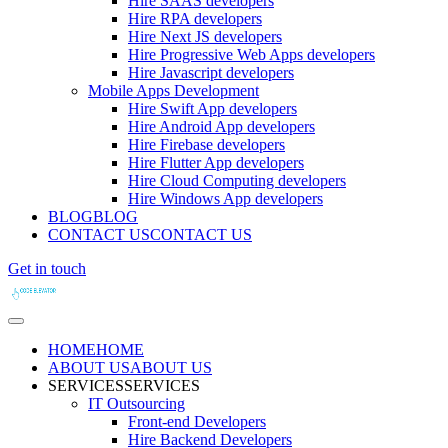
Hire SAAS developers
Hire RPA developers
Hire Next JS developers
Hire Progressive Web Apps developers
Hire Javascript developers
Mobile Apps Development
Hire Swift App developers
Hire Android App developers
Hire Firebase developers
Hire Flutter App developers
Hire Cloud Computing developers
Hire Windows App developers
BLOG
BLOG
CONTACT US
CONTACT US
Get in touch
HOME
HOME
ABOUT US
ABOUT US
SERVICES
SERVICES
IT Outsourcing
Front-end Developers
Hire Backend Developers