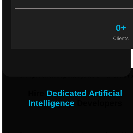
0
+
Clients
For High-Performing, Intelligence-Driven System
Hire
Dedicated Artificial
Intelligence
Developers