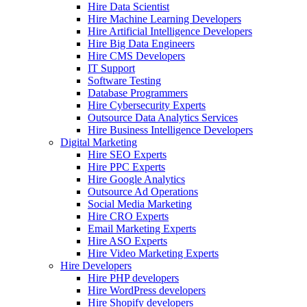
Hire Data Scientist
Hire Machine Learning Developers
Hire Artificial Intelligence Developers
Hire Big Data Engineers
Hire CMS Developers
IT Support
Software Testing
Database Programmers
Hire Cybersecurity Experts
Outsource Data Analytics Services
Hire Business Intelligence Developers
Digital Marketing
Hire SEO Experts
Hire PPC Experts
Hire Google Analytics
Outsource Ad Operations
Social Media Marketing
Hire CRO Experts
Email Marketing Experts
Hire ASO Experts
Hire Video Marketing Experts
Hire Developers
Hire PHP developers
Hire WordPress developers
Hire Shopify developers