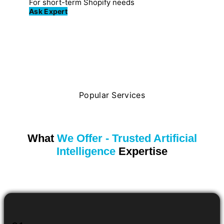
For short-term Shopify needs
Ask Expert
Popular Services
What
We Offer - Trusted Artificial
Intelligence
Expertise