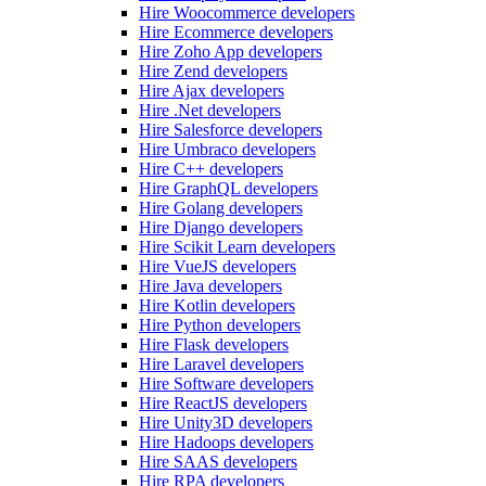
Hire Woocommerce developers
Hire Ecommerce developers
Hire Zoho App developers
Hire Zend developers
Hire Ajax developers
Hire .Net developers
Hire Salesforce developers
Hire Umbraco developers
Hire C++ developers
Hire GraphQL developers
Hire Golang developers
Hire Django developers
Hire Scikit Learn developers
Hire VueJS developers
Hire Java developers
Hire Kotlin developers
Hire Python developers
Hire Flask developers
Hire Laravel developers
Hire Software developers
Hire ReactJS developers
Hire Unity3D developers
Hire Hadoops developers
Hire SAAS developers
Hire RPA developers