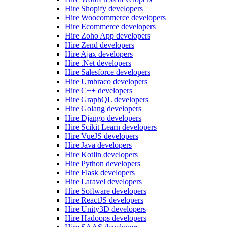
Hire Shopify developers
Hire Woocommerce developers
Hire Ecommerce developers
Hire Zoho App developers
Hire Zend developers
Hire Ajax developers
Hire .Net developers
Hire Salesforce developers
Hire Umbraco developers
Hire C++ developers
Hire GraphQL developers
Hire Golang developers
Hire Django developers
Hire Scikit Learn developers
Hire VueJS developers
Hire Java developers
Hire Kotlin developers
Hire Python developers
Hire Flask developers
Hire Laravel developers
Hire Software developers
Hire ReactJS developers
Hire Unity3D developers
Hire Hadoops developers