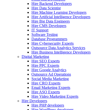
Hire Backend Developers
Hire Data Scientist
Hire Machine Learning Developers
Hire Artificial Intelligence Developers
Hire Big Data Engineers
Hire CMS Developers
IT Support
Software Testing
Database Programmers
Hire Cybersecurity Experts
Outsource Data Analytics Services
Hire Business Intelligence Developers
Digital Marketing
Hire SEO Experts
Hire PPC Experts
Hire Google Analytics
Outsource Ad Operations
Social Media Marketing
Hire CRO Experts
Email Marketing Experts
Hire ASO Experts
Hire Video Marketing Experts
Hire Developers
Hire PHP developers
Hire WordPress developers