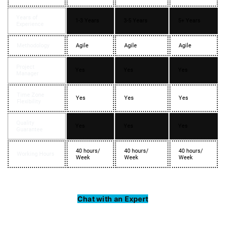
Years of
1-3 Years
3-5 Years
5+ Years
Experience
Methodology
Agile
Agile
Agile
Project
Yes
Yes
Yes
Manager
Time Zone
Yes
Yes
Yes
Flexibility
Quality
Yes
Yes
Yes
Guarantee
40 hours/
40 hours/
40 hours/
Working Hours
Week
Week
Week
Chat with an Expert