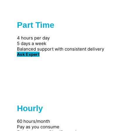
Part Time
Popular
4 hours per day
5 days a week
Balanced support with consistent delivery
Ask Expert
Hourly
Great for individuals
60 hours/month
Pay as you consume