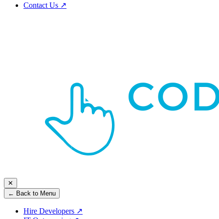
Contact Us
↗
✕
← Back to Menu
Hire Developers
↗