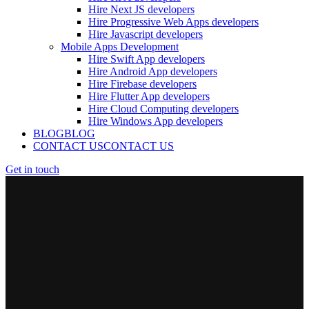
Hire Next JS developers
Hire Progressive Web Apps developers
Hire Javascript developers
Mobile Apps Development
Hire Swift App developers
Hire Android App developers
Hire Firebase developers
Hire Flutter App developers
Hire Cloud Computing developers
Hire Windows App developers
BLOG
BLOG
CONTACT US
CONTACT US
Get in touch