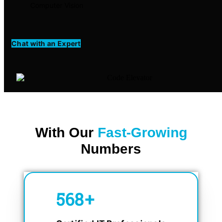
Computer Vision
Chat with an Expert
With Our
Fast-Growing
Numbers
750
+