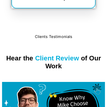
Clients Testimonials
Hear the
Client Review
of Our
Work