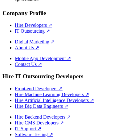
Company Profile
Hire Developers
↗
IT Outsourcing
↗
Digital Marketing
↗
About Us
↗
Moblie App Development
↗
Contact Us
↗
Hire IT Outsourcing Developers
Front-end Developers
↗
Hire Machine Learning Developers
↗
Hire Artificial Intelligence Developers
↗
Hire Big Data Engineers
↗
Hire Backend Developers
↗
Hire CMS Developers
↗
IT Support
↗
Software Testing
↗