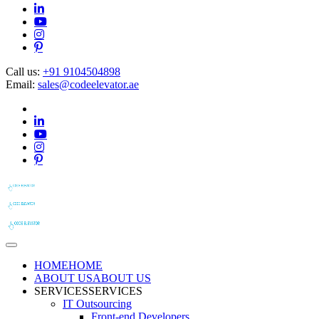
Call us:
+91 9104504898
Email:
sales@codeelevator.ae
HOME
HOME
ABOUT US
ABOUT US
SERVICES
SERVICES
IT Outsourcing
Front-end Developers