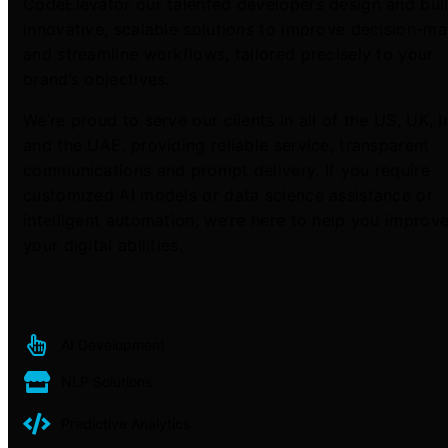
CodeElevator our talented developers design and bui
innovative, scalable solutions to improve decision-m
and streamline workflows, tailored precisely to your
brand’s objectives.
We’re proud to serve our clients in all of the US, UK, I
and the UAE, providing reliable service, transparent
communications and prompt delivery. If you require
customized AI models or data science assistance or
intelligent automation, we’re here to help you improv
your digital abilities.
AI Development
NLP Solutions
Predictive Analytics