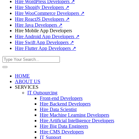
Hire WordPress Developers
↗
Hire Shopify Developers
↗
Hire WooCommerce Developers
↗
Hire ReactJS Developers
↗
Hire Java Developers
↗
Hire Mobile App Developers
Hire Android App Developers
↗
Hire Swift App Developers
↗
Hire Flutter App Developers
↗
HOME
ABOUT US
SERVICES
IT Outsourcing
Front-end Developers
Hire Backend Developers
Hire Data Scientist
Hire Machine Learning Developers
Hire Artificial Intelligence Developers
Hire Big Data Engineers
Hire CMS Developers
IT Support