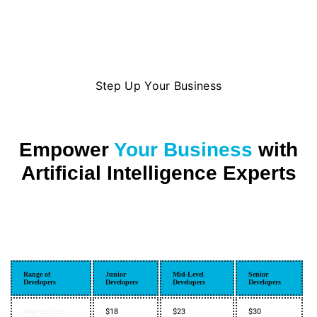
Step Up Your Business
Empower
Your Business
with
Artificial Intelligence Experts
Range of
Junior
Mid-Level
Senior
Developers
Developers
Developers
Developers
Approx Cost
$18
$23
$30