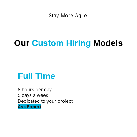
Stay More Agile
Our
Custom Hiring
Models
Full Time
Great for private firms
8 hours per day
5 days a week
Dedicated to your project
Ask Expert