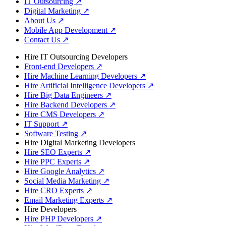
IT Outsourcing
↗
Digital Marketing
↗
About Us
↗
Mobile App Development
↗
Contact Us
↗
Hire IT Outsourcing Developers
Front-end Developers
↗
Hire Machine Learning Developers
↗
Hire Artificial Intelligence Developers
↗
Hire Big Data Engineers
↗
Hire Backend Developers
↗
Hire CMS Developers
↗
IT Support
↗
Software Testing
↗
Hire Digital Marketing Developers
Hire SEO Experts
↗
Hire PPC Experts
↗
Hire Google Analytics
↗
Social Media Marketing
↗
Hire CRO Experts
↗
Email Marketing Experts
↗
Hire Developers
Hire PHP Developers
↗