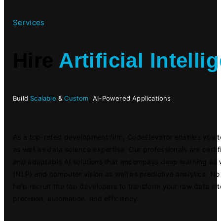
Services
Hire
Artificial Intell
Build
Scalable
&
Custom
AI-Powered Applications
As a top-rated development firm, CodeElevator enables you t
as well as data science expertise. Our professionals are certifi
and adaptable AI solutions that encompass deep learning as 
(NLP) and computer vision as well as predictive analytics. No 
help recruit the top developers to transform your raw data in
precision, automation, and efficiency.