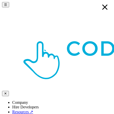
☰
✕
Company
Hire Developers
Resources
↗