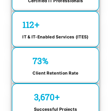
Certified IT Professionals
150
+
IT & IT-Enabled Services (ITES)
98.4
%
Client Retention Rate
5,000
+
Successful Projects