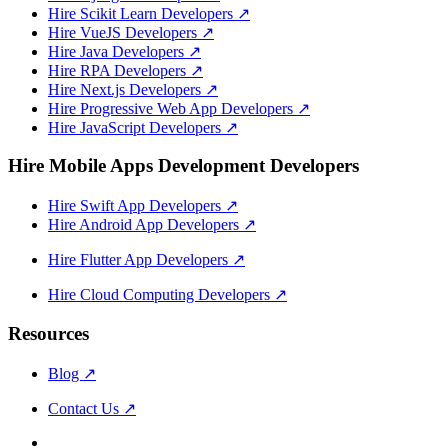
Hire Scikit Learn Developers
↗
Hire VueJS Developers
↗
Hire Java Developers
↗
Hire RPA Developers
↗
Hire Next.js Developers
↗
Hire Progressive Web App Developers
↗
Hire JavaScript Developers
↗
Hire Mobile Apps Development Developers
Hire Swift App Developers
↗
Hire Android App Developers
↗
Hire Flutter App Developers
↗
Hire Cloud Computing Developers
↗
Resources
Blog
↗
Contact Us
↗