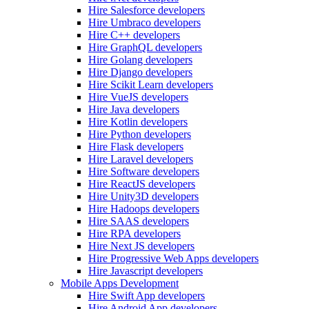
Hire Salesforce developers
Hire Umbraco developers
Hire C++ developers
Hire GraphQL developers
Hire Golang developers
Hire Django developers
Hire Scikit Learn developers
Hire VueJS developers
Hire Java developers
Hire Kotlin developers
Hire Python developers
Hire Flask developers
Hire Laravel developers
Hire Software developers
Hire ReactJS developers
Hire Unity3D developers
Hire Hadoops developers
Hire SAAS developers
Hire RPA developers
Hire Next JS developers
Hire Progressive Web Apps developers
Hire Javascript developers
Mobile Apps Development
Hire Swift App developers
Hire Android App developers