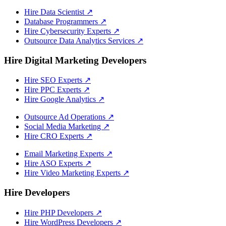
Hire Data Scientist
↗
Database Programmers
↗
Hire Cybersecurity Experts
↗
Outsource Data Analytics Services
↗
Hire Digital Marketing Developers
Hire SEO Experts
↗
Hire PPC Experts
↗
Hire Google Analytics
↗
Outsource Ad Operations
↗
Social Media Marketing
↗
Hire CRO Experts
↗
Email Marketing Experts
↗
Hire ASO Experts
↗
Hire Video Marketing Experts
↗
Hire Developers
Hire PHP Developers
↗
Hire WordPress Developers
↗