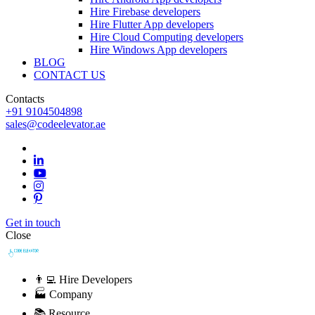
Hire Firebase developers
Hire Flutter App developers
Hire Cloud Computing developers
Hire Windows App developers
BLOG
CONTACT US
Contacts
+91 9104504898
sales@codeelevator.ae
Get in touch
Close
👨‍💻 Hire Developers
🏭 Company
📚 Resource