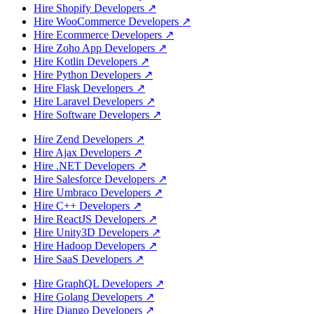
Hire Shopify Developers
↗
Hire WooCommerce Developers
↗
Hire Ecommerce Developers
↗
Hire Zoho App Developers
↗
Hire Kotlin Developers
↗
Hire Python Developers
↗
Hire Flask Developers
↗
Hire Laravel Developers
↗
Hire Software Developers
↗
Hire Zend Developers
↗
Hire Ajax Developers
↗
Hire .NET Developers
↗
Hire Salesforce Developers
↗
Hire Umbraco Developers
↗
Hire C++ Developers
↗
Hire ReactJS Developers
↗
Hire Unity3D Developers
↗
Hire Hadoop Developers
↗
Hire SaaS Developers
↗
Hire GraphQL Developers
↗
Hire Golang Developers
↗
Hire Django Developers
↗