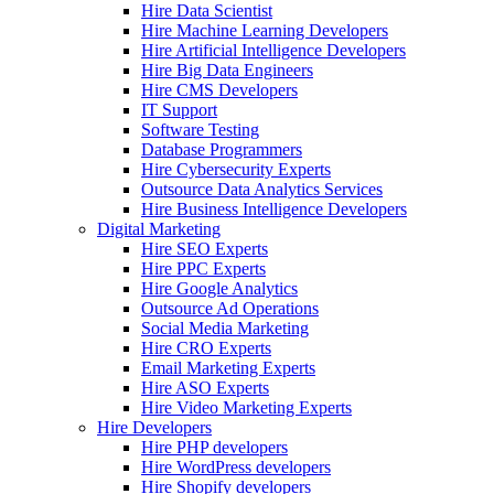
Hire Data Scientist
Hire Machine Learning Developers
Hire Artificial Intelligence Developers
Hire Big Data Engineers
Hire CMS Developers
IT Support
Software Testing
Database Programmers
Hire Cybersecurity Experts
Outsource Data Analytics Services
Hire Business Intelligence Developers
Digital Marketing
Hire SEO Experts
Hire PPC Experts
Hire Google Analytics
Outsource Ad Operations
Social Media Marketing
Hire CRO Experts
Email Marketing Experts
Hire ASO Experts
Hire Video Marketing Experts
Hire Developers
Hire PHP developers
Hire WordPress developers
Hire Shopify developers