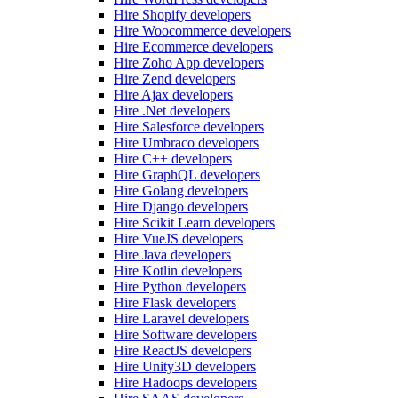
Hire Shopify developers
Hire Woocommerce developers
Hire Ecommerce developers
Hire Zoho App developers
Hire Zend developers
Hire Ajax developers
Hire .Net developers
Hire Salesforce developers
Hire Umbraco developers
Hire C++ developers
Hire GraphQL developers
Hire Golang developers
Hire Django developers
Hire Scikit Learn developers
Hire VueJS developers
Hire Java developers
Hire Kotlin developers
Hire Python developers
Hire Flask developers
Hire Laravel developers
Hire Software developers
Hire ReactJS developers
Hire Unity3D developers
Hire Hadoops developers