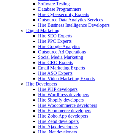
Software Testing
Database Programmers
Hire Cybersecurity Experts
Outsource Data Analytics Services
Hire Business Intelligence Developers
Digital Marketing
Hire SEO Experts
Hire PPC Experts
Hire Google Analytics
Outsource Ad Operations
Social Media Marketing
Hire CRO Experts
Email Marketing Experts
Hire ASO Experts
Hire Video Marketing Experts
Hire Developers
Hire PHP developers
Hire WordPress developers
Hire Shopify developers
Hire Woocommerce developers
Hire Ecommerce developers
Hire Zoho App developers
Hire Zend developers
Hire Ajax developers
Hire .Net developers