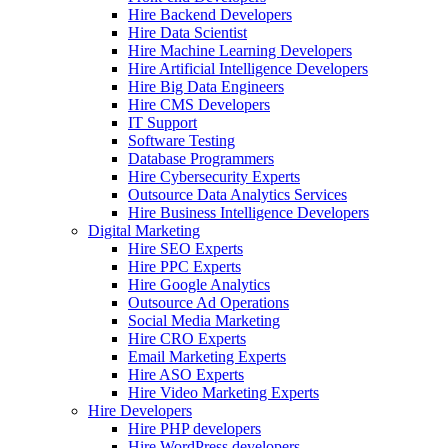
Hire Backend Developers
Hire Data Scientist
Hire Machine Learning Developers
Hire Artificial Intelligence Developers
Hire Big Data Engineers
Hire CMS Developers
IT Support
Software Testing
Database Programmers
Hire Cybersecurity Experts
Outsource Data Analytics Services
Hire Business Intelligence Developers
Digital Marketing
Hire SEO Experts
Hire PPC Experts
Hire Google Analytics
Outsource Ad Operations
Social Media Marketing
Hire CRO Experts
Email Marketing Experts
Hire ASO Experts
Hire Video Marketing Experts
Hire Developers
Hire PHP developers
Hire WordPress developers