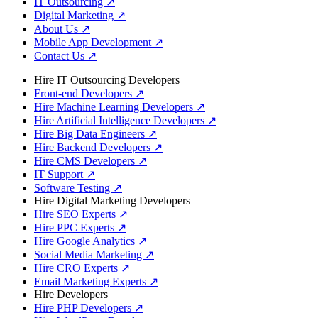
IT Outsourcing
↗
Digital Marketing
↗
About Us
↗
Mobile App Development
↗
Contact Us
↗
Hire IT Outsourcing Developers
Front-end Developers
↗
Hire Machine Learning Developers
↗
Hire Artificial Intelligence Developers
↗
Hire Big Data Engineers
↗
Hire Backend Developers
↗
Hire CMS Developers
↗
IT Support
↗
Software Testing
↗
Hire Digital Marketing Developers
Hire SEO Experts
↗
Hire PPC Experts
↗
Hire Google Analytics
↗
Social Media Marketing
↗
Hire CRO Experts
↗
Email Marketing Experts
↗
Hire Developers
Hire PHP Developers
↗