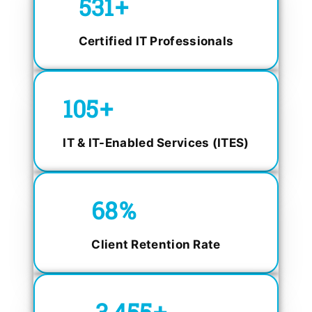
750
+
Certified IT Professionals
150
+
IT & IT-Enabled Services (ITES)
98.4
%
Client Retention Rate
5,000
+