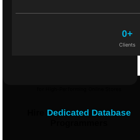
0
+
Clients
for High-Performing Online Stores
Hire
Dedicated Database
Programmers