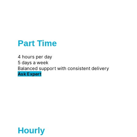
Part Time
Popular
4 hours per day
5 days a week
Balanced support with consistent delivery
Ask Expert
Hourly