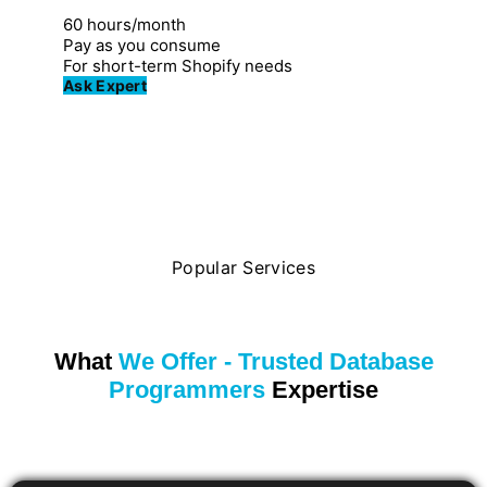
Great for individuals
60 hours/month
Pay as you consume
For short-term Shopify needs
Ask Expert
Popular Services
What
We Offer - Trusted Database
Programmers
Expertise