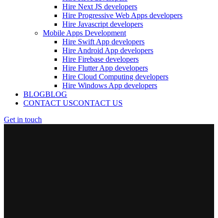
Hire Next JS developers
Hire Progressive Web Apps developers
Hire Javascript developers
Mobile Apps Development
Hire Swift App developers
Hire Android App developers
Hire Firebase developers
Hire Flutter App developers
Hire Cloud Computing developers
Hire Windows App developers
BLOG
BLOG
CONTACT US
CONTACT US
Get in touch