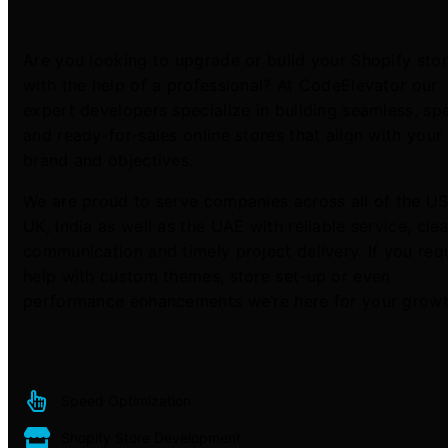
Are you looking to upgrade or build your Shopify sto
with the help of a professional? At CodeElevator our
expert developers specialize in building seamless, s
and ready-for-sales online stores that align with your
brand and objectives.
We are proud to serve companies across all of the US
UK, India as well as the UAE with reliable service, clea
communication and timely project delivery. If you req
help with custom themes, store set-up or even
performance enhancements we’re here for your growt
Speed Optimization
Shopify Store Development