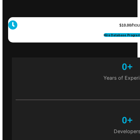
hou
$10.00/
Hire Database Progra
0
+
Years of Exper
0
+
Developer