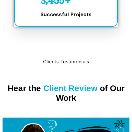
Successful Projects
Clients Testimonials
Hear the
Client Review
of Our
Work