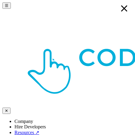
☰
✕
Company
Hire Developers
Resources
↗