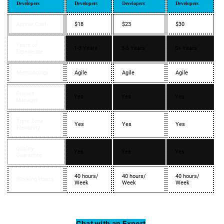
Developers
Developers
Developers
Developers
Approx Cost
$18
$23
$30
Years of
1-3 Years
3-5 Years
5+ Years
Experience
Methodology
Agile
Agile
Agile
Project
Yes
Yes
Yes
Manager
Time Zone
Yes
Yes
Yes
Flexibility
Quality
Yes
Yes
Yes
Guarantee
40 hours/
40 hours/
40 hours/
Working Hours
Week
Week
Week
Chat with an Expert