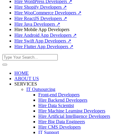
Hire WordPress Developers
↗
Hire Shopify Developers
↗
Hire WooCommerce Developers
↗
Hire ReactJS Developers
↗
Hire Java Developers
↗
Hire Mobile App Developers
Hire Android App Developers
↗
Hire Swift App Developers
↗
Hire Flutter App Developers
↗
HOME
ABOUT US
SERVICES
IT Outsourcing
Front-end Developers
Hire Backend Developers
Hire Data Scientist
Hire Machine Learning Developers
Hire Artificial Intelligence Developers
Hire Big Data Engineers
Hire CMS Developers
IT Support