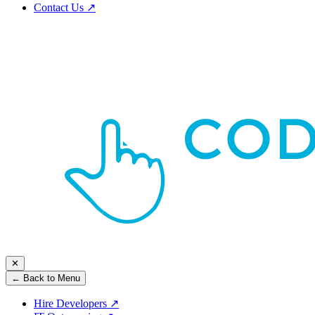
Contact Us
↗
✕
← Back to Menu
Hire Developers
↗