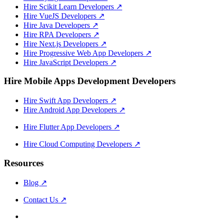
Hire Scikit Learn Developers
↗
Hire VueJS Developers
↗
Hire Java Developers
↗
Hire RPA Developers
↗
Hire Next.js Developers
↗
Hire Progressive Web App Developers
↗
Hire JavaScript Developers
↗
Hire Mobile Apps Development Developers
Hire Swift App Developers
↗
Hire Android App Developers
↗
Hire Flutter App Developers
↗
Hire Cloud Computing Developers
↗
Resources
Blog
↗
Contact Us
↗