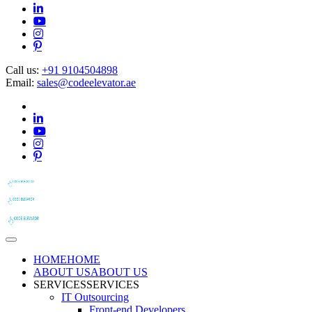
Call us:
+91 9104504898
Email:
sales@codeelevator.ae
HOME
HOME
ABOUT US
ABOUT US
SERVICES
SERVICES
IT Outsourcing
Front-end Developers