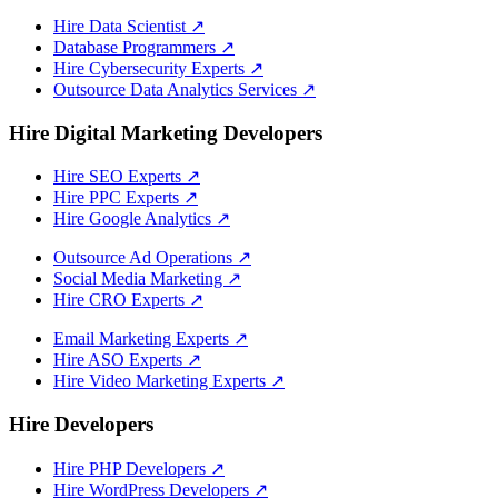
Hire Data Scientist
↗
Database Programmers
↗
Hire Cybersecurity Experts
↗
Outsource Data Analytics Services
↗
Hire Digital Marketing Developers
Hire SEO Experts
↗
Hire PPC Experts
↗
Hire Google Analytics
↗
Outsource Ad Operations
↗
Social Media Marketing
↗
Hire CRO Experts
↗
Email Marketing Experts
↗
Hire ASO Experts
↗
Hire Video Marketing Experts
↗
Hire Developers
Hire PHP Developers
↗
Hire WordPress Developers
↗