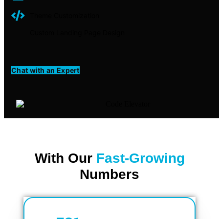
Theme Customization
Custom Landing Page Design
Chat with an Expert
With Our
Fast-Growing
Numbers