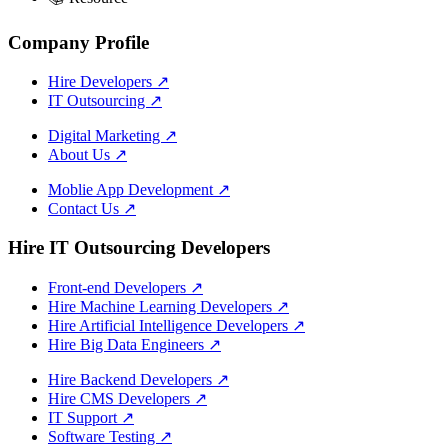
Company Profile
Hire Developers
↗
IT Outsourcing
↗
Digital Marketing
↗
About Us
↗
Moblie App Development
↗
Contact Us
↗
Hire IT Outsourcing Developers
Front-end Developers
↗
Hire Machine Learning Developers
↗
Hire Artificial Intelligence Developers
↗
Hire Big Data Engineers
↗
Hire Backend Developers
↗
Hire CMS Developers
↗
IT Support
↗
Software Testing
↗