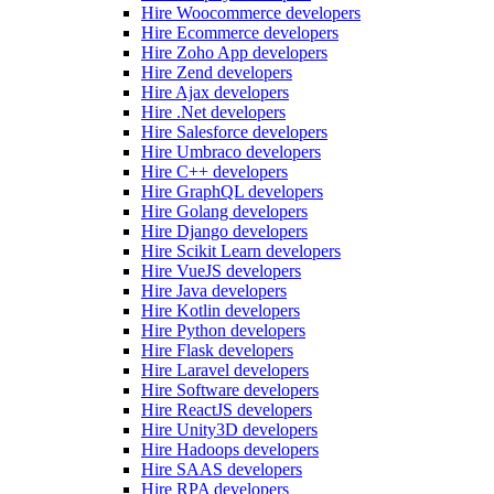
Hire Woocommerce developers
Hire Ecommerce developers
Hire Zoho App developers
Hire Zend developers
Hire Ajax developers
Hire .Net developers
Hire Salesforce developers
Hire Umbraco developers
Hire C++ developers
Hire GraphQL developers
Hire Golang developers
Hire Django developers
Hire Scikit Learn developers
Hire VueJS developers
Hire Java developers
Hire Kotlin developers
Hire Python developers
Hire Flask developers
Hire Laravel developers
Hire Software developers
Hire ReactJS developers
Hire Unity3D developers
Hire Hadoops developers
Hire SAAS developers
Hire RPA developers