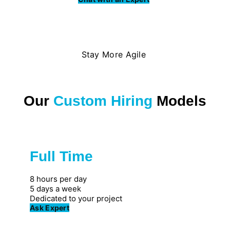
Stay More Agile
Our
Custom Hiring
Models
Full Time
Great for private firms
8 hours per day
5 days a week
Dedicated to your project
Ask Expert