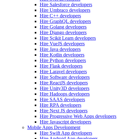
Hire Salesforce developers
Hire Umbraco developers
Hire C++ developers
Hire GraphQL developers
Hire Golang developers
Hire Django developers
Hire Scikit Learn developers
Hire VueJS developers
Hire Java developers
Hire Kotlin developers
Hire Python developers
Hire Flask developers
Hire Laravel developers
Hire Software developers
Hire ReactJS developers
Hire Unity3D developers
Hire Hadoops developers
Hire SAAS developers
Hire RPA developers
Hire Next JS developers
Hire Progressive Web Apps developers
Hire Javascript developers
Mobile Apps Development
Hire Swift App developers
Hire Android App developers