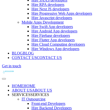
Hire SAAS developers
Hire RPA developers
Hire Next JS developers
Hire Progressive Web Apps developers
Hire Javascript developers
Mobile Apps Development
Hire Swift App developers
Hire Android App developers
Hire Firebase developers
Hire Flutter App developers
Hire Cloud Computing developers
Hire Windows App developers
BLOG
BLOG
CONTACT US
CONTACT US
Get in touch
HOME
HOME
ABOUT US
ABOUT US
SERVICES
SERVICES
IT Outsourcing
Front-end Developers
Hire Backend Developers