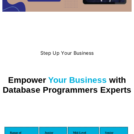
Step Up Your Business
Empower
Your Business
with
Database Programmers Experts
Range of
Junior
Mid-Level
Senior