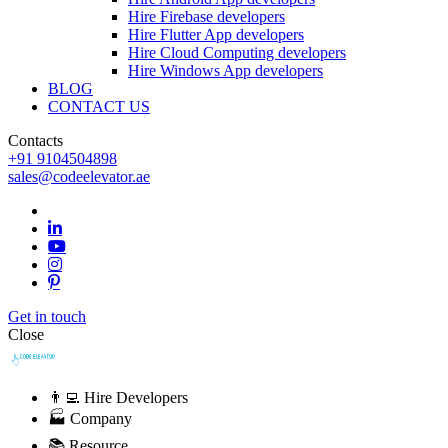
Hire Firebase developers
Hire Flutter App developers
Hire Cloud Computing developers
Hire Windows App developers
BLOG
CONTACT US
Contacts
+91 9104504898
sales@codeelevator.ae
Get in touch
Close
👨‍💻 Hire Developers
🏭 Company
📚 Resource