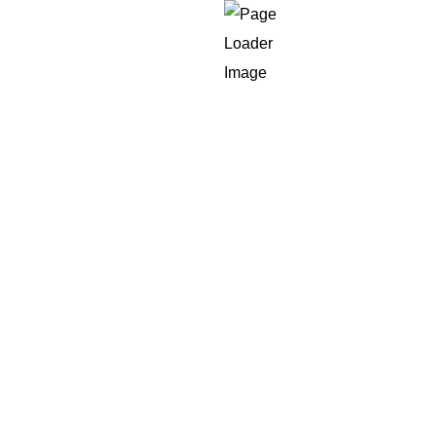
te
d.
responsive, hard to personalize; they
are also oft
custom development
is distinct.
s
Development?
ess of developing a new website and specifically cod