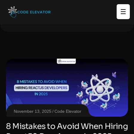
☰
November 13, 2025
Code Elevator
8 Mistakes to Avoid When Hiring