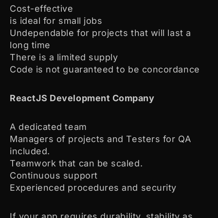
Cost-effective
is ideal for small jobs
Undependable for projects that will last a
long time
There is a limited supply
Code is not guaranteed to be concordance
ReactJS Development Company
A dedicated team
Managers of projects and Testers for QA
included.
Teamwork that can be scaled.
Continuous support
Experienced procedures and security
If your app requires durability, stability as