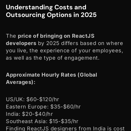
Understanding Costs and
Outsourcing Options in 2025
The
price of bringing on ReactJS
developers
by 2025 differs based on where
you live, the experience of your employees,
as well as the type of engagement.
Approximate Hourly Rates (Global
Averages):
US/UK: $60-$120/hr
Eastern Europe: $35-$60/hr
India: $20-$40/hr
Southeast Asia: $15-$35/hr
Finding ReactJS designers from India is cost