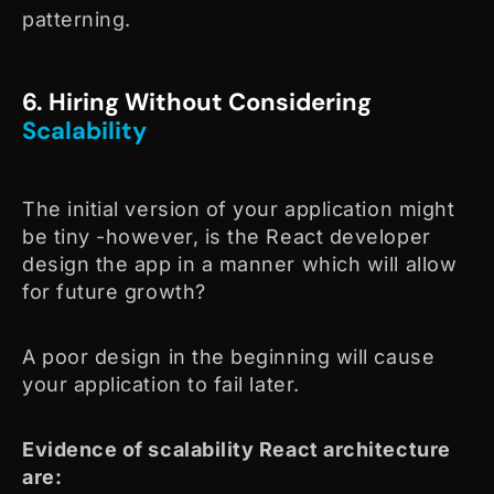
patterning.
6. Hiring Without Considering
Scalability
The initial version of your application might
be tiny -however, is the React developer
design the app in a manner which will allow
for future growth?
A poor design in the beginning will cause
your application to fail later.
Evidence of scalability React architecture
are: