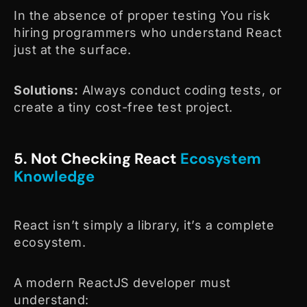
In the absence of proper testing You risk
hiring programmers who understand React
just at the surface.
Solutions:
Always conduct coding tests, or
create a tiny cost-free test project.
5. Not Checking React
Ecosystem
Knowledge
React isn’t simply a library, it’s a complete
ecosystem.
A modern ReactJS developer must
understand: