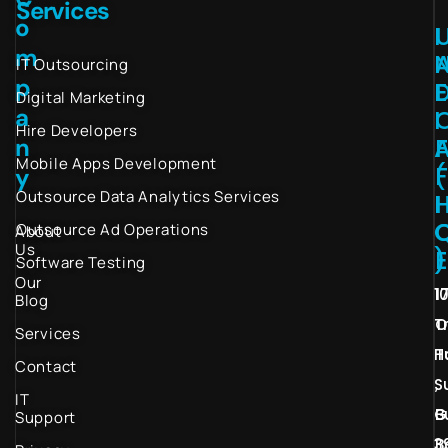
Services
o
I
m
IT Outsourcing
p
Digital Marketing
a
I
Hire Developers
n
Mobile Apps Development
(
y
Outsource Data Analytics Services
I
Outsource Ad Operations
About
Us
)
Software Testing
Our
1
1
Blog
T
O
Services
H
T
Contact
S
,
IT
G
B
Support
3
B