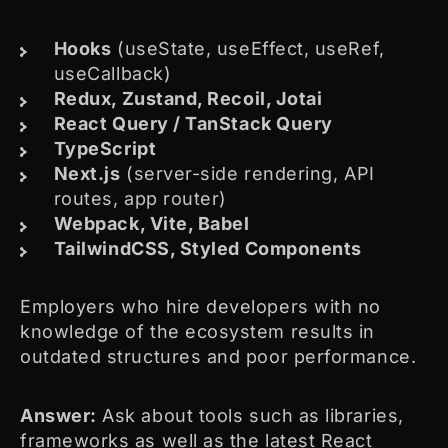
Hooks
(useState, useEffect, useRef,
useCallback)
Redux, Zustand, Recoil, Jotai
React Query / TanStack Query
TypeScript
Next.js
(server-side rendering, API
routes, app router)
Webpack, Vite, Babel
TailwindCSS, Styled Components
Employers who hire developers with no
knowledge of the ecosystem results in
outdated structures and poor performance.
Answer:
Ask about tools such as libraries,
frameworks as well as the latest React