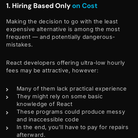
1. Hiring Based Only
on Cost
Making the decision to go with the least
expensive alternative is among the most
frequent — and potentially dangerous-
mistakes.
React developers offering ultra-low hourly
fees may be attractive, however:
Many of them lack practical experience
They might rely on some basic
knowledge of React
These programs could produce messy
and inaccessible code
In the end, you’ll have to pay for repairs
afterward.