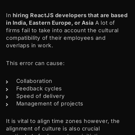
In
hiring
ReactJS developers that are based
in India, Eastern Europe, or Asia
A lot of
firms fail to take into account the cultural
compatibility of their employees and
overlaps in work.
This error can cause:
Collaboration
Feedback cycles
Speed of delivery
Management of projects
It is vital to align time zones however, the
alignment of culture is also crucial