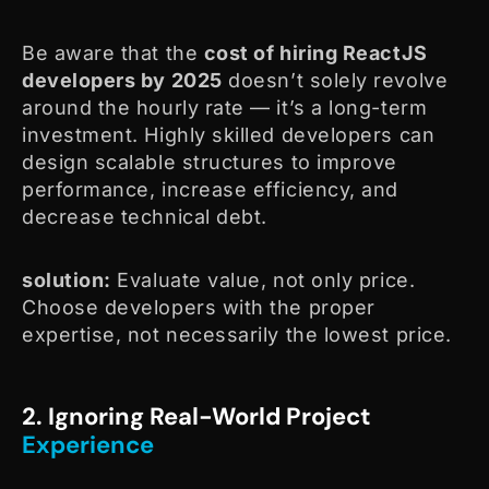
Be aware that the
cost of hiring ReactJS
developers by 2025
doesn’t solely revolve
around the hourly rate — it’s a long-term
investment. Highly skilled developers can
design scalable structures to improve
performance, increase efficiency, and
decrease technical debt.
solution:
Evaluate value, not only price.
Choose developers with the proper
expertise, not necessarily the lowest price.
2. Ignoring Real-World Project
Experience