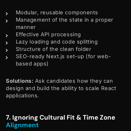
Modular, reusable components
Management of the state in a proper
manner
Effective API processing
Lazy loading and code splitting
Structure of the clean folder
SEO-ready Next.js set-up (for web-
based apps)
Solutions:
Ask candidates how they can
design and build the ability to scale React
applications.
7. Ignoring Cultural Fit & Time Zone
Alignment