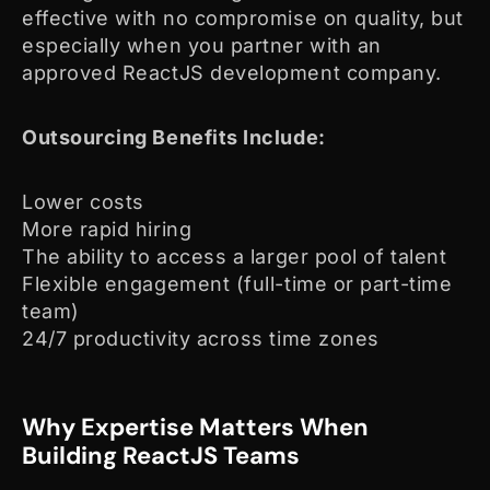
effective with no compromise on quality, but
especially when you partner with an
approved ReactJS development company.
Outsourcing Benefits Include:
Lower costs
More rapid hiring
The ability to access a larger pool of talent
Flexible engagement (full-time or part-time
team)
24/7 productivity across time zones
Why Expertise Matters When
Building ReactJS Teams