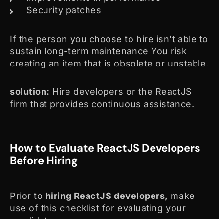
Security patches
If the person you choose to hire isn’t able to
sustain long-term maintenance You risk
creating an item that is obsolete or unstable.
solution:
Hire developers or the ReactJS
firm that provides continuous assistance.
How to Evaluate ReactJS Developers
Before Hiring
Prior to
hiring ReactJS developers,
make
use of this checklist for evaluating your