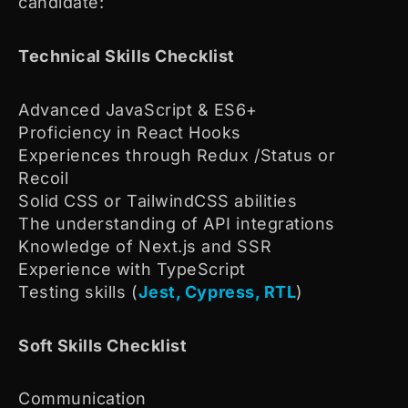
candidate:
Technical Skills Checklist
Advanced JavaScript & ES6+
Proficiency in React Hooks
Experiences through Redux /Status or
Recoil
Solid CSS or TailwindCSS abilities
The understanding of API integrations
Knowledge of Next.js and SSR
Experience with TypeScript
Testing skills (
Jest, Cypress, RTL
)
Soft Skills Checklist
Communication