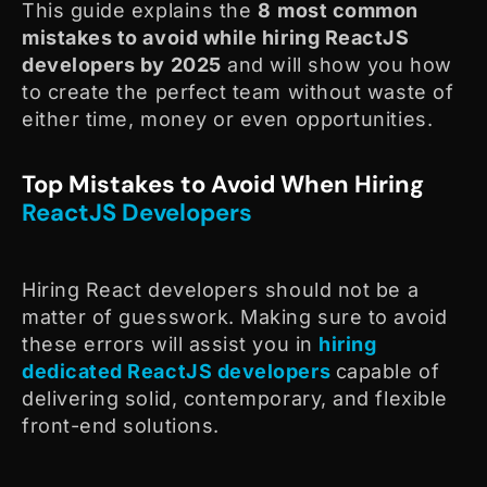
This guide explains the
8
most common
mistakes to avoid while hiring ReactJS
developers by 2025
and will show you how
to create the perfect team without waste of
either time, money or even opportunities.
Top Mistakes to Avoid When Hiring
ReactJS Developers
Hiring React developers should not be a
matter of guesswork. Making sure to avoid
these errors will assist you in
hiring
dedicated ReactJS developers
capable of
delivering solid, contemporary, and flexible
front-end solutions.