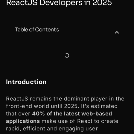
ReactJS Developers in 2025
Table of Contents
Introduction
ReactJS remains the dominant player in the
front-end world until 2025. It’s estimated
that over
40% of the latest web-based
applications
make use of React to create
rapid, efficient and engaging user