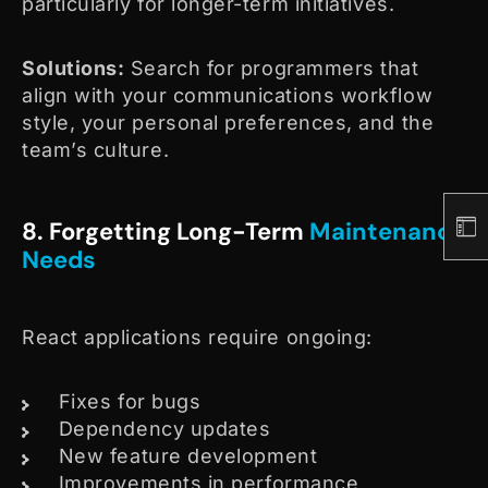
particularly for longer-term initiatives.
Solutions:
Search for programmers that
align with your communications workflow
style, your personal preferences, and the
team’s culture.
8. Forgetting Long-Term
Maintenance
Needs
React applications require ongoing:
Fixes for bugs
Dependency updates
New feature development
Improvements in performance