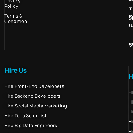
Privacy
Policy
–
+
Terms &
D
9
Condition
U
+
5
Hire Us
H
Hire Front-End Developers
H
Hire Backend Developers
H
Hire Social Media Marketing
H
Hire Data Scientist
H
Hire Big Data Engineers
H