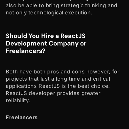
also be able to bring strategic thinking and
not only technological execution.
Should You Hire a ReactJS
Development Company or
Freelancers?
Both have both pros and cons however, for
projects that last a long time and critical
applications ReactJS is the best choice.
ReactJS developer provides greater
reliability.
Freelancers