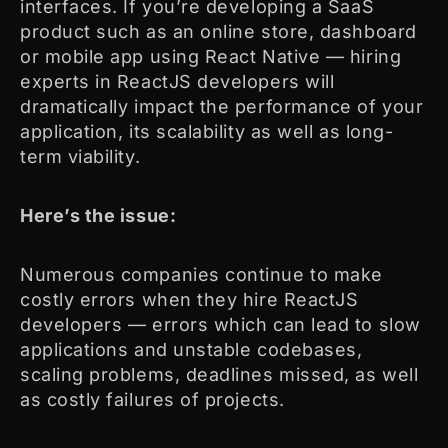
interfaces. If you’re developing a SaaS
product such as an online store, dashboard
or mobile app using React Native — hiring
experts in ReactJS developers will
dramatically impact the performance of your
application, its scalability as well as long-
term viability.
Here’s the issue:
Numerous companies continue to make
costly errors when they hire ReactJS
developers — errors which can lead to slow
applications and unstable codebases,
scaling problems, deadlines missed, as well
as costly failures of projects.