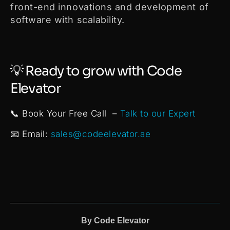
front-end innovations and development of
software with scalability.
💡 Ready to grow with Code
Elevator
📞 Book Your Free Call –
Talk to our Expert
📧 Email:
sales@codeelevator.ae
By
Code Elevator