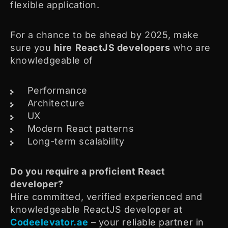
flexible application.
For a chance to be ahead by 2025, make
sure you
hire
ReactJS developers
who are
knowledgeable of
Performance
Architecture
UX
Modern React patterns
Long-term scalability
Do you require a proficient React
developer?
Hire committed, verified experienced and
knowledgeable ReactJS developer at
Codeelevator.ae
– your reliable partner in