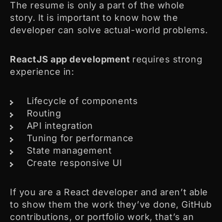
The resume is only a part of the whole
story. It is important to know how the
developer can solve actual-world problems.
ReactJS app development
requires strong
experience in:
Lifecycle of components
Routing
API integration
Tuning for performance
State management
Create responsive UI
If you are a React developer and aren’t able
to show them the work they’ve done, GitHub
contributions, or portfolio work, that’s an