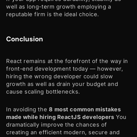
well as long-term growth employing a
reputable firm is the ideal choice.
Conclusion
React remains at the forefront of the way in
front-end development today — however,
hiring the wrong developer could slow
growth as well as drain your budget and
cause scaling bottlenecks.
In avoiding the
8
most common mistakes
made while hiring ReactJS developers
You
dramatically improve the chances of
creating an efficient modern, secure and