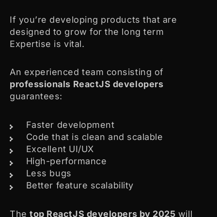
If you’re developing products that are
designed to grow for the long term
Expertise is vital.
An experienced team consisting of
professionals ReactJS developers
guarantees:
Faster development
Code that is clean and scalable
Excellent UI/UX
High-performance
Less bugs
Better feature scalability
The
top ReactJS developers by 2025
will