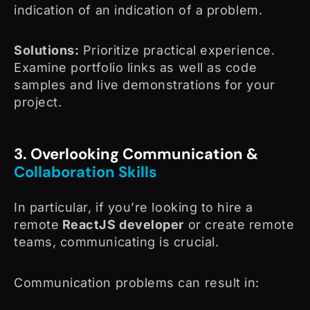
indication of an indication of a problem.
Solutions:
Prioritize practical experience.
Examine portfolio links as well as code
samples and live demonstrations for your
project.
3. Overlooking Communication &
Collaboration Skills
In particular, if you’re looking to hire a
remote
ReactJS developer
or create remote
teams, communicating is crucial.
Communication problems can result in: