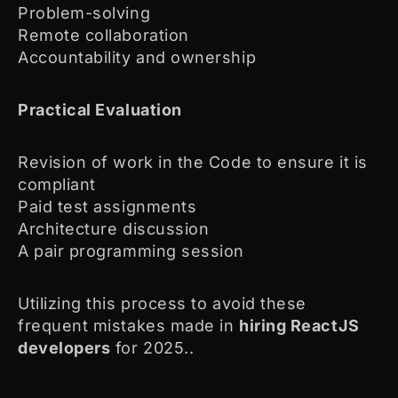
Problem-solving
Remote collaboration
Accountability and ownership
Practical Evaluation
Revision of work in the Code to ensure it is
compliant
Paid test assignments
Architecture discussion
A pair programming session
Utilizing this process to avoid these
frequent mistakes made in
hiring ReactJS
developers
for 2025..