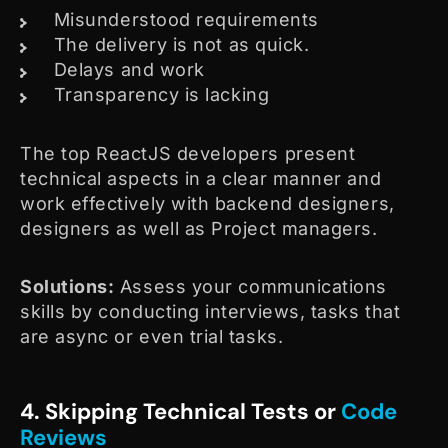
Misunderstood requirements
The delivery is not as quick.
Delays and work
Transparency is lacking
The top ReactJS developers present
technical aspects in a clear manner and
work effectively with backend designers,
designers as well as Project managers.
Solutions:
Assess your communications
skills by conducting interviews, tasks that
are async or even trial tasks.
4. Skipping Technical Tests or
Code
Reviews