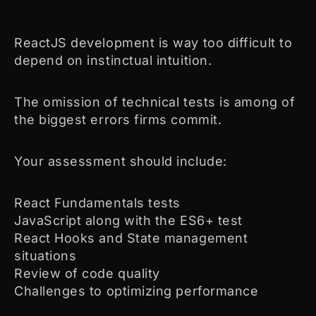
ReactJS development is way too difficult to
depend on instinctual intuition.
The omission of technical tests is among of
the biggest errors firms commit.
Your assessment should include:
React Fundamentals tests
JavaScript along with the ES6+ test
React Hooks and State management
situations
Review of code quality
Challenges to optimizing performance