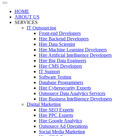
HOME
ABOUT US
SERVICES
IT Outsourcing
Front-end Developers
Hire Backend Developers
Hire Data Scientist
Hire Machine Learning Developers
Hire Artificial Intelligence Developers
Hire Big Data Engineers
Hire CMS Developers
IT Support
Software Testing
Database Programmers
Hire Cybersecurity Experts
Outsource Data Analytics Services
Hire Business Intelligence Developers
Digital Marketing
Hire SEO Experts
Hire PPC Experts
Hire Google Analytics
Outsource Ad Operations
Social Media Marketing