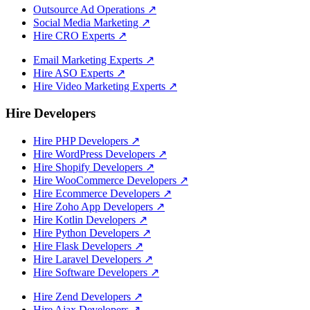
Outsource Ad Operations
↗
Social Media Marketing
↗
Hire CRO Experts
↗
Email Marketing Experts
↗
Hire ASO Experts
↗
Hire Video Marketing Experts
↗
Hire Developers
Hire PHP Developers
↗
Hire WordPress Developers
↗
Hire Shopify Developers
↗
Hire WooCommerce Developers
↗
Hire Ecommerce Developers
↗
Hire Zoho App Developers
↗
Hire Kotlin Developers
↗
Hire Python Developers
↗
Hire Flask Developers
↗
Hire Laravel Developers
↗
Hire Software Developers
↗
Hire Zend Developers
↗
Hire Ajax Developers
↗