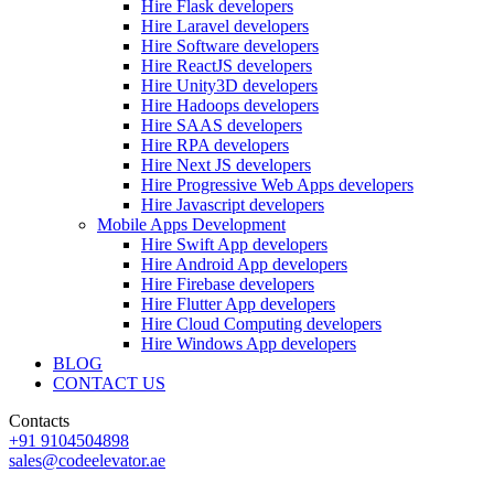
Hire Flask developers
Hire Laravel developers
Hire Software developers
Hire ReactJS developers
Hire Unity3D developers
Hire Hadoops developers
Hire SAAS developers
Hire RPA developers
Hire Next JS developers
Hire Progressive Web Apps developers
Hire Javascript developers
Mobile Apps Development
Hire Swift App developers
Hire Android App developers
Hire Firebase developers
Hire Flutter App developers
Hire Cloud Computing developers
Hire Windows App developers
BLOG
CONTACT US
Contacts
+91 9104504898
sales@codeelevator.ae