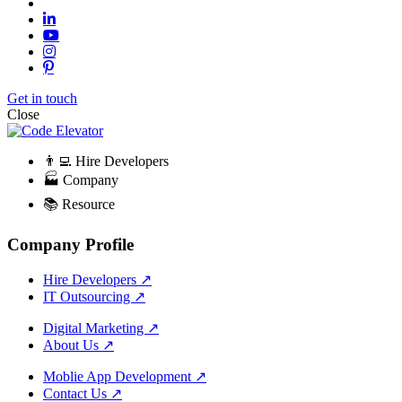
Get in touch
Close
👨‍💻 Hire Developers
🏭 Company
📚 Resource
Company Profile
Hire Developers
↗
IT Outsourcing
↗
Digital Marketing
↗
About Us
↗
Moblie App Development
↗
Contact Us
↗