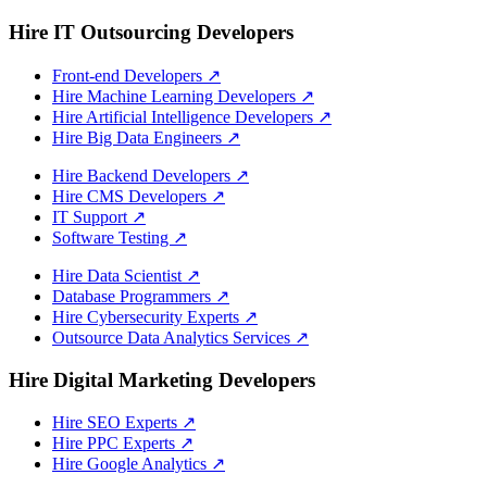
Hire IT Outsourcing Developers
Front-end Developers
↗
Hire Machine Learning Developers
↗
Hire Artificial Intelligence Developers
↗
Hire Big Data Engineers
↗
Hire Backend Developers
↗
Hire CMS Developers
↗
IT Support
↗
Software Testing
↗
Hire Data Scientist
↗
Database Programmers
↗
Hire Cybersecurity Experts
↗
Outsource Data Analytics Services
↗
Hire Digital Marketing Developers
Hire SEO Experts
↗
Hire PPC Experts
↗
Hire Google Analytics
↗