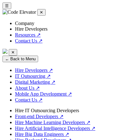
☰
✕
Company
Hire Developers
Resources
↗
Contact Us
↗
✕
← Back to Menu
Hire Developers
↗
IT Outsourcing
↗
Digital Marketing
↗
About Us
↗
Mobile App Development
↗
Contact Us
↗
Hire IT Outsourcing Developers
Front-end Developers
↗
Hire Machine Learning Developers
↗
Hire Artificial Intelligence Developers
↗
Hire Big Data Engineers
↗