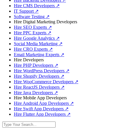
Hire Backend Developers
↗
Hire CMS Developers
↗
IT Support
↗
Software Testing
↗
Hire Digital Marketing Developers
Hire SEO Experts
↗
Hire PPC Experts
↗
Hire Google Analytics
↗
Social Media Marketing
↗
Hire CRO Experts
↗
Email Marketing Experts
↗
Hire Developers
Hire PHP Developers
↗
Hire WordPress Developers
↗
Hire Shopify Developers
↗
Hire WooCommerce Developers
↗
Hire ReactJS Developers
↗
Hire Java Developers
↗
Hire Mobile App Developers
Hire Android App Developers
↗
Hire Swift App Developers
↗
Hire Flutter App Developers
↗