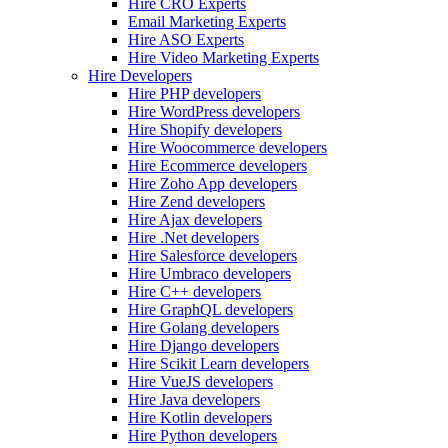
Hire CRO Experts
Email Marketing Experts
Hire ASO Experts
Hire Video Marketing Experts
Hire Developers
Hire PHP developers
Hire WordPress developers
Hire Shopify developers
Hire Woocommerce developers
Hire Ecommerce developers
Hire Zoho App developers
Hire Zend developers
Hire Ajax developers
Hire .Net developers
Hire Salesforce developers
Hire Umbraco developers
Hire C++ developers
Hire GraphQL developers
Hire Golang developers
Hire Django developers
Hire Scikit Learn developers
Hire VueJS developers
Hire Java developers
Hire Kotlin developers
Hire Python developers