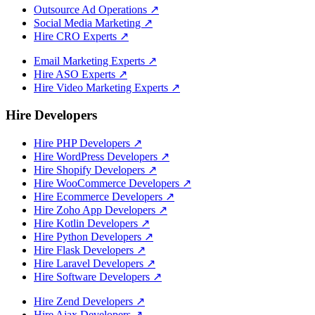
Outsource Ad Operations
↗
Social Media Marketing
↗
Hire CRO Experts
↗
Email Marketing Experts
↗
Hire ASO Experts
↗
Hire Video Marketing Experts
↗
Hire Developers
Hire PHP Developers
↗
Hire WordPress Developers
↗
Hire Shopify Developers
↗
Hire WooCommerce Developers
↗
Hire Ecommerce Developers
↗
Hire Zoho App Developers
↗
Hire Kotlin Developers
↗
Hire Python Developers
↗
Hire Flask Developers
↗
Hire Laravel Developers
↗
Hire Software Developers
↗
Hire Zend Developers
↗
Hire Ajax Developers
↗