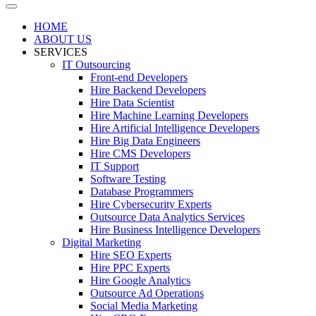
HOME
ABOUT US
SERVICES
IT Outsourcing
Front-end Developers
Hire Backend Developers
Hire Data Scientist
Hire Machine Learning Developers
Hire Artificial Intelligence Developers
Hire Big Data Engineers
Hire CMS Developers
IT Support
Software Testing
Database Programmers
Hire Cybersecurity Experts
Outsource Data Analytics Services
Hire Business Intelligence Developers
Digital Marketing
Hire SEO Experts
Hire PPC Experts
Hire Google Analytics
Outsource Ad Operations
Social Media Marketing