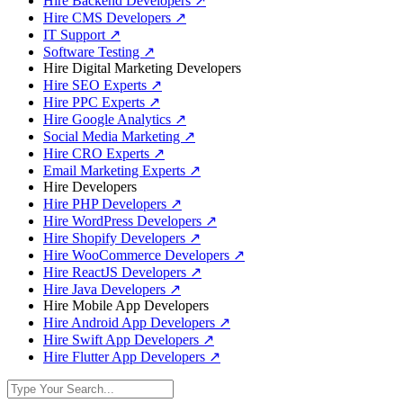
Hire Backend Developers
↗
Hire CMS Developers
↗
IT Support
↗
Software Testing
↗
Hire Digital Marketing Developers
Hire SEO Experts
↗
Hire PPC Experts
↗
Hire Google Analytics
↗
Social Media Marketing
↗
Hire CRO Experts
↗
Email Marketing Experts
↗
Hire Developers
Hire PHP Developers
↗
Hire WordPress Developers
↗
Hire Shopify Developers
↗
Hire WooCommerce Developers
↗
Hire ReactJS Developers
↗
Hire Java Developers
↗
Hire Mobile App Developers
Hire Android App Developers
↗
Hire Swift App Developers
↗
Hire Flutter App Developers
↗