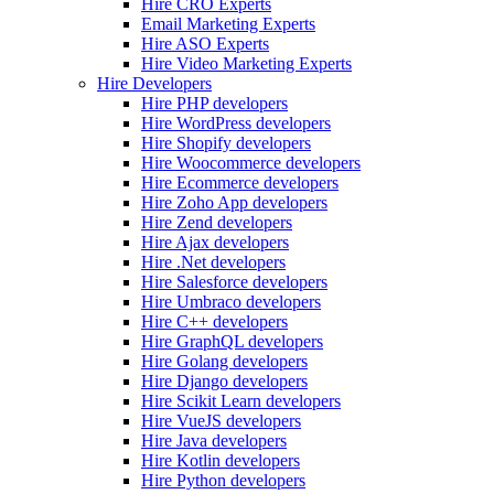
Hire CRO Experts
Email Marketing Experts
Hire ASO Experts
Hire Video Marketing Experts
Hire Developers
Hire PHP developers
Hire WordPress developers
Hire Shopify developers
Hire Woocommerce developers
Hire Ecommerce developers
Hire Zoho App developers
Hire Zend developers
Hire Ajax developers
Hire .Net developers
Hire Salesforce developers
Hire Umbraco developers
Hire C++ developers
Hire GraphQL developers
Hire Golang developers
Hire Django developers
Hire Scikit Learn developers
Hire VueJS developers
Hire Java developers
Hire Kotlin developers
Hire Python developers