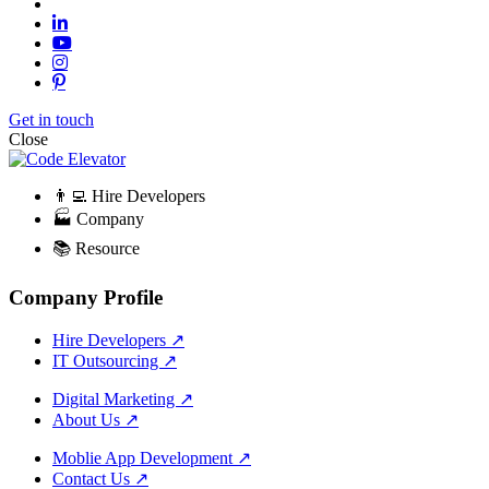
Get in touch
Close
👨‍💻 Hire Developers
🏭 Company
📚 Resource
Company Profile
Hire Developers
↗
IT Outsourcing
↗
Digital Marketing
↗
About Us
↗
Moblie App Development
↗
Contact Us
↗