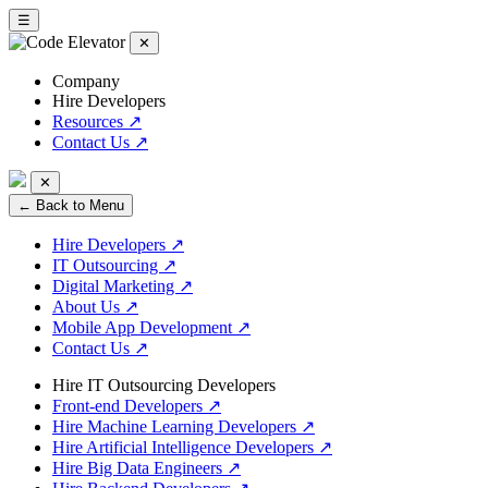
☰
✕
Company
Hire Developers
Resources
↗
Contact Us
↗
✕
← Back to Menu
Hire Developers
↗
IT Outsourcing
↗
Digital Marketing
↗
About Us
↗
Mobile App Development
↗
Contact Us
↗
Hire IT Outsourcing Developers
Front-end Developers
↗
Hire Machine Learning Developers
↗
Hire Artificial Intelligence Developers
↗
Hire Big Data Engineers
↗