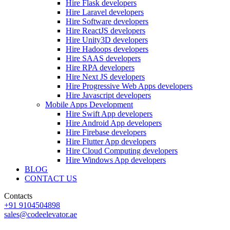
Hire Flask developers
Hire Laravel developers
Hire Software developers
Hire ReactJS developers
Hire Unity3D developers
Hire Hadoops developers
Hire SAAS developers
Hire RPA developers
Hire Next JS developers
Hire Progressive Web Apps developers
Hire Javascript developers
Mobile Apps Development
Hire Swift App developers
Hire Android App developers
Hire Firebase developers
Hire Flutter App developers
Hire Cloud Computing developers
Hire Windows App developers
BLOG
CONTACT US
Contacts
+91 9104504898
sales@codeelevator.ae