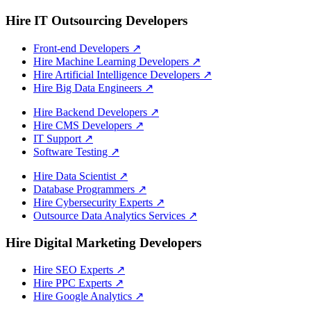
Hire IT Outsourcing Developers
Front-end Developers
↗
Hire Machine Learning Developers
↗
Hire Artificial Intelligence Developers
↗
Hire Big Data Engineers
↗
Hire Backend Developers
↗
Hire CMS Developers
↗
IT Support
↗
Software Testing
↗
Hire Data Scientist
↗
Database Programmers
↗
Hire Cybersecurity Experts
↗
Outsource Data Analytics Services
↗
Hire Digital Marketing Developers
Hire SEO Experts
↗
Hire PPC Experts
↗
Hire Google Analytics
↗