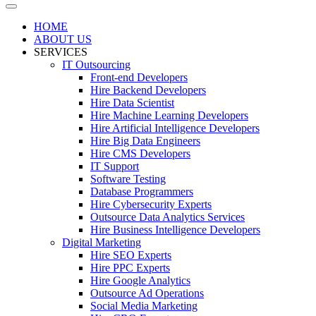
HOME
ABOUT US
SERVICES
IT Outsourcing
Front-end Developers
Hire Backend Developers
Hire Data Scientist
Hire Machine Learning Developers
Hire Artificial Intelligence Developers
Hire Big Data Engineers
Hire CMS Developers
IT Support
Software Testing
Database Programmers
Hire Cybersecurity Experts
Outsource Data Analytics Services
Hire Business Intelligence Developers
Digital Marketing
Hire SEO Experts
Hire PPC Experts
Hire Google Analytics
Outsource Ad Operations
Social Media Marketing