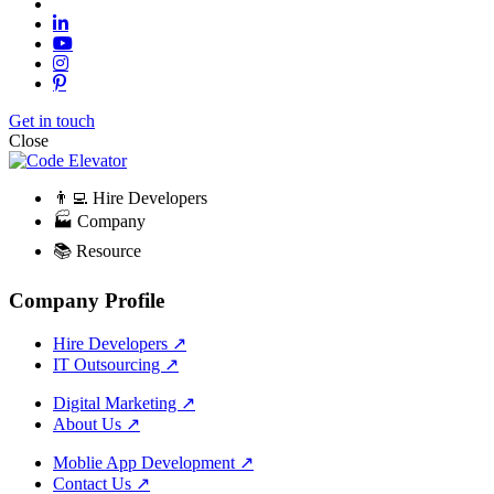
Get in touch
Close
👨‍💻 Hire Developers
🏭 Company
📚 Resource
Company Profile
Hire Developers
↗
IT Outsourcing
↗
Digital Marketing
↗
About Us
↗
Moblie App Development
↗
Contact Us
↗