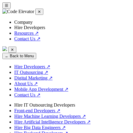
☰
✕
Company
Hire Developers
Resources
↗
Contact Us
↗
✕
← Back to Menu
Hire Developers
↗
IT Outsourcing
↗
Digital Marketing
↗
About Us
↗
Mobile App Development
↗
Contact Us
↗
Hire IT Outsourcing Developers
Front-end Developers
↗
Hire Machine Learning Developers
↗
Hire Artificial Intelligence Developers
↗
Hire Big Data Engineers
↗