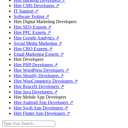
Hire Backend Developers
↗
Hire CMS Developers
↗
IT Support
↗
Software Testing
↗
Hire Digital Marketing Developers
Hire SEO Experts
↗
Hire PPC Experts
↗
Hire Google Analytics
↗
Social Media Marketing
↗
Hire CRO Experts
↗
Email Marketing Experts
↗
Hire Developers
Hire PHP Developers
↗
Hire WordPress Developers
↗
Hire Shopify Developers
↗
Hire WooCommerce Developers
↗
Hire ReactJS Developers
↗
Hire Java Developers
↗
Hire Mobile App Developers
Hire Android App Developers
↗
Hire Swift App Developers
↗
Hire Flutter App Developers
↗