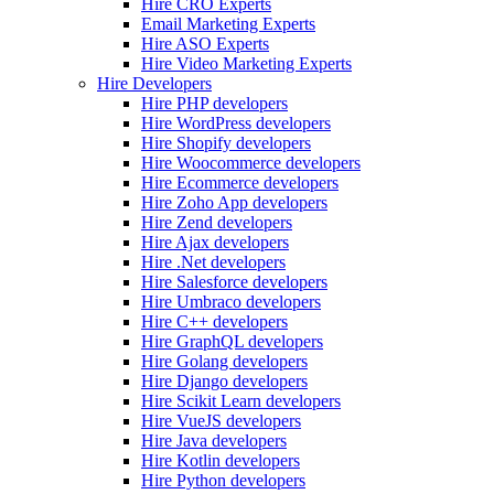
Hire CRO Experts
Email Marketing Experts
Hire ASO Experts
Hire Video Marketing Experts
Hire Developers
Hire PHP developers
Hire WordPress developers
Hire Shopify developers
Hire Woocommerce developers
Hire Ecommerce developers
Hire Zoho App developers
Hire Zend developers
Hire Ajax developers
Hire .Net developers
Hire Salesforce developers
Hire Umbraco developers
Hire C++ developers
Hire GraphQL developers
Hire Golang developers
Hire Django developers
Hire Scikit Learn developers
Hire VueJS developers
Hire Java developers
Hire Kotlin developers
Hire Python developers