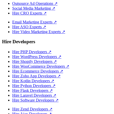
Outsource Ad Operations
↗
Social Media Marketing
↗
Hire CRO Experts
↗
Email Marketing Experts
↗
Hire ASO Experts
↗
Hire Video Marketing Experts
↗
Hire Developers
Hire PHP Developers
↗
Hire WordPress Developers
↗
Hire Shopify Developers
↗
Hire WooCommerce Developers
↗
Hire Ecommerce Developers
↗
Hire Zoho App Developers
↗
Hire Kotlin Developers
↗
Hire Python Developers
↗
Hire Flask Developers
↗
Hire Laravel Developers
↗
Hire Software Developers
↗
Hire Zend Developers
↗
Hire Ajax Developers
↗