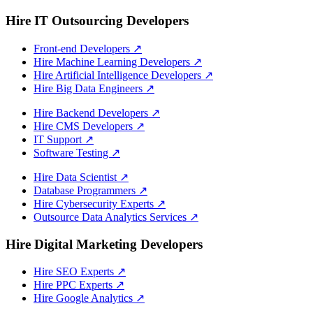
Hire IT Outsourcing Developers
Front-end Developers
↗
Hire Machine Learning Developers
↗
Hire Artificial Intelligence Developers
↗
Hire Big Data Engineers
↗
Hire Backend Developers
↗
Hire CMS Developers
↗
IT Support
↗
Software Testing
↗
Hire Data Scientist
↗
Database Programmers
↗
Hire Cybersecurity Experts
↗
Outsource Data Analytics Services
↗
Hire Digital Marketing Developers
Hire SEO Experts
↗
Hire PPC Experts
↗
Hire Google Analytics
↗