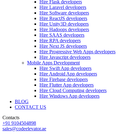
Hire Flask developers
Hire Laravel developers
Hire Software developers
Hire ReactJS developers
Hire Unity3D developers
Hire Hadoops developers
Hire SAAS developers
Hire RPA developers
Hire Next JS developers
Hire Progressive Web Apps developers
Hire Javascript developers
Mobile Apps Development
Hire Swift App developers
Hire Android App developers
Hire Firebase developers
Hire Flutter App developers
Hire Cloud Computing developers
Hire Windows App developers
BLOG
CONTACT US
Contacts
+91 9104504898
sales@codeelevator.ae