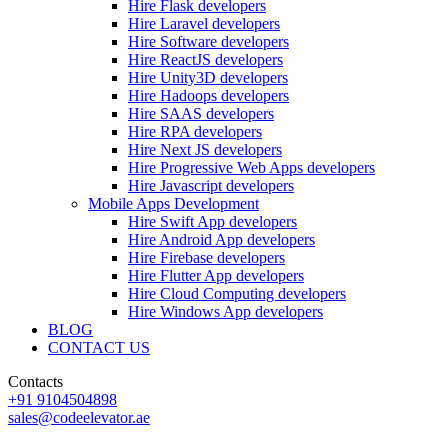
Hire Flask developers
Hire Laravel developers
Hire Software developers
Hire ReactJS developers
Hire Unity3D developers
Hire Hadoops developers
Hire SAAS developers
Hire RPA developers
Hire Next JS developers
Hire Progressive Web Apps developers
Hire Javascript developers
Mobile Apps Development
Hire Swift App developers
Hire Android App developers
Hire Firebase developers
Hire Flutter App developers
Hire Cloud Computing developers
Hire Windows App developers
BLOG
CONTACT US
Contacts
+91 9104504898
sales@codeelevator.ae