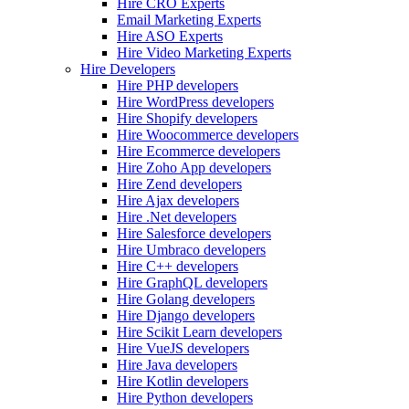
Hire CRO Experts
Email Marketing Experts
Hire ASO Experts
Hire Video Marketing Experts
Hire Developers
Hire PHP developers
Hire WordPress developers
Hire Shopify developers
Hire Woocommerce developers
Hire Ecommerce developers
Hire Zoho App developers
Hire Zend developers
Hire Ajax developers
Hire .Net developers
Hire Salesforce developers
Hire Umbraco developers
Hire C++ developers
Hire GraphQL developers
Hire Golang developers
Hire Django developers
Hire Scikit Learn developers
Hire VueJS developers
Hire Java developers
Hire Kotlin developers
Hire Python developers