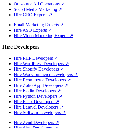
Outsource Ad Operations
↗
Social Media Marketing
↗
Hire CRO Experts
↗
Email Marketing Experts
↗
Hire ASO Experts
↗
Hire Video Marketing Experts
↗
Hire Developers
Hire PHP Developers
↗
Hire WordPress Developers
↗
Hire Shopify Developers
↗
Hire WooCommerce Developers
↗
Hire Ecommerce Developers
↗
Hire Zoho App Developers
↗
Hire Kotlin Developers
↗
Hire Python Developers
↗
Hire Flask Developers
↗
Hire Laravel Developers
↗
Hire Software Developers
↗
Hire Zend Developers
↗
Hire Ajax Developers
↗