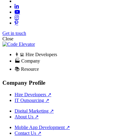
Get in touch
Close
👨‍💻 Hire Developers
🏭 Company
📚 Resource
Company Profile
Hire Developers
↗
IT Outsourcing
↗
Digital Marketing
↗
About Us
↗
Moblie App Development
↗
Contact Us
↗