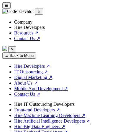
☰
✕
Company
Hire Developers
Resources
↗
Contact Us
↗
✕
← Back to Menu
Hire Developers
↗
IT Outsourcing
↗
Digital Marketing
↗
About Us
↗
Mobile App Development
↗
Contact Us
↗
Hire IT Outsourcing Developers
Front-end Developers
↗
Hire Machine Learning Developers
↗
Hire Artificial Intelligence Developers
↗
Hire Big Data Engineers
↗