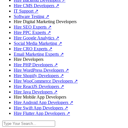
Hire Backend Developers
↗
Hire CMS Developers
↗
IT Support
↗
Software Testing
↗
Hire Digital Marketing Developers
Hire SEO Experts
↗
Hire PPC Experts
↗
Hire Google Analytics
↗
Social Media Marketing
↗
Hire CRO Experts
↗
Email Marketing Experts
↗
Hire Developers
Hire PHP Developers
↗
Hire WordPress Developers
↗
Hire Shopify Developers
↗
Hire WooCommerce Developers
↗
Hire ReactJS Developers
↗
Hire Java Developers
↗
Hire Mobile App Developers
Hire Android App Developers
↗
Hire Swift App Developers
↗
Hire Flutter App Developers
↗