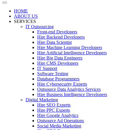
HOME
ABOUT US
SERVICES
IT Outsourcing
Front-end Developers
Hire Backend Developers
Hire Data Scientist
Hire Machine Learning Developers
Hire Artificial Intelligence Developers
Hire Big Data Engineers
Hire CMS Developers
IT Support
Software Testing
Database Programmers
Hire Cybersecurity Experts
Outsource Data Analytics Services
Hire Business Intelligence Developers
Digital Marketing
Hire SEO Experts
Hire PPC Experts
Hire Google Analytics
Outsource Ad Operations
Social Media Marketing