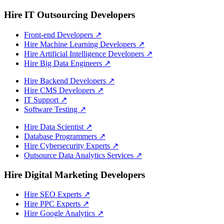
Hire IT Outsourcing Developers
Front-end Developers
↗
Hire Machine Learning Developers
↗
Hire Artificial Intelligence Developers
↗
Hire Big Data Engineers
↗
Hire Backend Developers
↗
Hire CMS Developers
↗
IT Support
↗
Software Testing
↗
Hire Data Scientist
↗
Database Programmers
↗
Hire Cybersecurity Experts
↗
Outsource Data Analytics Services
↗
Hire Digital Marketing Developers
Hire SEO Experts
↗
Hire PPC Experts
↗
Hire Google Analytics
↗